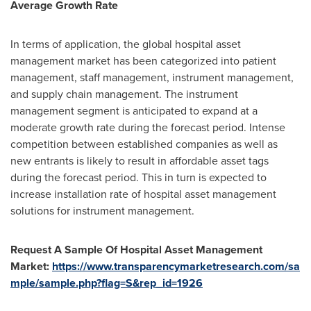
Average Growth Rate
In terms of application, the global hospital asset
management market has been categorized into patient
management, staff management, instrument management,
and supply chain management. The instrument
management segment is anticipated to expand at a
moderate growth rate during the forecast period. Intense
competition between established companies as well as
new entrants is likely to result in affordable asset tags
during the forecast period. This in turn is expected to
increase installation rate of hospital asset management
solutions for instrument management.
Request A Sample Of Hospital Asset Management
Market:
https://www.transparencymarketresearch.com/sa
mple/sample.php?flag=S&rep_id=1926