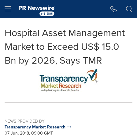
Accessibility Statement
Skip Navigation
Hamburger menu
Hospital Asset Management
Market to Exceed US$ 15.0
Bn by 2026, Says TMR
NEWS PROVIDED BY
Transparency Market Research
07 Jun, 2018, 09:00 GMT