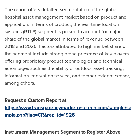
The report offers detailed segmentation of the global
hospital asset management market based on product and
application. In terms of product, the real-time location
systems (RTLS) segment is poised to account for major
share of the global market in terms of revenue between
2018 and 2026. Factors attributed to high market share of
the segment include strong brand presence of key players
offering proprietary product technologies and technical
advantages such as the ability of outdoor asset tracking,
information encryption service, and tamper evident sensor,
among others.
Request a Custom Report at
https://www.transparencymarketresearch.com/sample/sa
mple.php?flag=CR&rep_id=1926
Instrument Management Segment to Register Above