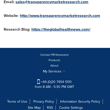
Email:
sales@transparencymarketresearch.com
Website
:
http://www.transparencymarketresearch.com
Research Blog
:
https://theglobalhealthnews.com/
Contact PR Newswire
Products
About
My Services
+44 (0)20 7454 5110
from 8 AM - 5:30 PM GMT
Terms of Use
Privacy Policy
Information Security Policy
Site Map
RSS
Cookie Settings