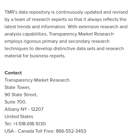
TMR's data repository is continuously updated and revised
by a team of research experts so that it always reflects the
latest trends and information. With extensive research and
analysis capabilities, Transparency Market Research
employs rigorous primary and secondary research
techniques to develop distinctive data sets and research
material for business reports.
Contact
Transparency Market Research
State Tower,
90 State Street,
Suite 700,
Albany NY
- 12207
United States
Tel: +1-518-618-1030
USA
- Canada Toll Free: 866-552-3453