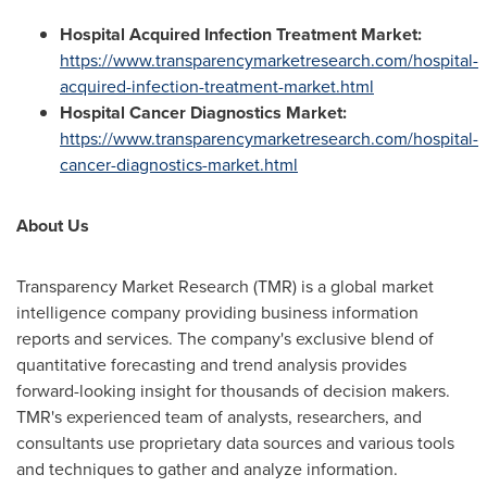
Hospital Acquired Infection Treatment Market:
https://www.transparencymarketresearch.com/hospital-
acquired-infection-treatment-market.html
Hospital Cancer Diagnostics Market:
https://www.transparencymarketresearch.com/hospital-
cancer-diagnostics-market.html
About Us
Transparency Market Research (TMR) is a global market
intelligence company providing business information
reports and services. The company's exclusive blend of
quantitative forecasting and trend analysis provides
forward-looking insight for thousands of decision makers.
TMR's experienced team of analysts, researchers, and
consultants use proprietary data sources and various tools
and techniques to gather and analyze information.