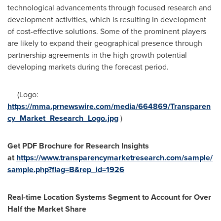
technological advancements through focused research and
development activities, which is resulting in development
of cost-effective solutions. Some of the prominent players
are likely to expand their geographical presence through
partnership agreements in the high growth potential
developing markets during the forecast period.
(Logo:
https://mma.prnewswire.com/media/664869/Transparen
cy_Market_Research_Logo.jpg
)
Get PDF Brochure for Research Insights
at
https://www.transparencymarketresearch.com/sample/
sample.php?flag=B&rep_id=1926
Real-time Location Systems Segment to Account for Over
Half the Market Share