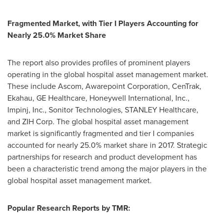
Fragmented Market, with Tier I Players Accounting for
Nearly 25.0% Market Share
The report also provides profiles of prominent players
operating in the global hospital asset management market.
These include Ascom, Awarepoint Corporation, CenTrak,
Ekahau, GE Healthcare, Honeywell International, Inc.,
Impinj, Inc., Sonitor Technologies, STANLEY Healthcare,
and ZIH Corp. The global hospital asset management
market is significantly fragmented and tier I companies
accounted for nearly 25.0% market share in 2017. Strategic
partnerships for research and product development has
been a characteristic trend among the major players in the
global hospital asset management market.
Popular Research Reports by TMR: