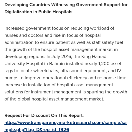
Developing Countries Witnessing Government Support for
Digitalization in Public Hospitals
Increased government focus on reducing workload of
nurses and doctors and rise in focus of hospital
administration to ensure patient as well as staff safety fuel
the growth of the hospital asset management market in
developing regions. In
July 2016
, the King Hamad
University Hospital in
Bahrain
installed nearly 1,200 asset
tags to locate wheelchairs, ultrasound equipment, and IV
pumps to improve operational efficiency and response time.
Increase in installation of hospital asset management
solutions for instrument management is spurring the growth
of the global hospital asset management market.
Request For Discount On This Report:
https://www.transparencymarketresearch.com/sample/sa
mple.php?flag=D&rep_id=1926