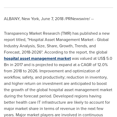
ALBANY, New York
,
June 7, 2018
/PRNewswire/ --
Transparency Market Research (TMR) has published a new
report titled, "Hospital Asset Management Market - Global
Industry Analysis, Size, Share, Growth, Trends, and
Forecast, 2018-2026". According to the report, the global
hospital asset management market
was valued at
US$ 5.0
Bn
in 2017 and is projected to expand at a CAGR of 12.0%
from 2018 to 2026. Improvement and optimization of
workflow, safety, and productivity; reduction in inventory,
and higher return on investment are anticipated to boost
the growth of the global hospital asset management market
during the forecast period. Developed regions having
better health care IT infrastructure are likely to account for
major market share in terms of revenue in the next few
years. Major market players are involved in continuous