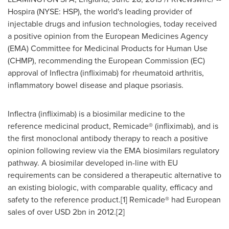
Hospira (NYSE: HSP), the world's leading provider of
injectable drugs and infusion technologies, today received
a positive opinion from the European Medicines Agency
(EMA) Committee for Medicinal Products for Human Use
(CHMP), recommending the European Commission (EC)
approval of Inflectra (infliximab) for rheumatoid arthritis,
inflammatory bowel disease and plaque psoriasis.
Inflectra (infliximab) is a biosimilar medicine to the
reference medicinal product, Remicade® (infliximab), and is
the first monoclonal antibody therapy to reach a positive
opinion following review via the EMA biosimilars regulatory
pathway. A biosimilar developed in-line with EU
requirements can be considered a therapeutic alternative to
an existing biologic, with comparable quality, efficacy and
safety to the reference product.[1] Remicade® had European
sales of over
USD 2bn
in 2012.[2]