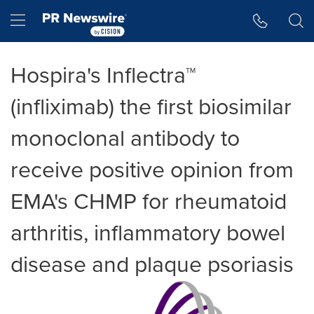
Accessibility Statement
Skip Navigation
Hamburger menu
Hospira's Inflectra™
(infliximab) the first biosimilar
monoclonal antibody to
receive positive opinion from
EMA's CHMP for rheumatoid
arthritis, inflammatory bowel
disease and plaque psoriasis