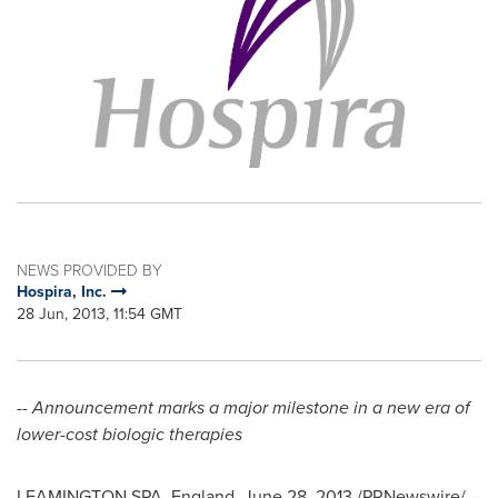
NEWS PROVIDED BY
Hospira, Inc.
28 Jun, 2013, 11:54 GMT
-- Announcement marks a major milestone in a new era of
lower-cost biologic therapies
LEAMINGTON SPA,
England
,
June 28, 2013
/PRNewswire/ --