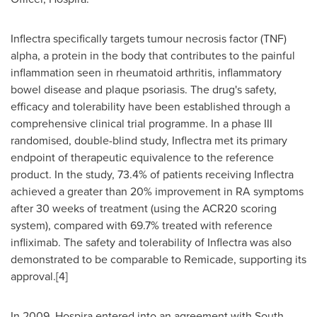
Inflectra specifically targets tumour necrosis factor (TNF)
alpha, a protein in the body that contributes to the painful
inflammation seen in rheumatoid arthritis, inflammatory
bowel disease and plaque psoriasis. The drug's safety,
efficacy and tolerability have been established through a
comprehensive clinical trial programme. In a phase III
randomised, double-blind study, Inflectra met its primary
endpoint of therapeutic equivalence to the reference
product. In the study, 73.4% of patients receiving Inflectra
achieved a greater than 20% improvement in RA symptoms
after 30 weeks of treatment (using the ACR20 scoring
system), compared with 69.7% treated with reference
infliximab. The safety and tolerability of Inflectra was also
demonstrated to be comparable to Remicade, supporting its
approval.[4]
In 2009, Hospira entered into an agreement with South