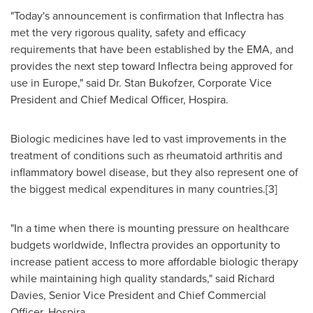
"Today's announcement is confirmation that Inflectra has
met the very rigorous quality, safety and efficacy
requirements that have been established by the EMA, and
provides the next step toward Inflectra being approved for
use in
Europe
," said Dr.
Stan Bukofzer
, Corporate Vice
President and Chief Medical Officer, Hospira.
Biologic medicines have led to vast improvements in the
treatment of conditions such as rheumatoid arthritis and
inflammatory bowel disease, but they also represent one of
the biggest medical expenditures in many countries.[3]
"In a time when there is mounting pressure on healthcare
budgets worldwide, Inflectra provides an opportunity to
increase patient access to more affordable biologic therapy
while maintaining high quality standards," said
Richard
Davies
, Senior Vice President and Chief Commercial
Officer, Hospira.