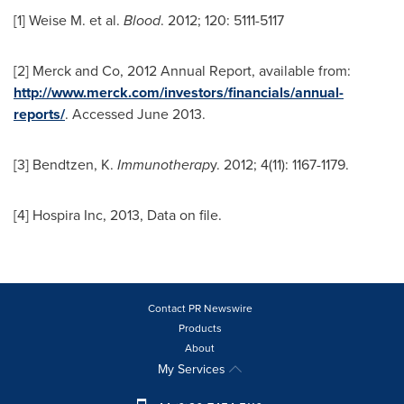
[1] Weise M. et al.
Blood
. 2012; 120: 5111-5117
[2] Merck and Co, 2012 Annual Report, available from:
http://www.merck.com/investors/financials/annual-
reports/
. Accessed
June 2013
.
[3] Bendtzen, K.
Immunotherap
y. 2012; 4(11): 1167-1179.
[4] Hospira Inc, 2013, Data on file.
Contact PR Newswire
Products
About
My Services