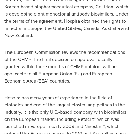
Korean-based biopharmaceutical company, Celltrion, which
is developing eight monoclonal antibody biosimilars. Under
the terms of the agreement, Hospira obtained the rights to
Inflectra in
Europe
,
the United States
,
Canada
,
Australia
and
New Zealand
.
The European Commission reviews the recommendations
of the CHMP. The final decision on approval, usually
granted within three months of CHMP opinion, will be
applicable to all European Union (EU) and European
Economic Area (EEA) countries.
Hospira has many years of experience in the field of
biologics and one of the largest biosimilar pipelines in the
industry. It is the only U.S.-based company with biosimilars
on the European market, including Retacrit™ which was
launched in Europe in early 2008 and Nivestim™, which
entered the European market in 2010 and Australian market