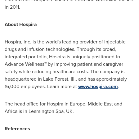
in 2011.
About Hospira
Hospira, Inc. is the world's leading provider of injectable
drugs and infusion technologies. Through its broad,
integrated portfolio, Hospira is uniquely positioned to
Advance Wellness™ by improving patient and caregiver
safety while reducing healthcare costs. The company is
headquartered in
Lake Forest, Ill.
, and has approximately
16,000 employees. Learn more at
www.hospira.com
.
The head office for Hospira in
Europe
,
Middle East
and
Africa
is in Leamington Spa, UK.
References