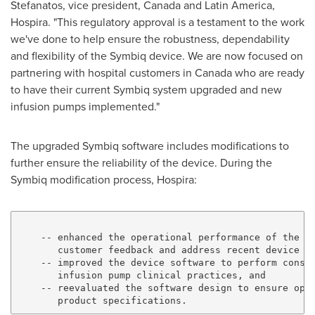
Stefanatos
, vice president,
Canada
and
Latin America
,
Hospira. "This regulatory approval is a testament to the work
we've done to help ensure the robustness, dependability
and flexibility of the Symbiq device. We are now focused on
partnering with hospital customers in
Canada
who are ready
to have their current Symbiq system upgraded and new
infusion pumps implemented."
The upgraded Symbiq software includes modifications to
further ensure the reliability of the device. During the
Symbiq modification process, Hospira:
    -- enhanced the operational performance of the in
       customer feedback and address recent device fi
    -- improved the device software to perform consis
       infusion pump clinical practices, and

    -- reevaluated the software design to ensure opti