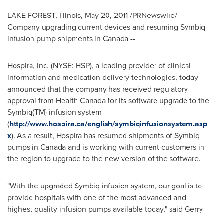
LAKE FOREST, Illinois
,
May 20, 2011
/PRNewswire/ -- --
Company upgrading current devices and resuming Symbiq
infusion pump shipments in
Canada
--
Hospira, Inc. (NYSE: HSP), a leading provider of clinical
information and medication delivery technologies, today
announced that the company has received regulatory
approval from Health Canada for its software upgrade to the
Symbiq(TM) infusion system
(
http://www.hospira.ca/english/symbiqinfusionsystem.asp
x
). As a result, Hospira has resumed shipments of Symbiq
pumps in
Canada
and is working with current customers in
the region to upgrade to the new version of the software.
"With the upgraded Symbiq infusion system, our goal is to
provide hospitals with one of the most advanced and
highest quality infusion pumps available today," said
Gerry