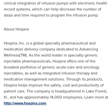
clinical integration of infusion pumps with electronic health
record systems, which can help decrease the number of
steps and time required to program the infusion pump.
About Hospira
Hospira, Inc. is a global specialty pharmaceutical and
medication delivery company dedicated to Advancing
Wellness(TM). As the world leader in specialty generic
injectable pharmaceuticals, Hospira offers one of the
broadest portfolios of generic acute-care and oncology
injectables, as well as integrated infusion therapy and
medication management solutions. Through its products,
Hospira helps improve the safety, cost and productivity of
patient care. The company is headquartered in
Lake Forest,
Ill.
, and has approximately 14,000 employees. Learn more at
http://www.hospira.com
.