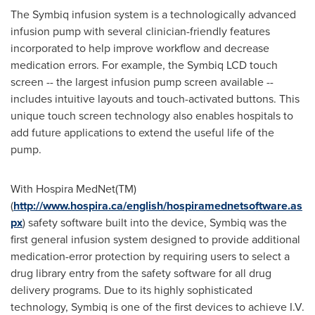
The Symbiq infusion system is a technologically advanced
infusion pump with several clinician-friendly features
incorporated to help improve workflow and decrease
medication errors. For example, the Symbiq LCD touch
screen -- the largest infusion pump screen available --
includes intuitive layouts and touch-activated buttons. This
unique touch screen technology also enables hospitals to
add future applications to extend the useful life of the
pump.
With Hospira MedNet(TM)
(
http://www.hospira.ca/english/hospiramednetsoftware.as
px
) safety software built into the device, Symbiq was the
first general infusion system designed to provide additional
medication-error protection by requiring users to select a
drug library entry from the safety software for all drug
delivery programs. Due to its highly sophisticated
technology, Symbiq is one of the first devices to achieve I.V.