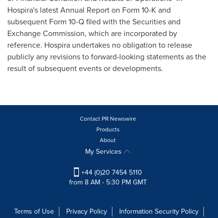
Hospira's latest Annual Report on Form 10-K and
subsequent Form 10-Q filed with the Securities and
Exchange Commission, which are incorporated by
reference. Hospira undertakes no obligation to release
publicly any revisions to forward-looking statements as the
result of subsequent events or developments.
Contact PR Newswire
Products
About
My Services
+44 (0)20 7454 5110
from 8 AM - 5:30 PM GMT
Terms of Use
Privacy Policy
Information Security Policy