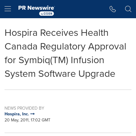
Accessibility Statement
Skip Navigation
Hamburger menu
Hospira Receives Health
Canada Regulatory Approval
for Symbiq(TM) Infusion
System Software Upgrade
NEWS PROVIDED BY
Hospira, Inc.
20 May, 2011, 17:02 GMT