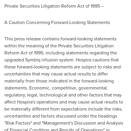
Private Securities Litigation Reform Act of 1995 --
A Caution Concerning Forward-Looking Statements
This press release contains forward-looking statements
within the meaning of the Private Securities Litigation
Reform Act of 1995, including statements regarding the
upgraded Symbiq infusion system. Hospira cautions that
these forward-looking statements are subject to risks and
uncertainties that may cause actual results to differ
materially from those indicated in the forward-looking
statements. Economic, competitive, governmental,
regulatory, legal, technological and other factors that may
affect Hospira's operations and may cause actual results to
be materially different from expectations include the risks,
uncertainties and factors discussed under the headings
"Risk Factors" and "Management's Discussion and Analysis
of Financial Condition and Results of Operations" in