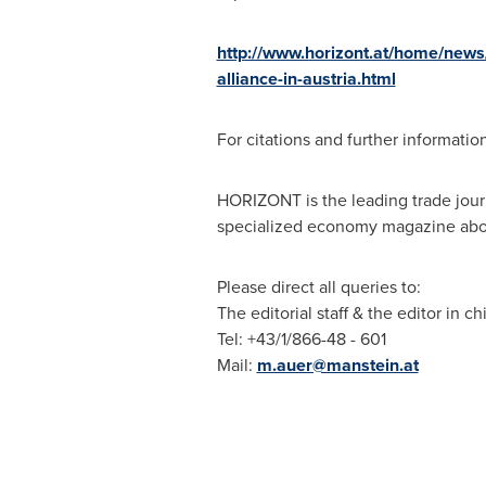
http://www.horizont.at/home/news
alliance-in-austria.html
For citations and further informatio
HORIZONT is the leading trade jou
specialized economy magazine about
Please direct all queries to:
The editorial staff & the editor in ch
Tel: +43/1/866-48 - 601
Mail:
m.auer@manstein.at