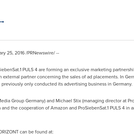
ary 25, 2016
/PRNewswire/ --
benSat.1 PULS 4 are forming an exclusive marketing partnershi
n external partner concerning the sales of ad placements. In Ger
 previously only conducted its advertising business in Germany.
Media Group Germany) and
Michael Stix
(managing director at Pro
a
and the cooperation of Amazon and ProSiebenSat.1 PULS 4 in an
 HORIZONT can be found at: