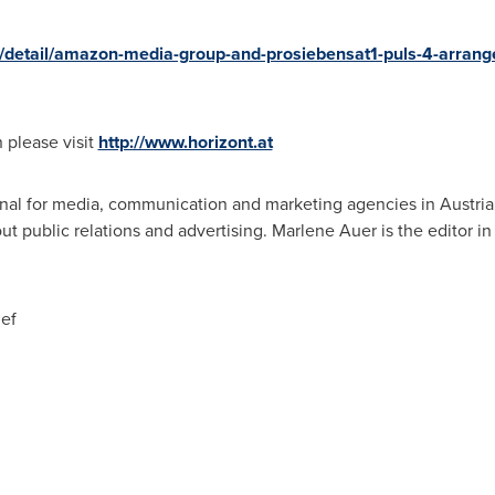
/detail/amazon-media-group-and-prosiebensat1-puls-4-arrange-
n please visit
http://www.horizont.at
rnal for media, communication and marketing agencies in
Austria
 public relations and advertising.
Marlene Auer
is the editor in
ief