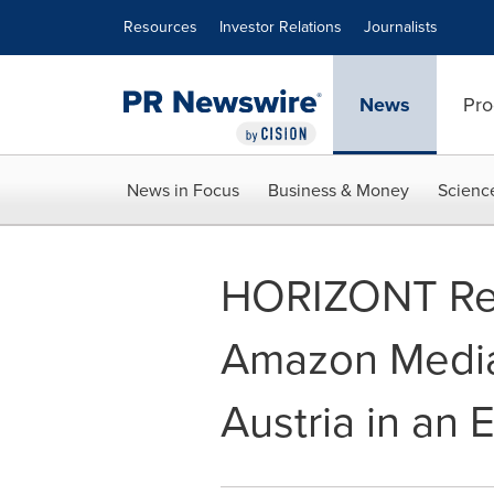
Accessibility Statement
Skip Navigation
Resources
Investor Relations
Journalists
News
Pro
News in Focus
Business & Money
Scienc
HORIZONT Rep
Amazon Media
Austria in an 