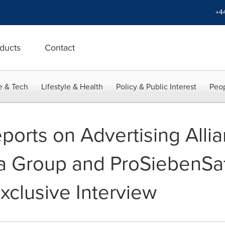
+4
ducts
Contact
e & Tech
Lifestyle & Health
Policy & Public Interest
Peop
orts on Advertising Alli
 Group and ProSiebenSat.
Exclusive Interview