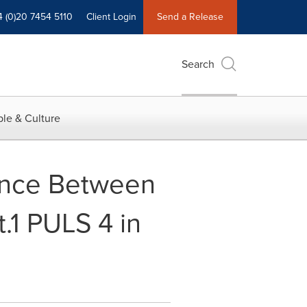
4 (0)20 7454 5110
Client Login
Send a Release
Search
le & Culture
ance Between
1 PULS 4 in