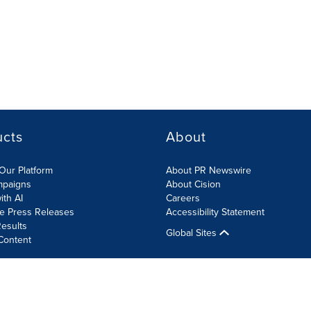
ucts
About
Our Platform
About PR Newswire
mpaigns
About Cision
ith AI
Careers
te Press Releases
Accessibility Statement
esults
Global Sites
Content