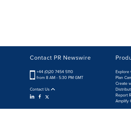
Contact PR Newswire
Prod
+44 (0)20 7454 5110
Explore 
from 8 AM - 5:30 PM GMT
Plan Ca
Create w
Contact Us
Distribu
Report R
Amplify 