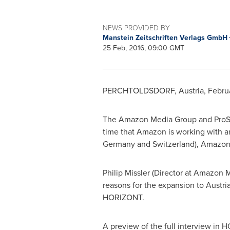
NEWS PROVIDED BY
Manstein Zeitschriften Verlags GmbH
25 Feb, 2016, 09:00 GMT
PERCHTOLDSDORF,
Austria
,
Febru
The Amazon Media Group and ProSie
time that Amazon is working with a
Germany
and
Switzerland
), Amazon
Philip Missler
(Director at Amazon 
reasons for the expansion to
Austri
HORIZONT.
A preview of the full interview in