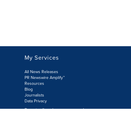
My Services
All News Releases
PR Newswire Amplify™
Resources
Blog
Journalists
Data Privacy
Do not sell or share my personal
information:
Submit via Privacy@cision.com
Call Privacy toll-free: 877-297-8921