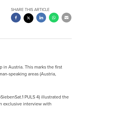
SHARE THIS ARTICLE
p in
Austria
. This marks the first
man-speaking areas (
Austria
,
SiebenSat.1 PULS 4) illustrated the
 exclusive interview with