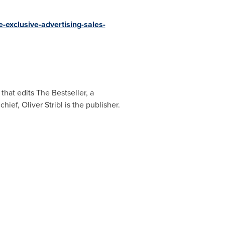
exclusive-advertising-sales-
that edits The Bestseller, a
 chief,
Oliver Stribl
is the publisher.