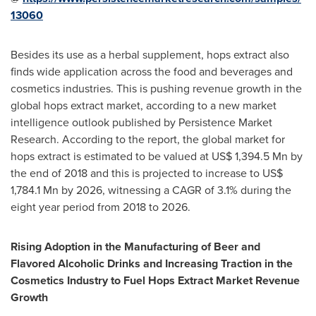
13060
Besides its use as a herbal supplement, hops extract also
finds wide application across the food and beverages and
cosmetics industries. This is pushing revenue growth in the
global hops extract market, according to a new market
intelligence outlook published by Persistence Market
Research. According to the report, the global market for
hops extract is estimated to be valued at
US$ 1,394.5 Mn
by
the end of 2018 and this is projected to increase to
US$
1,784.1 Mn
by 2026, witnessing a CAGR of 3.1% during the
eight year period from 2018 to 2026.
Rising Adoption in the Manufacturing of Beer and
Flavored Alcoholic Drinks and Increasing Traction in the
Cosmetics Industry to Fuel Hops Extract Market Revenue
Growth