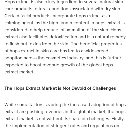
Hops extract is also a key ingredient in several natural skin
care products to treat conditions associated with dry skin.
Certain facial products incorporate hops extract as a
calming agent, as the high tannin content in hops extract is
considered to help reduce inflammation of the skin. Hops
extract also facilitates detoxification and is a natural remedy
to flush out toxins from the skin. The beneficial properties
of hops extract in skin care has led to a widespread
adoption across the cosmetics industry, and this is further
expected to boost revenue growth of the global hops
extract market.
The Hops Extract Market is Not Devoid of Challenges
While some factors favoring the increased adoption of hops
extract are pushing revenues in the global market, the hops
extract market is not without its share of challenges. Firstly,
the implementation of stringent rules and regulations on