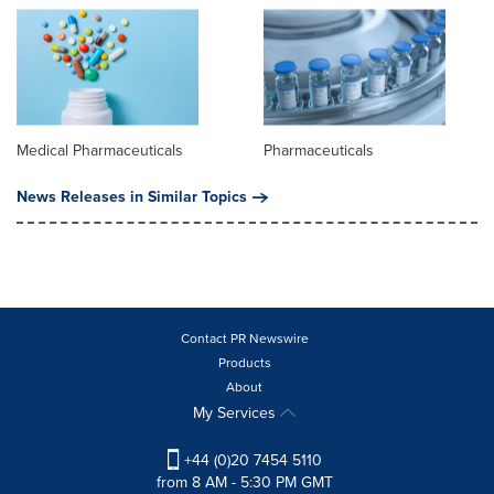
Medical Pharmaceuticals
Pharmaceuticals
News Releases in Similar Topics
Contact PR Newswire
Products
About
My Services
+44 (0)20 7454 5110
from 8 AM - 5:30 PM GMT