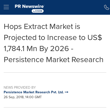
Accessibility Statement
Skip Navigation
Hamburger menu
Hops Extract Market is
Projected to Increase to US$
1,784.1 Mn By 2026 -
Persistence Market Research
NEWS PROVIDED BY
Persistence Market Research Pvt. Ltd.
26 Sep, 2018, 14:00 GMT