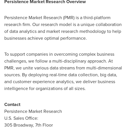
Persistence Market Research Overview
Persistence Market Research (PMR) is a third-platform
research firm. Our research model is a unique collaboration
of data analytics and market research methodology to help
businesses achieve optimal performance.
To support companies in overcoming complex business
challenges, we follow a multi-disciplinary approach. At
PMR, we unite various data streams from multi-dimensional
sources. By deploying real-time data collection, big data,
and customer experience analytics, we deliver business
intelligence for organizations of all sizes.
Contact
Persistence Market Research
U.S. Sales Office:
305 Broadway, 7th Floor