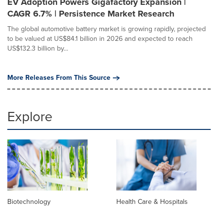
EV Adoption Powers Gigafactory Expansion |
CAGR 6.7% | Persistence Market Research
The global automotive battery market is growing rapidly, projected
to be valued at US$84.1 billion in 2026 and expected to reach
US$132.3 billion by...
More Releases From This Source
Explore
Biotechnology
Health Care & Hospitals