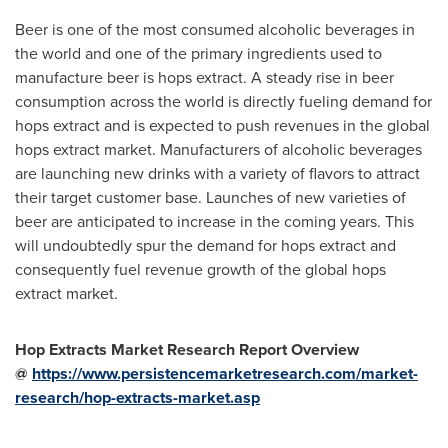
Beer is one of the most consumed alcoholic beverages in
the world and one of the primary ingredients used to
manufacture beer is hops extract. A steady rise in beer
consumption across the world is directly fueling demand for
hops extract and is expected to push revenues in the global
hops extract market. Manufacturers of alcoholic beverages
are launching new drinks with a variety of flavors to attract
their target customer base. Launches of new varieties of
beer are anticipated to increase in the coming years. This
will undoubtedly spur the demand for hops extract and
consequently fuel revenue growth of the global hops
extract market.
Hop Extracts Market Research Report Overview
@
https://www.persistencemarketresearch.com/market-
research/hop-extracts-market.asp