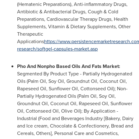
(Hematenic Preparations), Anti-inflammatory Drugs,
Antibiotic & Antibacterial Drugs, Cough & Cold
Preparations, Cardiovascular Therapy Drugs, Health
Supplements, Vitamin & Dietary Supplements, Other
Therapeutic
Applications
https://www.persistencemarketresearch.co
research/softgel-capsules-market.asp
Pho And Nonpho Based Oils And Fats Market:
Segmented By Product Type - Partially Hydrogenated
Oils (Palm Oil, Soy Oil, Groundnut Oil, Coconut Oil,
Rapeseed Oil, Sunflower Oil, Cottonseed Oil); Non-
Partially Hydrogenated Oils (Palm Oil, Soy Oil,
Groundnut Oil, Coconut Oil, Rapeseed Oil, Sunflower
Oil, Cottonseed Oil, Olive Oil); By Application -
Industrial (Food and Beverages Industry [Bakery, Dairy
and Ice cream, Chocolate & Confectionery, Bread and
Cereals, Others], Personal Care and Cosmetics,