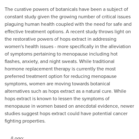
The curative powers of botanicals have been a subject of
constant study given the growing number of critical issues
plaguing human health coupled with the need for safe and
effective treatment options. A recent study throws light on
the restorative powers of hops extract in addressing
women's health issues - more specifically in the alleviation
of symptoms pertaining to menopause including hot
flashes, anxiety, and night sweats. While traditional
hormone replacement therapy is currently the most
preferred treatment option for reducing menopause
symptoms, women are moving towards botanical
alternatives such as hops extract as a natural cure. While
hops extract is known to lessen the symptoms of
menopause in women based on anecdotal evidence, newer
studies suggest hops extract could have potential cancer
fighting properties.
(Logo: