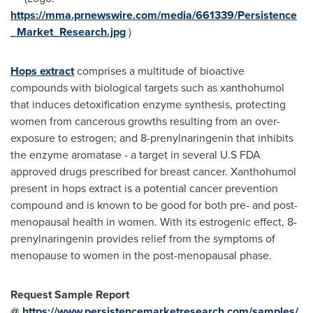
https://mma.prnewswire.com/media/661339/Persistence
_Market_Research.jpg
)
Hops extract
comprises a multitude of bioactive
compounds with biological targets such as xanthohumol
that induces detoxification enzyme synthesis, protecting
women from cancerous growths resulting from an over-
exposure to estrogen; and 8-prenylnaringenin that inhibits
the enzyme aromatase - a target in several U.S FDA
approved drugs prescribed for breast cancer. Xanthohumol
present in hops extract is a potential cancer prevention
compound and is known to be good for both pre- and post-
menopausal health in women. With its estrogenic effect, 8-
prenylnaringenin provides relief from the symptoms of
menopause to women in the post-menopausal phase.
Request Sample Report
@
https://www.persistencemarketresearch.com/samples/