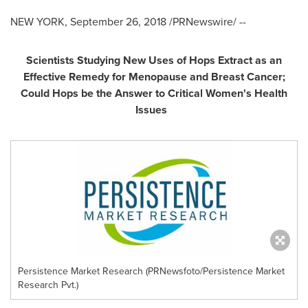
NEW YORK
,
September 26, 2018
/PRNewswire/ --
Scientists Studying New Uses of Hops Extract as an
Effective Remedy for Menopause and Breast Cancer;
Could Hops be the Answer to Critical Women
'
s Health
Issues
Persistence Market Research (PRNewsfoto/Persistence Market
Research Pvt.)