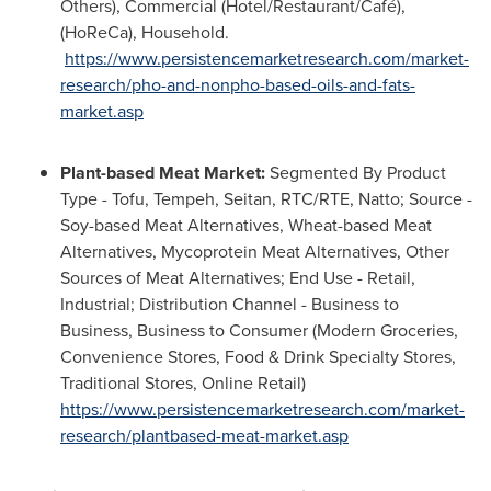
Others), Commercial (Hotel/Restaurant/Café),
(HoReCa), Household.
https://www.persistencemarketresearch.com/market-
research/pho-and-nonpho-based-oils-and-fats-
market.asp
Plant-based Meat Market:
Segmented By Product
Type - Tofu, Tempeh, Seitan, RTC/RTE, Natto; Source -
Soy-based Meat Alternatives, Wheat-based Meat
Alternatives, Mycoprotein Meat Alternatives, Other
Sources of Meat Alternatives; End Use - Retail,
Industrial; Distribution Channel - Business to
Business, Business to Consumer (Modern Groceries,
Convenience Stores, Food & Drink Specialty Stores,
Traditional Stores, Online Retail)
https://www.persistencemarketresearch.com/market-
research/plantbased-meat-market.asp