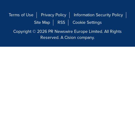
Terms of Use
Privacy Policy
Information Security Policy
Site Map
RSS
Cookie Settings
Copyright © 2026 PR Newswire Europe Limited. All Rights
Reserved. A Cision company.