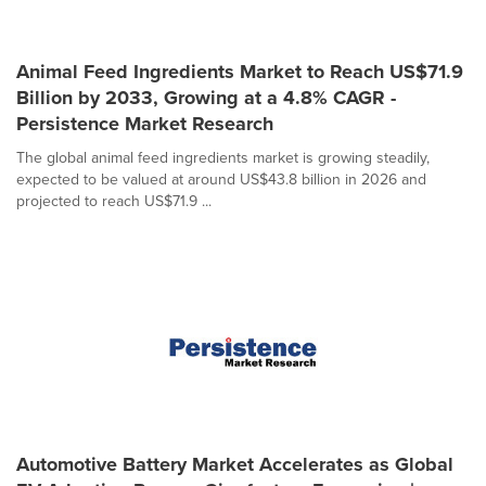
Animal Feed Ingredients Market to Reach US$71.9
Billion by 2033, Growing at a 4.8% CAGR -
Persistence Market Research
The global animal feed ingredients market is growing steadily,
expected to be valued at around US$43.8 billion in 2026 and
projected to reach US$71.9 ...
Automotive Battery Market Accelerates as Global