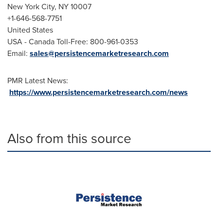
New York City
, NY 10007
+1-646-568-7751
United States
USA
- Canada Toll-Free: 800-961-0353
Email:
sales@persistencemarketresearch.com
PMR Latest News:
https://www.persistencemarketresearch.com/news
Also from this source