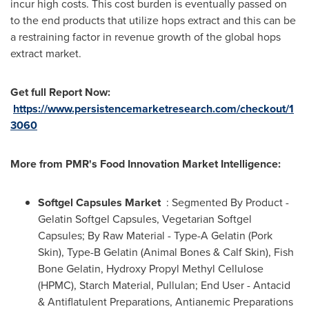
incur high costs. This cost burden is eventually passed on
to the end products that utilize hops extract and this can be
a restraining factor in revenue growth of the global hops
extract market.
Get full Report Now
:
https://www.persistencemarketresearch.com/checkout/1
3060
More from PMR
'
s Food Innovation Market Intelligence:
Softgel Capsules Market
: Segmented By Product -
Gelatin Softgel Capsules, Vegetarian Softgel
Capsules; By Raw Material - Type-A Gelatin (Pork
Skin), Type-B Gelatin (Animal Bones & Calf Skin), Fish
Bone Gelatin, Hydroxy Propyl Methyl Cellulose
(HPMC), Starch Material, Pullulan; End User - Antacid
& Antiflatulent Preparations, Antianemic Preparations