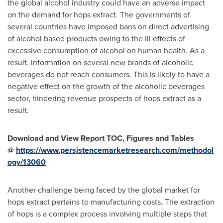
the global alcohol industry could have an adverse impact
on the demand for hops extract. The governments of
several countries have imposed bans on direct advertising
of alcohol based products owing to the ill effects of
excessive consumption of alcohol on human health. As a
result, information on several new brands of alcoholic
beverages do not reach consumers. This is likely to have a
negative effect on the growth of the alcoholic beverages
sector, hindering revenue prospects of hops extract as a
result.
Download and View Report TOC, Figures and Tables
@
https://www.persistencemarketresearch.com/methodol
ogy/13060
Another challenge being faced by the global market for
hops extract pertains to manufacturing costs. The extraction
of hops is a complex process involving multiple steps that