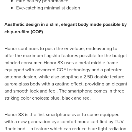
Elite battery performance
Eye-catching minimalist design
Aesthetic design in a slim, elegant body made possible by
chip-on-film (COF)
Honor continues to push the envelope, endeavoring to
offer the maximum flagship features possible for the budget
minded consumer. Honor 8X uses a metal middle frame
equipped with advanced COF technology and a patented
antenna design, while also adopting a 2.5D double texture
aurora glass body with a grating effect, providing an elegant
and smooth look and feel. The smartphone comes in three
striking color choices: blue, black and red.
Honor 8X is the first smartphone ever to come equipped
with a new generation eye comfort mode certified by TUV
Rheinland -- a feature which can reduce blue light radiation