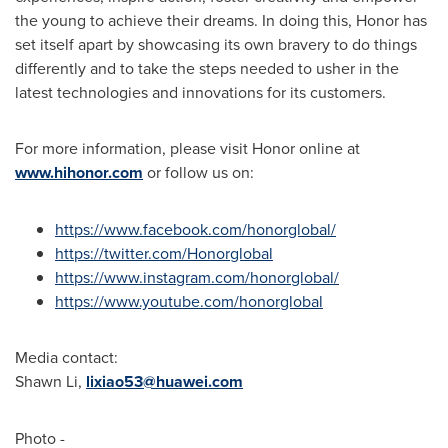
the young to achieve their dreams. In doing this, Honor has
set itself apart by showcasing its own bravery to do things
differently and to take the steps needed to usher in the
latest technologies and innovations for its customers.
For more information, please visit Honor online at
www.hihonor.com
or follow us on:
https://www.facebook.com/honorglobal/
https://twitter.com/Honorglobal
https://www.instagram.com/honorglobal/
https://www.youtube.com/honorglobal
Media contact:
Shawn Li
,
lixiao53@huawei.com
Photo -