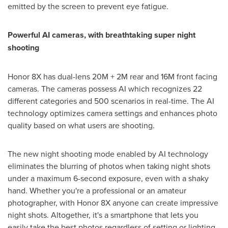
emitted by the screen to prevent eye fatigue.
Powerful AI cameras, with breathtaking super night
shooting
Honor 8X has dual-lens
20M
+
2M
rear and
16M
front facing
cameras. The cameras possess AI which recognizes 22
different categories and 500 scenarios in real-time. The AI
technology optimizes camera settings and enhances photo
quality based on what users are shooting.
The new night shooting mode enabled by AI technology
eliminates the blurring of photos when taking night shots
under a maximum 6-second exposure, even with a shaky
hand. Whether you're a professional or an amateur
photographer, with Honor 8X anyone can create impressive
night shots. Altogether, it's a smartphone that lets you
easily take the best photos regardless of setting or lighting -