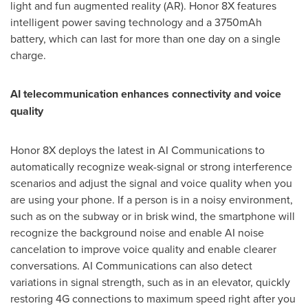
light and fun augmented reality (AR). Honor 8X features
intelligent power saving technology and a 3750mAh
battery, which can last for more than one day on a single
charge.
AI telecommunication enhances connectivity and voice
quality
Honor 8X deploys the latest in AI Communications to
automatically recognize weak-signal or strong interference
scenarios and adjust the signal and voice quality when you
are using your phone. If a person is in a noisy environment,
such as on the subway or in brisk wind, the smartphone will
recognize the background noise and enable AI noise
cancelation to improve voice quality and enable clearer
conversations. AI Communications can also detect
variations in signal strength, such as in an elevator, quickly
restoring 4G connections to maximum speed right after you