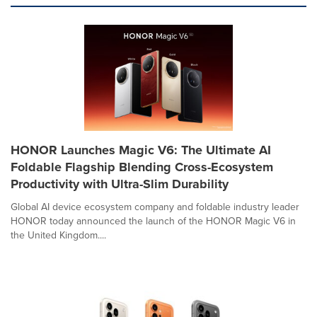
HONOR Launches Magic V6: The Ultimate AI
Foldable Flagship Blending Cross-Ecosystem
Productivity with Ultra-Slim Durability
Global AI device ecosystem company and foldable industry leader
HONOR today announced the launch of the HONOR Magic V6 in
the United Kingdom....