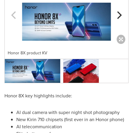
Honor 8X product KV
Honor 8X key highlights include:
AI dual camera with super night shot photography
New Kirin 710 chipsets (first ever in an Honor phone)
AI telecommunication