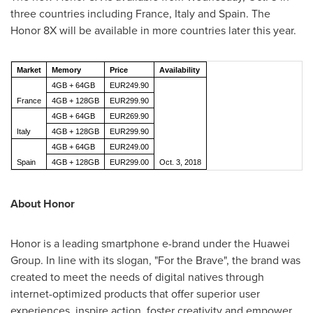
three countries including
France
,
Italy
and
Spain
. The
Honor 8X will be available in more countries later this year.
Market
Memory
Price
Availability
4GB + 64GB
EUR249.90
France
4GB + 128GB
EUR299.90
4GB + 64GB
EUR269.90
Italy
4GB + 128GB
EUR299.90
4GB + 64GB
EUR249.00
Spain
4GB + 128GB
EUR299.00
Oct. 3, 2018
About Honor
Honor is a leading smartphone e-brand under the Huawei
Group. In line with its slogan, "For the Brave", the brand was
created to meet the needs of digital natives through
internet-optimized products that offer superior user
experiences, inspire action, foster creativity and empower