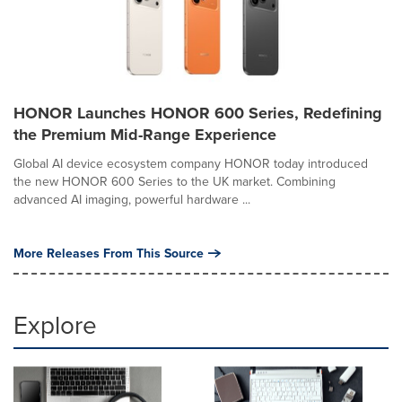
HONOR Launches HONOR 600 Series, Redefining
the Premium Mid-Range Experience
Global AI device ecosystem company HONOR today introduced
the new HONOR 600 Series to the UK market. Combining
advanced AI imaging, powerful hardware ...
More Releases From This Source
Explore