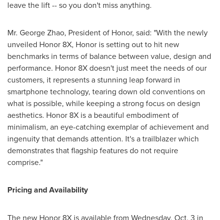
leave the lift -- so you don't miss anything.
Mr.
George Zhao
, President of Honor, said: "With the newly
unveiled Honor 8X, Honor is setting out to hit new
benchmarks in terms of balance between value, design and
performance. Honor 8X doesn't just meet the needs of our
customers, it represents a stunning leap forward in
smartphone technology, tearing down old conventions on
what is possible, while keeping a strong focus on design
aesthetics. Honor 8X is a beautiful embodiment of
minimalism, an eye-catching exemplar of achievement and
ingenuity that demands attention. It's a trailblazer which
demonstrates that flagship features do not require
comprise."
Pricing and Availability
The new Honor 8X is available from
Wednesday, Oct. 3
in