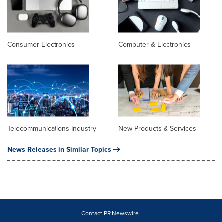
Consumer Electronics
Computer & Electronics
Telecommunications Industry
New Products & Services
News Releases in Similar Topics
Contact PR Newswire