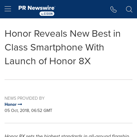
Accessibility Statement
Skip Navigation
Hamburger menu
Honor Reveals New Best in
Class Smartphone With
Launch of Honor 8X
NEWS PROVIDED BY
Honor
05 Oct, 2018, 06:52 GMT
Honor 8X sets the highest standards in all-around flagship