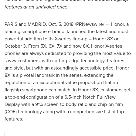
features at an unrivaled price
PARIS
and
MADRID
,
Oct. 5, 2018
/PRNewswire/ -- Honor, a
leading smartphone e-brand, launched the latest and most
powerful addition to its X-series line-up -- Honor 8X on
October 3
. From 5X, 6X, 7X and now 8X, Honor X-series
phones are always dedicated to providing the most value to
savvy customers, with cutting-edge technology, features
and style, but with an astoundingly accessible price. Honor
8X is a pivotal landmark in the series, extending the
reputation of an exceptional value proposition that no
flagship smartphone can match. In Honor 8X, customers get
a top-end configuration of a 6.5-inch Notch FullView
Display with a 91% screen-to-body-ratio and chip-on-film
(COF) technology along with a comprehensive list of top
features.