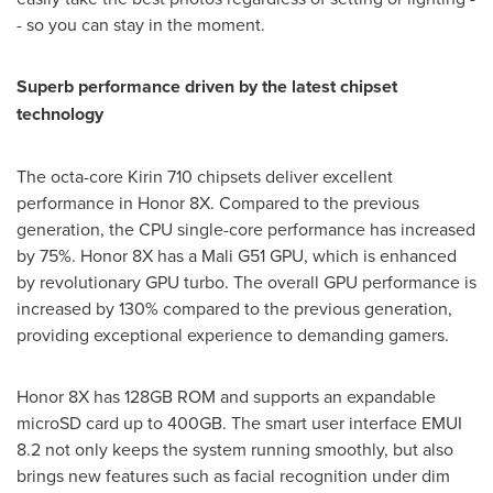
- so you can stay in the moment.
Superb performan
ce driven by the latest chipset
technology
The octa-core Kirin 710 chipsets deliver excellent
performance in Honor 8X. Compared to the previous
generation, the CPU single-core performance has increased
by 75%. Honor 8X has a
Mali
G51 GPU, which is enhanced
by revolutionary GPU turbo. The overall GPU performance is
increased by 130% compared to the previous generation,
providing exceptional experience to demanding gamers.
Honor 8X has 128GB ROM and supports an expandable
microSD card up to 400GB. The smart user interface EMUI
8.2 not only keeps the system running smoothly, but also
brings new features such as facial recognition under dim