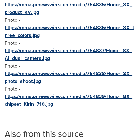
https://mma.prnewswire.com/media/754835/Honor_8X_
product_KV.jpg
Photo -
https://mma.prnewswire.com/media/754836/Honor_8X_t
hree_colors.jpg
Photo -
https://mma.prnewswire.com/media/754837/Honor_8X_
AI_dual_camera.jpg
Photo -
https://mma.prnewswire.com/media/754838/Honor_8X_
photo_shoot.jpg
Photo -
https://mma.prnewswire.com/media/754839/Honor_8X_
chipset_Kirin_710.jpg
Also from this source