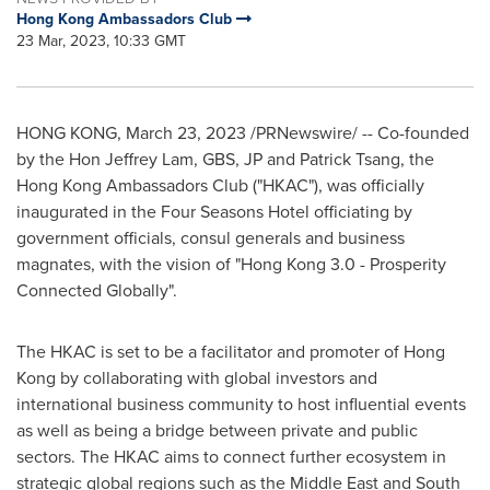
Hong Kong Ambassadors Club
23 Mar, 2023, 10:33 GMT
HONG KONG
,
March 23, 2023
/PRNewswire/ -- Co-founded
by the Hon Jeffrey Lam, GBS, JP and
Patrick Tsang
, the
Hong Kong
Ambassadors Club ("HKAC"), was officially
inaugurated in the Four Seasons Hotel officiating by
government officials, consul generals and business
magnates, with the vision of "
Hong Kong
3.0 - Prosperity
Connected Globally".
The HKAC is set to be a facilitator and promoter of
Hong
Kong
by collaborating with global investors and
international business community to host influential events
as well as being a bridge between private and public
sectors. The HKAC aims to connect further ecosystem in
strategic global regions such as the
Middle East
and
South