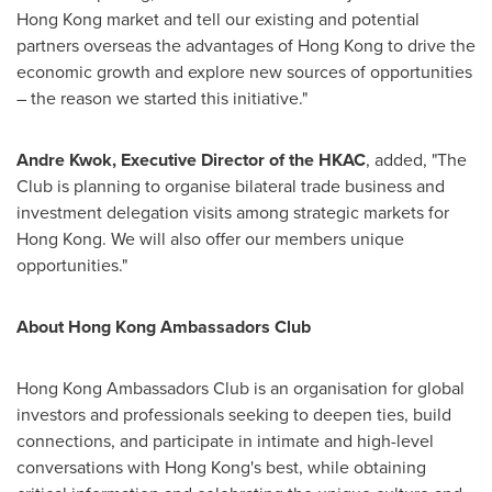
Hong Kong
market and tell our existing and potential
partners overseas the advantages of
Hong Kong
to drive the
economic growth and explore new sources of opportunities
– the reason we started this initiative."
Andre Kwok
, Executive Director of the HKAC
, added, "The
Club is planning to organise bilateral trade business and
investment delegation visits among strategic markets for
Hong Kong
. We will also offer our members unique
opportunities."
About
Hong Kong
Ambassadors Club
Hong Kong
Ambassadors Club is an organisation for global
investors and professionals seeking to deepen ties, build
connections, and participate in intimate and high-level
conversations with
Hong Kong's
best, while obtaining