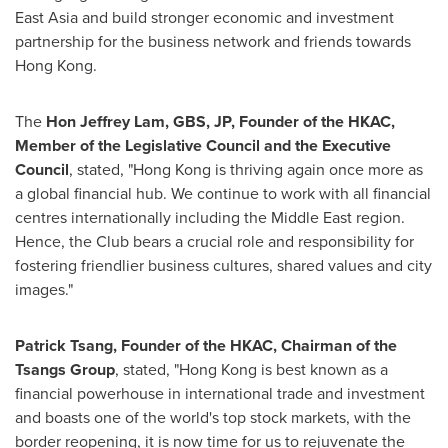
East Asia
and build stronger economic and investment
partnership for the business network and friends towards
Hong Kong
.
The
Hon Jeffrey Lam, GBS, JP, Founder of the HKAC,
Member of the Legislative Council and the Executive
Council
, stated, "
Hong Kong
is thriving again once more as
a global financial hub. We continue to work with all financial
centres internationally including the
Middle East
region.
Hence, the Club bears a crucial role and responsibility for
fostering friendlier business cultures, shared values and city
images."
Patrick Tsang
, Founder of the HKAC, Chairman of the
Tsangs Group
, stated, "
Hong Kong
is best known as a
financial powerhouse in international trade and investment
and boasts one of the world's top stock markets, with the
border reopening, it is now time for us to rejuvenate the