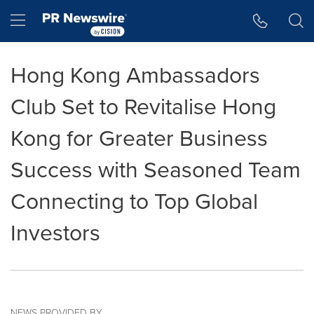
Accessibility Statement
Skip Navigation
Hamburger menu
Hong Kong Ambassadors
Club Set to Revitalise Hong
Kong for Greater Business
Success with Seasoned Team
Connecting to Top Global
Investors
NEWS PROVIDED BY