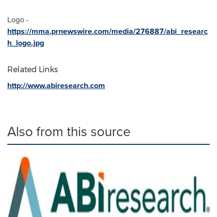
Logo -
https://mma.prnewswire.com/media/276887/abi_researc
h_logo.jpg
Related Links
http://www.abiresearch.com
Also from this source