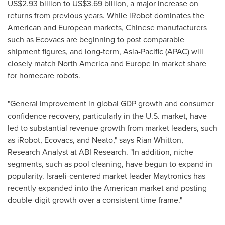
US$2.93 billion
to
US$3.69 billion
, a major increase on
returns from previous years. While iRobot dominates the
American and European markets, Chinese manufacturers
such as Ecovacs are beginning to post comparable
shipment figures, and long-term,
Asia-Pacific
(APAC) will
closely match
North America
and
Europe
in market share
for homecare robots.
"General improvement in global GDP growth and consumer
confidence recovery, particularly in the U.S. market, have
led to substantial revenue growth from market leaders, such
as iRobot, Ecovacs, and Neato," says
Rian Whitton
,
Research Analyst at ABI Research. "In addition, niche
segments, such as pool cleaning, have begun to expand in
popularity. Israeli-centered market leader Maytronics has
recently expanded into the American market and posting
double-digit growth over a consistent time frame."