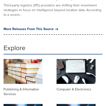
Third-party logistics (3PL) providers are shifting their investment
strategies to focus on intelligence beyond location data. According
to a recent...
More Releases From This Source
Explore
Publishing & Information
Computer & Electronics
Services