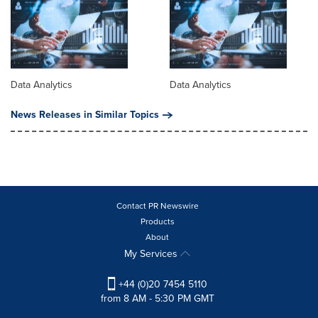
Data Analytics
Data Analytics
News Releases in Similar Topics
Contact PR Newswire
Products
About
My Services
+44 (0)20 7454 5110
from 8 AM - 5:30 PM GMT