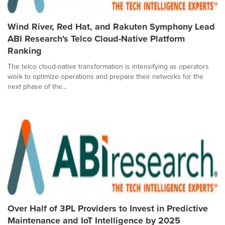
Wind River, Red Hat, and Rakuten Symphony Lead
ABI Research's Telco Cloud-Native Platform
Ranking
The telco cloud-native transformation is intensifying as operators
work to optimize operations and prepare their networks for the
next phase of the...
Over Half of 3PL Providers to Invest in Predictive
Maintenance and IoT Intelligence by 2025