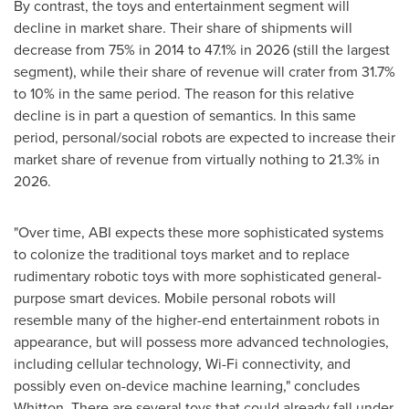
By contrast, the toys and entertainment segment will
decline in market share. Their share of shipments will
decrease from 75% in 2014 to 47.1% in 2026 (still the largest
segment), while their share of revenue will crater from 31.7%
to 10% in the same period. The reason for this relative
decline is in part a question of semantics. In this same
period, personal/social robots are expected to increase their
market share of revenue from virtually nothing to 21.3% in
2026.
"Over time, ABI expects these more sophisticated systems
to colonize the traditional toys market and to replace
rudimentary robotic toys with more sophisticated general-
purpose smart devices. Mobile personal robots will
resemble many of the higher-end entertainment robots in
appearance, but will possess more advanced technologies,
including cellular technology, Wi-Fi connectivity, and
possibly even on-device machine learning," concludes
Whitton. There are several toys that could already fall under