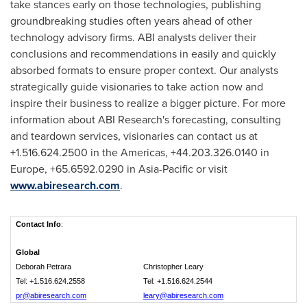
take stances early on those technologies, publishing
groundbreaking studies often years ahead of other
technology advisory firms. ABI analysts deliver their
conclusions and recommendations in easily and quickly
absorbed formats to ensure proper context. Our analysts
strategically guide visionaries to take action now and
inspire their business to realize a bigger picture. For more
information about ABI Research's forecasting, consulting
and teardown services, visionaries can contact us at
+1.516.624.2500 in the Americas, +44.203.326.0140 in
Europe
, +65.6592.0290 in
Asia-Pacific
or visit
www.abiresearch.com
.
Contact Info
:
Global
Deborah Petrara
Christopher Leary
Tel: +1.516.624.2558
Tel: +1.516.624.2544
pr@abiresearch.com
leary@abiresearch.com