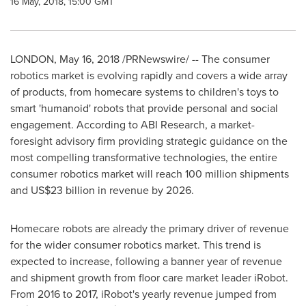
16 May, 2018, 15:00 GMT
LONDON
,
May 16, 2018
/PRNewswire/ -- The consumer
robotics market is evolving rapidly and covers a wide array
of products, from homecare systems to children's toys to
smart 'humanoid' robots that provide personal and social
engagement. According to ABI Research, a market-
foresight advisory firm providing strategic guidance on the
most compelling transformative technologies, the entire
consumer robotics market will reach 100 million shipments
and
US$23 billion
in revenue by 2026.
Homecare robots are already the primary driver of revenue
for the wider consumer robotics market. This trend is
expected to increase, following a banner year of revenue
and shipment growth from floor care market leader iRobot.
From 2016 to 2017, iRobot's yearly revenue jumped from