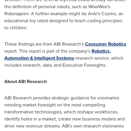
the definition of personal robots, such as WowWee's
Robosapien. A further example might be Anki's Cozmo, an
educational toy robot designed to teach coding principles
to children.
These findings are from ABI Research's
Consumer Robotics
report. This report is part of the company's
Robotics,
Automation & Intelligent Systems
research service, which
includes research, data, and Executive Foresights.
About ABI Research
ABI Research provides strategic guidance for visionaries
needing market foresight on the most compelling
transformative technologies, which reshape workforces,
identify holes in a market, create new business models and
drive new revenue streams. ABI's own research visionaries