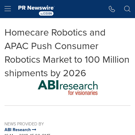
Accessibility Statement
Skip Navigation
Hamburger menu
Homecare Robotics and
APAC Push Consumer
Robotics Market to 100 Million
shipments by 2026
NEWS PROVIDED BY
ABI Research