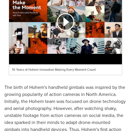
10 Years of Hohem Innovation Making Every Moment Count
The birth of Hohem's handheld gimbals was inspired by the
growing popularity of action cameras in
North America
.
Initially, the Hohem team was focused on drone technology
and aerial photography. However, after watching shaky,
unstable footage from action cameras on social media, the
idea sparked in their minds to adapt drone-mounted
gimbals into handheld devices. Thus, Hohem's first action