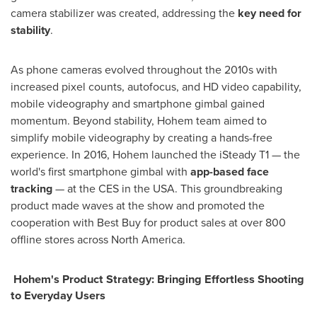
camera stabilizer was created, addressing the
key need for
stability
.
As phone cameras evolved throughout the 2010s with
increased pixel counts, autofocus, and HD video capability,
mobile videography and smartphone gimbal gained
momentum. Beyond stability, Hohem team aimed to
simplify mobile videography by creating a hands-free
experience. In 2016, Hohem launched the iSteady T1 — the
world's first smartphone gimbal with
app-based face
tracking
— at the CES in the
USA
. This groundbreaking
product made waves at the show and promoted the
cooperation with Best Buy for product sales at over 800
offline stores across
North America
.
Hohem's Product Strategy: Bringing Effortless Shooting
to Everyday Users