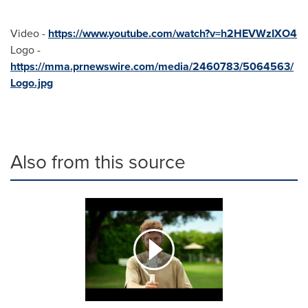
Video -
https://www.youtube.com/watch?v=h2HEVWzIXO4
Logo -
https://mma.prnewswire.com/media/2460783/5064563/
Logo.jpg
Also from this source