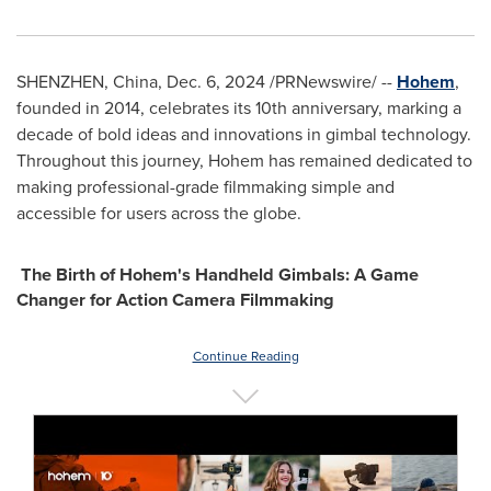
SHENZHEN, China
,
Dec. 6, 2024
/PRNewswire/ --
Hohem
,
founded in 2014, celebrates its 10th anniversary, marking a
decade of bold ideas and innovations in gimbal technology.
Throughout this journey, Hohem has remained dedicated to
making professional-grade filmmaking simple and
accessible for users across the globe.
The Birth of Hohem's Handheld Gimbals: A Game
Changer for Action Camera Filmmaking
Continue Reading