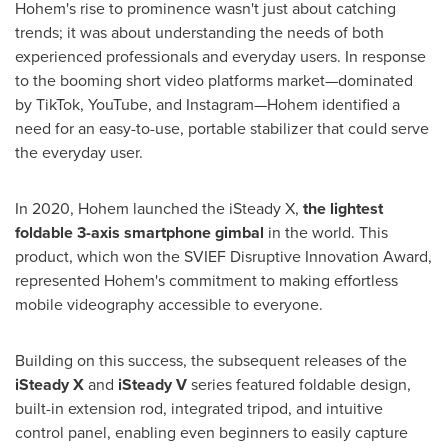
Hohem's rise to prominence wasn't just about catching
trends; it was about understanding the needs of both
experienced professionals and everyday users. In response
to the booming short video platforms market—dominated
by TikTok, YouTube, and Instagram—Hohem identified a
need for an easy-to-use, portable stabilizer that could serve
the everyday user.
In 2020, Hohem launched the iSteady X,
the lightest
foldable 3-axis smartphone gimbal
in the world. This
product, which won the SVIEF Disruptive Innovation Award,
represented Hohem's commitment to making effortless
mobile videography accessible to everyone.
Building on this success, the subsequent releases of the
iSteady X
and
iSteady V
series featured foldable design,
built-in extension rod, integrated tripod, and intuitive
control panel, enabling even beginners to easily capture