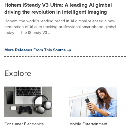
Hohem iSteady V3 Ultra: A leading AI gimbal
driving the revolution in intelligent imaging
Hohem, the world's leading brand in AI gimbal,released a new
generation of AI auto-tracking professional smartphone gimbal
today——the iSteady V3...
More Releases From This Source
Explore
Consumer Electronics
Mobile Entertainment