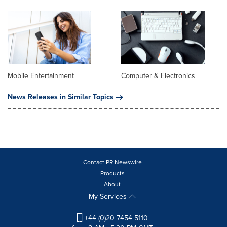
Mobile Entertainment
Computer & Electronics
News Releases in Similar Topics
Contact PR Newswire
Products
About
My Services
+44 (0)20 7454 5110