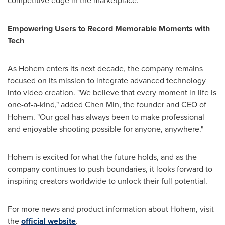
competitive edge in the marketplace.
Empowering Users to Record Memorable Moments with
Tech
As Hohem enters its next decade, the company remains
focused on its mission to integrate advanced technology
into video creation. "We believe that every moment in life is
one-of-a-kind," added
Chen Min
, the founder and CEO of
Hohem. "Our goal has always been to make professional
and enjoyable shooting possible for anyone, anywhere."
Hohem is excited for what the future holds, and as the
company continues to push boundaries, it looks forward to
inspiring creators worldwide to unlock their full potential.
For more news and product information about Hohem, visit
the
official website
.