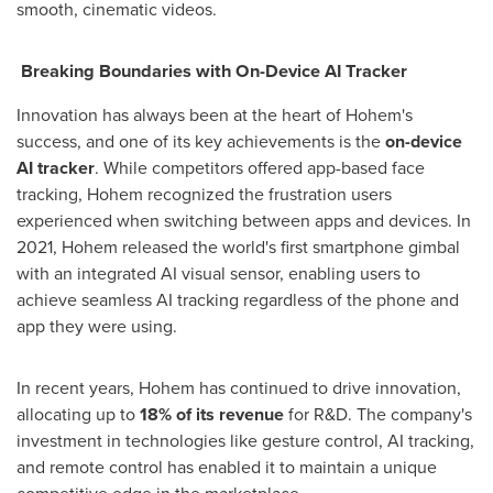
smooth, cinematic videos.
Breaking Boundaries with On-Device AI Tracker
Innovation has always been at the heart of Hohem's
success, and one of its key achievements is the
on-device
AI tracker
. While competitors offered app-based face
tracking, Hohem recognized the frustration users
experienced when switching between apps and devices. In
2021, Hohem released the world's first smartphone gimbal
with an integrated AI visual sensor, enabling users to
achieve seamless AI tracking regardless of the phone and
app they were using.
In recent years, Hohem has continued to drive innovation,
allocating up to
18% of its revenue
for R&D. The company's
investment in technologies like gesture control, AI tracking,
and remote control has enabled it to maintain a unique