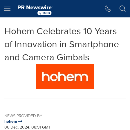
Accessibility Statement
Skip Navigation
Hamburger menu
Hohem Celebrates 10 Years
of Innovation in Smartphone
and Camera Gimbals
NEWS PROVIDED BY
hohem
06 Dec, 2024, 08:51 GMT