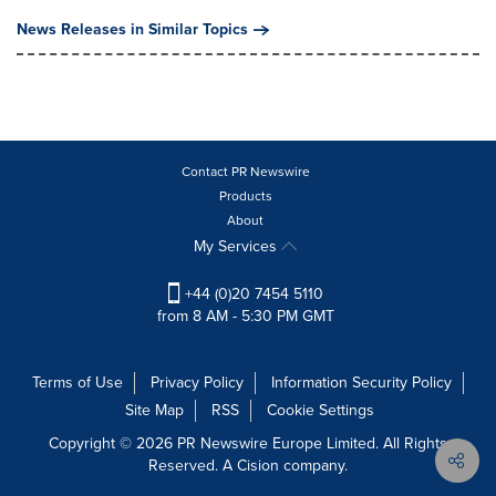
News Releases in Similar Topics
Contact PR Newswire
Products
About
My Services
+44 (0)20 7454 5110
from 8 AM - 5:30 PM GMT
Terms of Use
Privacy Policy
Information Security Policy
Site Map
RSS
Cookie Settings
Copyright © 2026 PR Newswire Europe Limited. All Rights
Reserved. A Cision company.