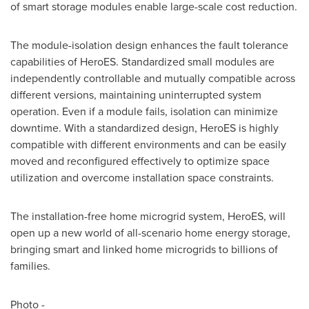
of smart storage modules enable large-scale cost reduction.
The module-isolation design enhances the fault tolerance
capabilities of HeroES. Standardized small modules are
independently controllable and mutually compatible across
different versions, maintaining uninterrupted system
operation. Even if a module fails, isolation can minimize
downtime. With a standardized design, HeroES is highly
compatible with different environments and can be easily
moved and reconfigured effectively to optimize space
utilization and overcome installation space constraints.
The installation-free home microgrid system, HeroES, will
open up a new world of all-scenario home energy storage,
bringing smart and linked home microgrids to billions of
families.
Photo -