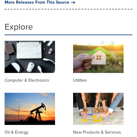
More Releases From This Source
Explore
Computer & Electronics
Utilities
Oil & Energy
New Products & Services