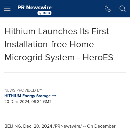
Accessibility Statement
Skip Navigation
Hamburger menu
Hithium Launches Its First
Installation-free Home
Microgrid System - HeroES
NEWS PROVIDED BY
HiTHIUM Energy Storage
20 Dec, 2024, 09:34 GMT
BEIJING
,
Dec. 20, 2024
/PRNewswire/ -- On
December