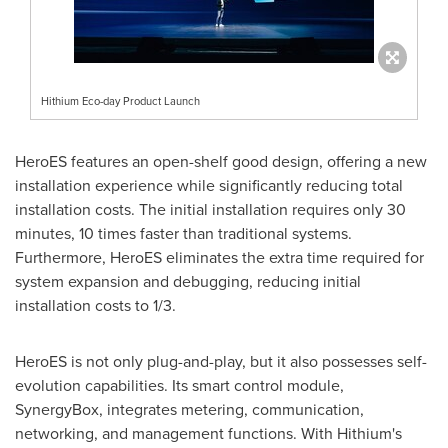
Hithium Eco-day Product Launch
HeroES features an open-shelf good design, offering a new
installation experience while significantly reducing total
installation costs. The initial installation requires only 30
minutes, 10 times faster than traditional systems.
Furthermore, HeroES eliminates the extra time required for
system expansion and debugging, reducing initial
installation costs to 1/3.
HeroES is not only plug-and-play, but it also possesses self-
evolution capabilities. Its smart control module,
SynergyBox, integrates metering, communication,
networking, and management functions. With Hithium's