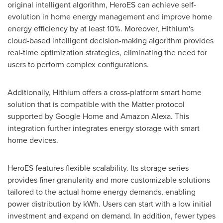
original intelligent algorithm, HeroES can achieve self-
evolution in home energy management and improve home
energy efficiency by at least 10%. Moreover, Hithium's
cloud-based intelligent decision-making algorithm provides
real-time optimization strategies, eliminating the need for
users to perform complex configurations.
Additionally, Hithium offers a cross-platform smart home
solution that is compatible with the Matter protocol
supported by Google Home and Amazon Alexa. This
integration further integrates energy storage with smart
home devices.
HeroES features flexible scalability. Its storage series
provides finer granularity and more customizable solutions
tailored to the actual home energy demands, enabling
power distribution by kWh. Users can start with a low initial
investment and expand on demand. In addition, fewer types