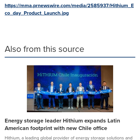
https://mma.prnewswire.com/media/2585937/Hithium_E
co_day_Product_Launch.jpg
Also from this source
Energy storage leader Hithium expands Latin
American footprint with new Chile office
Hithium, a leading global provider of energy storage solutions and