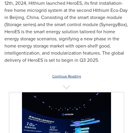
12th, 2024
, Hithium launched HeroES, its first installation-
free home microgrid system at the second Hithium Eco-Day
in
Beijing, China
. Consisting of the smart storage module
(Storage series) and the smart control module (SynergyBox),
HeroES is the smart energy solution tailored for home
energy storage scenarios, signifying a new phase in the
home energy storage market with open-shelf good,
intelligentization, and modularization features. The global
delivery of HeroES is set to begin in Q3 2025.
Continue Reading