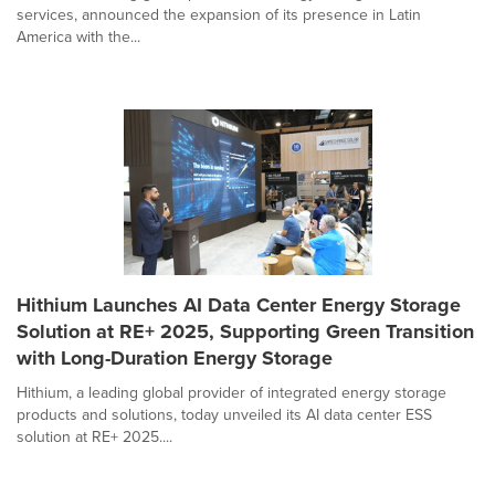
services, announced the expansion of its presence in Latin
America with the...
Hithium Launches AI Data Center Energy Storage
Solution at RE+ 2025, Supporting Green Transition
with Long-Duration Energy Storage
Hithium, a leading global provider of integrated energy storage
products and solutions, today unveiled its AI data center ESS
solution at RE+ 2025....