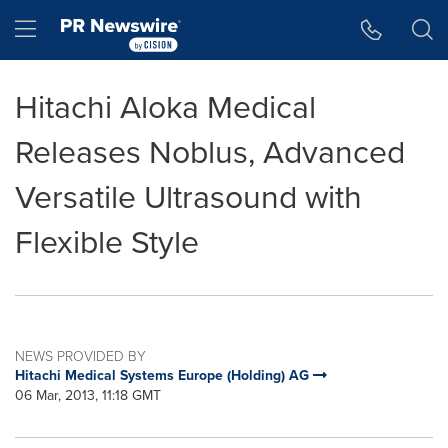
Accessibility Statement
Skip Navigation
Hamburger menu
Hitachi Aloka Medical
Releases Noblus, Advanced
Versatile Ultrasound with
Flexible Style
NEWS PROVIDED BY
Hitachi Medical Systems Europe (Holding) AG
06 Mar, 2013, 11:18 GMT