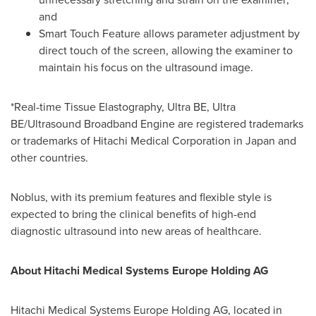
and
Smart Touch Feature allows parameter adjustment by
direct touch of the screen, allowing the examiner to
maintain his focus on the ultrasound image.
*Real-time Tissue Elastography, Ultra BE, Ultra
BE/Ultrasound Broadband Engine are registered trademarks
or trademarks of Hitachi Medical Corporation in
Japan
and
other countries.
Noblus, with its premium features and flexible style is
expected to bring the clinical benefits of high-end
diagnostic ultrasound into new areas of healthcare.
About Hitachi Medical Systems Europe Holding AG
Hitachi Medical Systems Europe Holding AG, located in