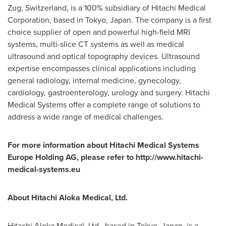
Zug,
Switzerland
, is a 100% subsidiary of Hitachi Medical
Corporation, based in
Tokyo, Japan
. The company is a first
choice supplier of open and powerful high-field MRI
systems, multi-slice CT systems as well as medical
ultrasound and optical topography devices. Ultrasound
expertise encompasses clinical applications including
general radiology, internal medicine, gynecology,
cardiology, gastroenterology, urology and surgery. Hitachi
Medical Systems offer a complete range of solutions to
address a wide range of medical challenges.
For more information about Hitachi Medical Systems
Europe Holding AG, please refer to
http://www.hitachi-
medical-systems.eu
About Hitachi Aloka Medical, Ltd.
Hitachi Aloka Medical, Ltd., based in
Tokyo, Japan
, is a