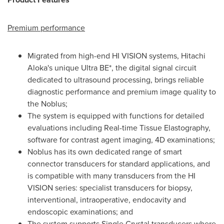
Premium performance
Migrated from high-end HI VISION systems, Hitachi
Aloka's unique Ultra BE*, the digital signal circuit
dedicated to ultrasound processing, brings reliable
diagnostic performance and premium image quality to
the Noblus;
The system is equipped with functions for detailed
evaluations including Real-time Tissue Elastography,
software for contrast agent imaging, 4D examinations;
Noblus has its own dedicated range of smart
connector transducers for standard applications, and
is compatible with many transducers from the HI
VISION series: specialist transducers for biopsy,
interventional, intraoperative, endocavity and
endoscopic examinations; and
The system supports Single Crystal transducers where