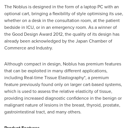
The Noblus is designed in the form of a laptop PC with an
optional cart, bringing a flexibility of style optimising its use,
whether on a desk in the consultation room, at the patient
bedside in ICU, or in an emergency room. As a winner of
the Good Design Award 2012, the quality of its design has
already been acknowledged by the
Japan
Chamber of
Commerce and Industry.
Although compact in design, Noblus has premium features
that can be exploited in many different applications,
including Real-time Tissue Elastography*, a premium
feature previously found only on larger cart-based systems,
which is used to assess the relative elasticity of tissue,
providing increased diagnostic confidence in the benign or
malignant nature of lesions in the breast, thyroid, prostate,
gastrointestinal tract, and many others.
Product Features