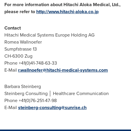
For more information about Hitachi Aloka Medical, Ltd.,
please refer to
http://www.hitachi-aloka.co.jp
Contact
Hitachi Medical Systems Europe Holding AG
Romea Wallnoefer
Sumpfstrasse 13
CH-6300 Zug
Phone +41(0)41-748-63-33
E-Mail
r.wallnoefer@hitachi-medical-systems.com
Barbara Steinberg
Steinberg Consulting │ Healthcare Communication
Phone +41(0)76-251-47-98
E-Mail
steinberg-consulting@sunrise.ch