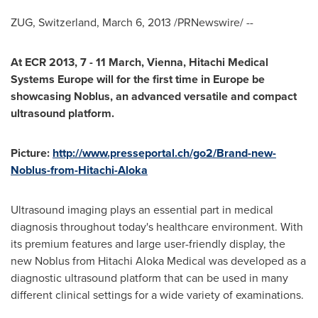
ZUG,
Switzerland
,
March 6, 2013
/PRNewswire/ --
At ECR 2013, 7 - 11 March,
Vienna
, Hitachi Medical
Systems Europe will for the first time in
Europe
be
showcasing Noblus, an advanced versatile and compact
ultrasound platform.
Picture:
http://www.presseportal.ch/go2/Brand-new-
Noblus-from-Hitachi-Aloka
Ultrasound imaging plays an essential part in medical
diagnosis throughout today's healthcare environment. With
its premium features and large user-friendly display, the
new Noblus from Hitachi Aloka Medical was developed as a
diagnostic ultrasound platform that can be used in many
different clinical settings for a wide variety of examinations.