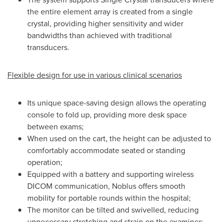
the entire element array is created from a single
crystal, providing higher sensitivity and wider
bandwidths than achieved with traditional
transducers.
Flexible design for use in various clinical scenarios
Its unique space-saving design allows the operating
console to fold up, providing more desk space
between exams;
When used on the cart, the height can be adjusted to
comfortably accommodate seated or standing
operation;
Equipped with a battery and supporting wireless
DICOM communication, Noblus offers smooth
mobility for portable rounds within the hospital;
The monitor can be tilted and swivelled, reducing
unnecessary stretching and strain on the examiner;