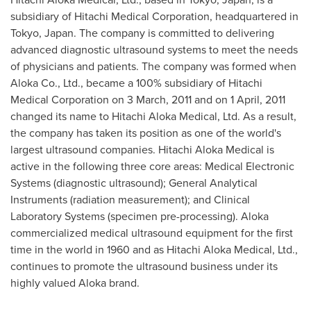
subsidiary of Hitachi Medical Corporation, headquartered in
Tokyo, Japan
. The company is committed to delivering
advanced diagnostic ultrasound systems to meet the needs
of physicians and patients. The company was formed when
Aloka Co., Ltd., became a 100% subsidiary of Hitachi
Medical Corporation on
3 March, 2011
and on
1 April, 2011
changed its name to Hitachi Aloka Medical, Ltd. As a result,
the company has taken its position as one of the world's
largest ultrasound companies. Hitachi Aloka Medical is
active in the following three core areas: Medical Electronic
Systems (diagnostic ultrasound); General Analytical
Instruments (radiation measurement); and Clinical
Laboratory Systems (specimen pre-processing). Aloka
commercialized medical ultrasound equipment for the first
time in the world in 1960 and as Hitachi Aloka Medical, Ltd.,
continues to promote the ultrasound business under its
highly valued Aloka brand.