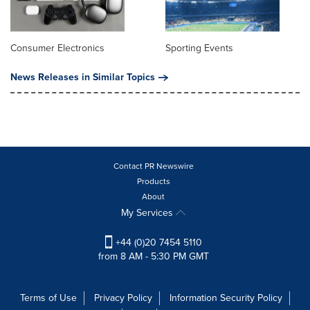
Consumer Electronics
Sporting Events
News Releases in Similar Topics
Contact PR Newswire
Products
About
My Services
+44 (0)20 7454 5110
from 8 AM - 5:30 PM GMT
Terms of Use
Privacy Policy
Information Security Policy