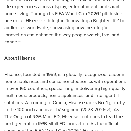
life experiences across display, entertainment, and smart
home living. Through its FIFA World Cup 2026™ pitch-side
presence, Hisense is bringing 'Innovating a Brighter Life' to
audiences worldwide, showcasing how meaningful
innovation can enhance the way people watch, live, and
connect.
About Hisense
Hisense, founded in 1969, is a globally recognized leader in
home appliances and consumer electronics with operations
in over 160 countries, specializing in delivering high-quality
multimedia products, home appliances, and intelligent IT
solutions. According to Omdia, Hisense ranks No. 1 globally
in the 100-inch and over TV segment (2023-2026Q1). As
The Origin of RGB MiniLED, Hisense continues to lead the
next-generation RGB MiniLED innovation. As the official
sponsor of the FIFA World Cup 2026™, Hisense is