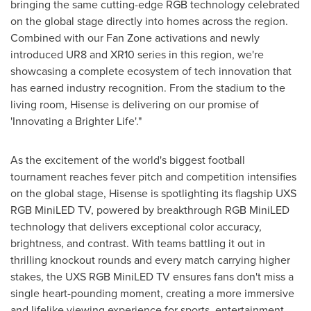
bringing the same cutting-edge RGB technology celebrated
on the global stage directly into homes across the region.
Combined with our Fan Zone activations and newly
introduced UR8 and XR10 series in this region, we're
showcasing a complete ecosystem of tech innovation that
has earned industry recognition. From the stadium to the
living room, Hisense is delivering on our promise of
'Innovating a Brighter Life'."
As the excitement of the world's biggest football
tournament reaches fever pitch and competition intensifies
on the global stage, Hisense is spotlighting its flagship UXS
RGB MiniLED TV, powered by breakthrough RGB MiniLED
technology that delivers exceptional color accuracy,
brightness, and contrast. With teams battling it out in
thrilling knockout rounds and every match carrying higher
stakes, the UXS RGB MiniLED TV ensures fans don't miss a
single heart-pounding moment, creating a more immersive
and lifelike viewing experience for sports, entertainment,