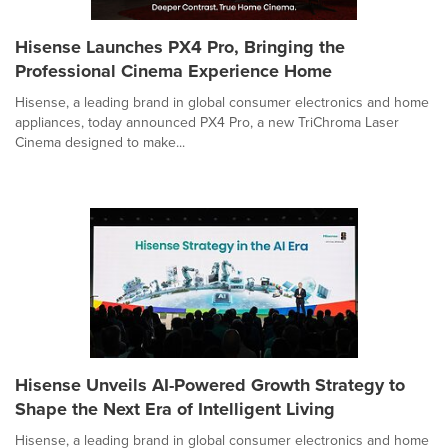
Hisense Launches PX4 Pro, Bringing the
Professional Cinema Experience Home
Hisense, a leading brand in global consumer electronics and home
appliances, today announced PX4 Pro, a new TriChroma Laser
Cinema designed to make...
Hisense Unveils AI-Powered Growth Strategy to
Shape the Next Era of Intelligent Living
Hisense, a leading brand in global consumer electronics and home