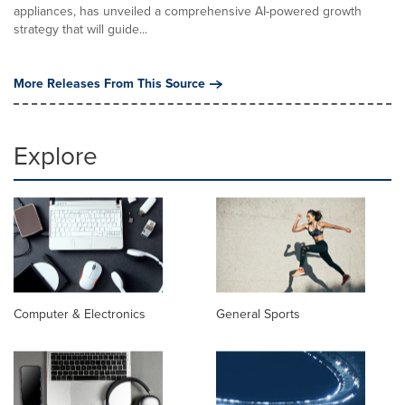
appliances, has unveiled a comprehensive AI-powered growth
strategy that will guide...
More Releases From This Source
Explore
Computer & Electronics
General Sports