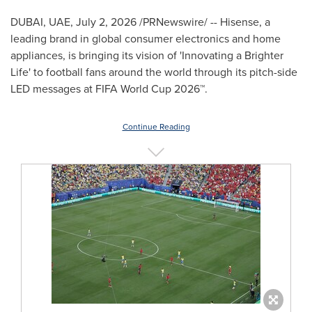
DUBAI, UAE
,
July 2, 2026
/PRNewswire/ -- Hisense, a
leading brand in global consumer electronics and home
appliances, is bringing its vision of 'Innovating a Brighter
Life' to football fans around the world through its pitch-side
LED messages at FIFA World Cup 2026™.
Continue Reading