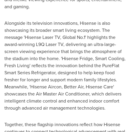
and gaming.
Alongside its television innovations, Hisense is also
showcasing its broader smart living ecosystem. The
message 'Hisense Laser TV, Global No.1' highlights the
award-winning L9Q Laser TV, delivering an ultra-large-
screen viewing experience that brings the atmosphere of
the stadium into the home. 'Hisense Fridge, Smart Cooling,
Fresh Living' reflects the innovation behind the PureFlat
Smart Series Refrigerator, designed to help keep food
fresher for longer and support modern family lifestyles.
Meanwhile, 'Hisense Aircon, Better Air, Hisense Care'
showcases the Air Master Air Conditioner, which delivers
intelligent climate control and enhanced indoor comfort
through advanced air management technologies.
Together, these flagship innovations reflect how Hisense
continues to connect technological advancement with real-