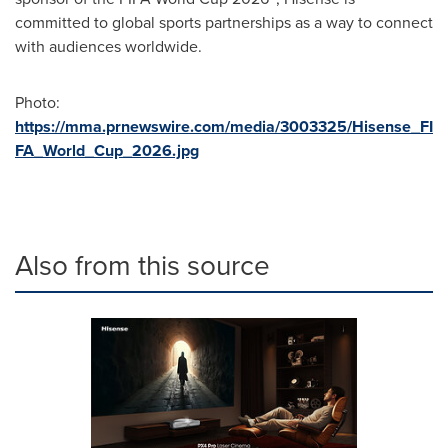
committed to global sports partnerships as a way to connect
with audiences worldwide.
Photo:
https://mma.prnewswire.com/media/3003325/Hisense_FI
FA_World_Cup_2026.jpg
Also from this source