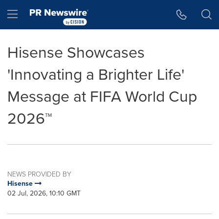
Accessibility Statement
Skip Navigation
Hamburger menu
Hisense Showcases
'Innovating a Brighter Life'
Message at FIFA World Cup
2026™
NEWS PROVIDED BY
Hisense
02 Jul, 2026, 10:10 GMT