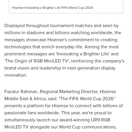
Hisense Innovating a Brighter Life FIFA World Cup 2026
Displayed throughout tournament matches and seen by
millions in stadiums and billions watching worldwide, the
messages showcase Hisense's commitment to creating
technologies that enrich everyday life. Among the most
prominent messages are 'Innovating a Brighter Life' and
'The Origin of RGB MiniLED TV', reinforcing the company's
brand vision and leadership in next-generation display
innovation.
Fazalur Rahman, Regional Marketing Director, Hisense
Middle East & Africa, said: "The FIFA World Cup 2026™
presents a platform for Hisense to connect with billions of
passionate fans worldwide. This year, we're proud to
simultaneously launch our award-winning UR9 RGB
MiniLED TV alongside our World Cup communications,