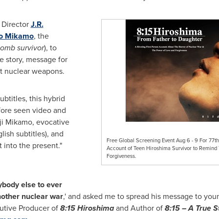
 Director
J.R.
o Mikamo
, the
bomb survivor
), to
ue story, message for
ut nuclear weapons.
btitles, this hybrid
fore seen video and
ji Mikamo
, evocative
ish subtitles), and
Free Global Screening Event Aug 6 - 9 For 77th
 into the present."
Account of Teen Hiroshima Survivor to Remind
Forgiveness.
ybody else to ever
other nuclear war
,' and asked me to spread his message to you
utive Producer of
8:15
Hiroshima
and Author of
8:15 – A True
St