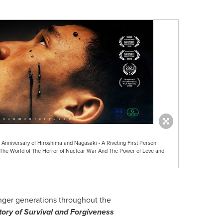
 Anniversary of Hiroshima and Nagasaki - A Riveting First Person
 The World of The Horror of Nuclear War And The Power of Love and
nger generations throughout the
ory of Survival and Forgiveness