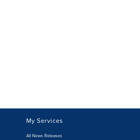
My Services
All News Releases