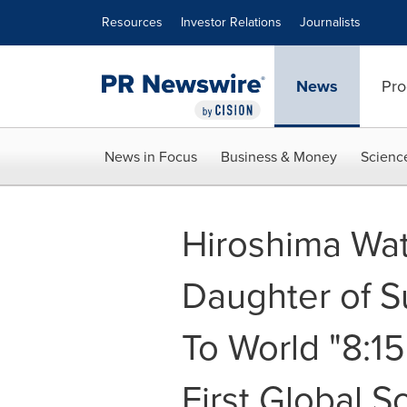
Accessibility Statement
Skip Navigation
Resources
Investor Relations
Journalists
News
Pro
News in Focus
Business & Money
Scienc
Hiroshima Wat
Daughter of S
To World "8:1
First Global S