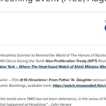
 Hiroshima Survivor to Remind the World of The Horrors of Nucl
Will Occur During the Tenth
Non-Proliferation Treaty (NPT)
Revi
New York
– Where The Heat-fused Watch of Shinji Mikamo Wen
re/ -- Film
8:15
Hiroshima
| From Father To Daughter
announc
Atomic Bombings, available here:
https://watch.showandtell.film
 the bomb since 1945 has not been deterrence, in the sense of f
what happened at
Hiroshima
." -
John Hersey