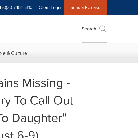
4 (0)20 7454 5110
Client Login
Send a Release
Search
le & Culture
ins Missing -
y To Call Out
 To Daughter"
ust 6-9)