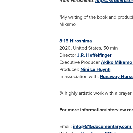
from
Hiroshima
.
https://815hiros
"My writing of the book and produci
Mikamo
8:15
Hiroshima
2020,
United States
, 50 min
Director
J.R. Heffelfinger
Executive Producer
Akiko Mikam
Producer:
Nini Le Huynh
In association with:
Runaway Hors
"A highly artistic work with a praye
For more information/interview re
Email:
info@815documentary.com