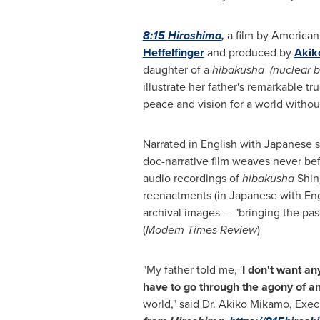
8:15
Hiroshima
,
a film by American
Heffelfinger
and produced by
Akik
daughter of a
hibakusha
(nuclear 
illustrate her father's remarkable tr
peace and vision for a world witho
Narrated in English with Japanese su
doc-narrative film weaves never be
audio recordings of
hibakusha
Shin
reenactments (in Japanese with Engl
archival images — "bringing the past
(
Modern Times Review
)
"My father told me, '
I don't want an
have to go through the agony of
an
world," said Dr.
Akiko Mikamo
, Exec