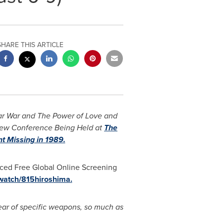
SHARE THIS ARTICLE
ear War and The Power of Love and
ew Conference Being Held at
The
t Missing in 1989.
ed Free Global Online Screening
/watch/815hiroshima
.
ear of specific weapons, so much as