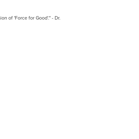
on of 'Force for Good'." - Dr.