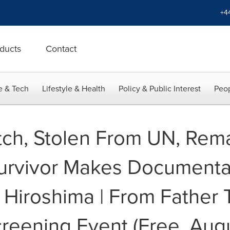
+4
ducts
Contact
e & Tech
Lifestyle & Health
Policy & Public Interest
Peop
ch, Stolen From UN, Rema
urvivor Makes Documentar
5 Hiroshima | From Father
creening Event (Free, Aug