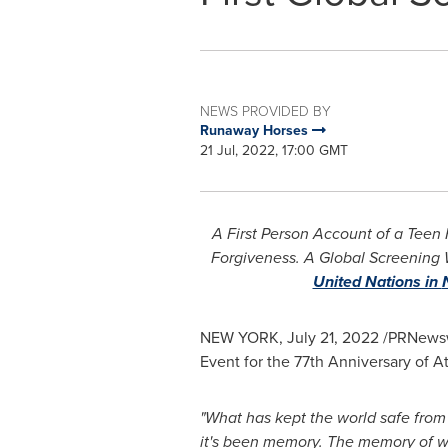
NEWS PROVIDED BY
Runaway Horses
21 Jul, 2022, 17:00 GMT
A First Person Account of a Teen
Forgiveness. A Global Screening 
United Nations in
NEW YORK
,
July 21, 2022
/PRNewswi
Event for the 77th Anniversary of 
"What has kept the world safe from
it's been memory. The memory of 