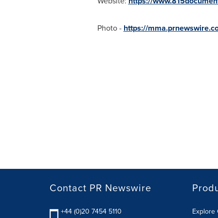
Website:
https://www.815documen
Photo -
https://mma.prnewswire.
Contact PR Newswire
Prod
+44 (0)20 7454 5110
Explore 