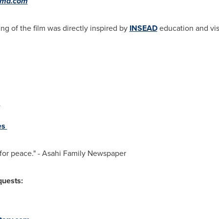
hima.com
ng of the film was directly inspired by
INSEAD
education and visi
o
es
r for peace." - Asahi Family Newspaper
quests: