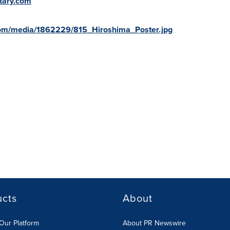
tary.com
com/media/1862229/815_Hiroshima_Poster.jpg
ucts
About
Our Platform
About PR Newswire