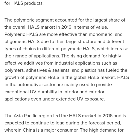
for HALS products.
The polymeric segment accounted for the largest share of
the overall HALS market in 2016 in terms of value.
Polymeric HALS are more effective than monomeric, and
oligomeric HALS due to their large structure and different
types of chains in different polymeric HALS, which increase
their range of applications. The rising demand for highly
effective additives from industrial applications such as
polymers, adhesives & sealants, and plastics has fueled the
growth of polymeric HALS in the global HALS market. HALS
in the automotive sector are mainly used to provide
exceptional UV durability in interior and exterior
applications even under extended UV exposure.
The
Asia Pacific
region led the HALS market in 2016 and is
expected to continue to lead during the forecast period,
wherein
China
is a major consumer. The high demand for