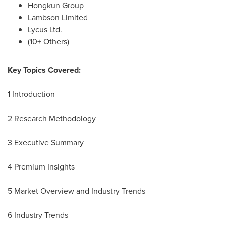
Hongkun Group
Lambson Limited
Lycus Ltd.
(10+ Others)
Key Topics Covered:
1 Introduction
2 Research Methodology
3 Executive Summary
4 Premium Insights
5 Market Overview and Industry Trends
6 Industry Trends