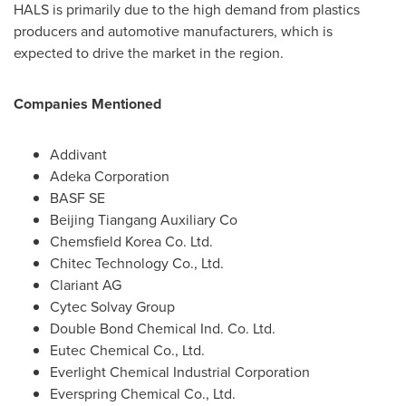
HALS is primarily due to the high demand from plastics
producers and automotive manufacturers, which is
expected to drive the market in the region.
Companies Mentioned
Addivant
Adeka Corporation
BASF SE
Beijing Tiangang Auxiliary Co
Chemsfield Korea Co. Ltd.
Chitec Technology Co., Ltd.
Clariant AG
Cytec Solvay Group
Double Bond Chemical Ind. Co. Ltd.
Eutec Chemical Co., Ltd.
Everlight Chemical Industrial Corporation
Everspring Chemical Co., Ltd.