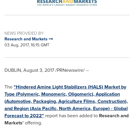
NEWS PROVIDED BY
Research and Markets
03 Aug, 2017, 16:15 GMT
DUBLIN
,
August 3, 2017
/PRNewswire/ --
The
"Hindered Amine Light Stabilizers (HALS) Market by
Type (Polymeric, Monomeric, Oligomeric), Application
(Automotive, Packaging, Agriculture Films, Construction),
and Region (Asia Pacific, North America, Europe) - Global
Forecast to 2022"
report has been added to
Research and
Markets'
offering.