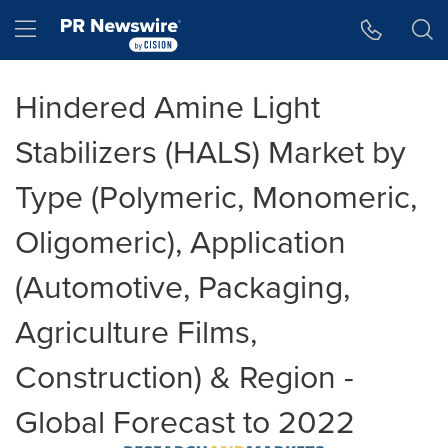
Accessibility Statement
Skip Navigation
Hamburger menu
Hindered Amine Light
Stabilizers (HALS) Market by
Type (Polymeric, Monomeric,
Oligomeric), Application
(Automotive, Packaging,
Agriculture Films,
Construction) & Region -
Global Forecast to 2022