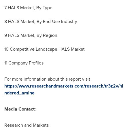
7 HALS Market, By Type
8 HALS Market, By End-Use Industry
9 HALS Market, By Region
10 Competitive Landscape HALS Market
11 Company Profiles
For more information about this report visit
https://www.researchandmarkets.com/research/tr3z2v/hi
ndered_amine
Media Contact:
Research and Markets