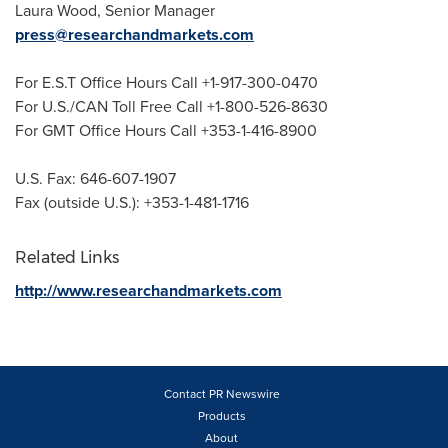
Laura Wood
, Senior Manager
press@researchandmarkets.com
For E.S.T Office Hours Call +1-917-300-0470
For U.S./CAN Toll Free Call +1-800-526-8630
For GMT Office Hours Call +353-1-416-8900
U.S. Fax: 646-607-1907
Fax (outside U.S.): +353-1-481-1716
Related Links
http://www.researchandmarkets.com
Contact PR Newswire
Products
About