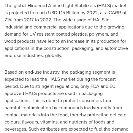
The global Hindered Amine Light Stabilizers (HALS) market
is projected to reach
USD 1.15 Billion
by 2022, at a CAGR of
7.1% from 2017 to 2022. The wide usage of HALS in
industrial and commercial applications due to the growing
demand for UV resistant coated plastics, polymers, and
wood products have led to an increase in its production for
applications in the construction, packaging, and automotive
end-use industries, globally.
Based on end-use industry, the packaging segment is
expected to lead the HALS market during the forecast
period. Due to stringent regulations, only FDA and EU
approved HALS products are used in packaging
applications. This is done to protect consumers from
harmful contamination by compounds inadvertently from
contact materials into the food, thereby protecting delicate
colours, flavours, vitamins, and nutrients of foods and
beverages. Such attributes are expected to fuel the demand