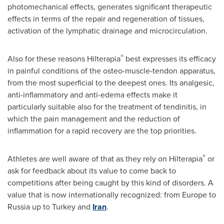
photomechanical effects, generates significant therapeutic
effects in terms of the repair and regeneration of tissues,
activation of the lymphatic drainage and microcirculation.
®
Also for these reasons Hilterapia
best expresses its efficacy
in painful conditions of the osteo-muscle-tendon apparatus,
from the most superficial to the deepest ones. Its analgesic,
anti-inflammatory and anti-edema effects make it
particularly suitable also for the treatment of tendinitis, in
which the pain management and the reduction of
inflammation for a rapid recovery are the top priorities.
®
Athletes are well aware of that as they rely on Hilterapia
or
ask for feedback about its value to come back to
competitions after being caught by this kind of disorders. A
value that is now internationally recognized: from
Europe
to
Russia
up to
Turkey
and
Iran
.