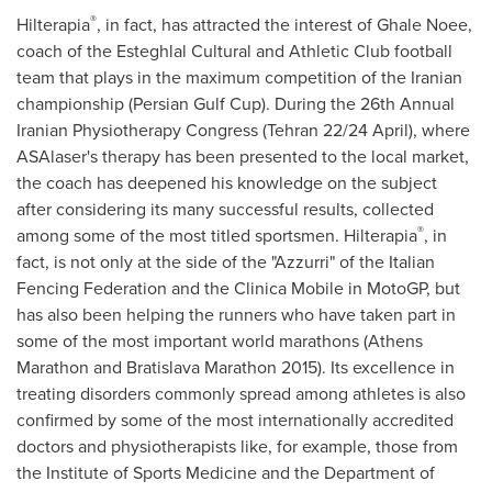
®
Hilterapia
, in fact, has attracted the interest of Ghale Noee,
coach of the Esteghlal Cultural and Athletic Club football
team that plays in the maximum competition of the Iranian
championship (Persian Gulf Cup). During the 26th Annual
Iranian Physiotherapy Congress (
Tehran
22/24 April), where
ASAlaser's therapy has been presented to the local market,
the coach has deepened his knowledge on the subject
after considering its many successful results, collected
®
among some of the most titled sportsmen. Hilterapia
, in
fact, is not only at the side of the "Azzurri" of the Italian
Fencing Federation and the Clinica Mobile in MotoGP, but
has also been helping the runners who have taken part in
some of the most important world marathons (Athens
Marathon and Bratislava Marathon 2015). Its excellence in
treating disorders commonly spread among athletes is also
confirmed by some of the most internationally accredited
doctors and physiotherapists like, for example, those from
the Institute of Sports Medicine and the Department of