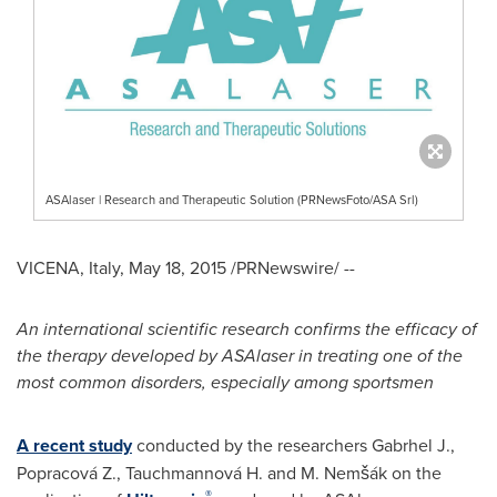
ASAlaser | Research and Therapeutic Solution (PRNewsFoto/ASA Srl)
VICENA,
Italy
,
May 18, 2015
/PRNewswire/ --
An international scientific research confirms the efficacy of
the therapy developed by ASAlaser in treating one of the
most common disorders, especially among sportsmen
A recent study
conducted by the researchers Gabrhel J.,
Popracová Z., Tauchmannová H. and M. Nemšák on the
®