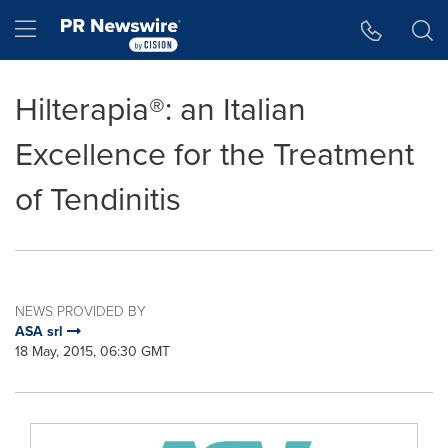
Accessibility Statement
Skip Navigation
Hamburger menu
Hilterapia®: an Italian
Excellence for the Treatment
of Tendinitis
NEWS PROVIDED BY
ASA srl
18 May, 2015, 06:30 GMT