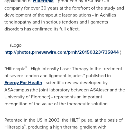
application of
Hilterapia
, produced by ASAlaser - a
company for over 30 years at the forefront of the study and
development of therapeutic laser solutions - in Achilles
tendinopathy and in serious tendons and ligaments
disorders has confirmed its full effect.
(Logo:
http://photos.prnewswire.com/prnh/20150323/735844
)
®
"Hilterapia
- High Intensity Laser Therapy in the treatment
of severe tendon and ligament injuries," published in
Energy For Health
- scientific review developed by
ASAcampus (the joint laboratory between ASAlaser and the
University of
Florence
) - represents an important
recognition of the value of the therapeutic solution.
®
Patented in the US in 2003, the HILT
pulse, at the basis of
®
Hilterapia
, producing a high thermal gradient with