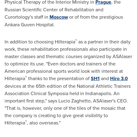
Physical Therapy of the Interior Ministry in
Prague
, the
Russian Scientific Center of Rehabilitation and
Curortology's staff in
Moscow
or of from the prestigious
Ankara Guven Hospital.
®
In addition to choosing Hilterapia
as a partner in their daily
work, these rehabilitation professionals also participate in
master classes and thematic courses organized by ASAlaser
to optimize its use. "Even doctors and trainers of the
American professional sports world look with interest at
®
Hilterapia
thanks to the presentation of
SH1
and
Hiro 3.0
devices at the 65th edition of the National Athletic Trainers
Association Clinical Symposia held in
Indianapolis
. An
important first step," says
Lucio Zaghetto
, ASAlaser's CEO.
"That is, however, only one of the tiles of the mosaic that
the company is creating to give great visibility to
®
Hilterapia
, also overseas."