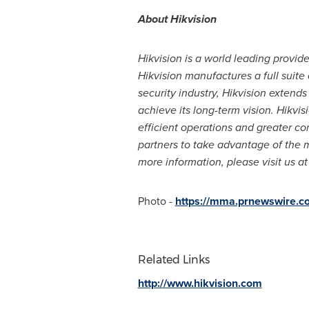
About Hikvision
Hikvision is a world leading provid
Hikvision manufactures a full suite
security industry, Hikvision extends
achieve its long-term vision. Hikvi
efficient operations and greater co
partners to take advantage of the m
more information, please visit us a
Photo -
https://mma.prnewswire.c
Related Links
http://www.hikvision.com