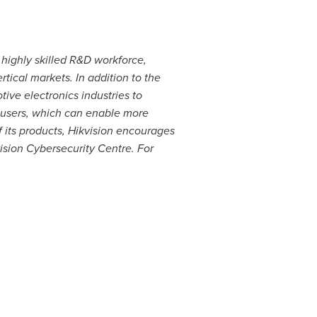
 highly skilled R&D workforce,
tical markets. In addition to the
tive electronics industries to
d users, which can enable more
 its products, Hikvision encourages
ision Cybersecurity Centre. For