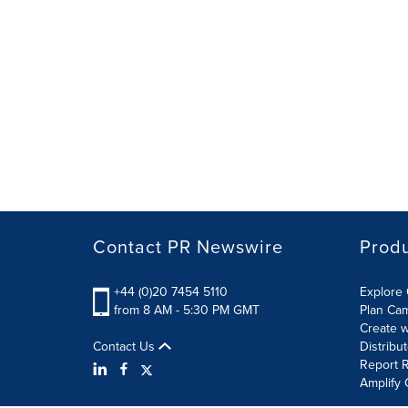
Contact PR Newswire
Prod
+44 (0)20 7454 5110
Explore 
from 8 AM - 5:30 PM GMT
Plan Ca
Create w
Contact Us
Distribu
Report R
Amplify 