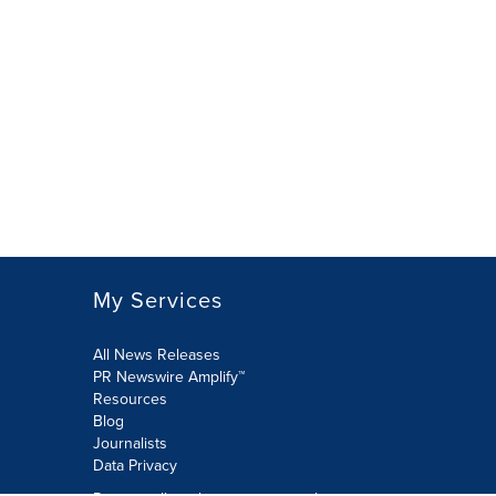
My Services
All News Releases
PR Newswire Amplify™
Resources
Blog
Journalists
Data Privacy