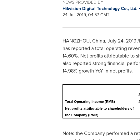
NEWS PROVIDED BY
Hikvision Digital Technology Co., Ltd.
24 Jul, 2019, 04:57 GMT
HANGZHOU, China
,
July 24, 2019
/
has reported a total operating reve
14.60%. Net profits attributable t
also reported strong financial perf
14.98% growth YoY in net profits.
2
Total Operating income (RMB)
Net profits attributable to shareholders of
the Company (RMB)
Note: the Company performed a ret