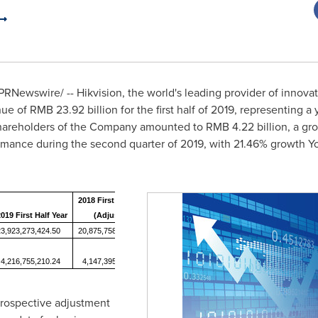
PRNewswire/ -- Hikvision, the world's leading provider of innovat
nue of
RMB 23.92 billion
for the first half of 2019, representing a
o shareholders of the Company amounted to
RMB 4.22 billion
, a g
ormance during the second quarter of 2019, with 21.46% growth Y
2018 First Half Year
019 First Half Year
(Adjusted)
YoY Change (%)
23,923,273,424.50
20,875,758,224.63
14.60%
4,216,755,210.24
4,147,395,535.86
1.67%
rospective adjustment