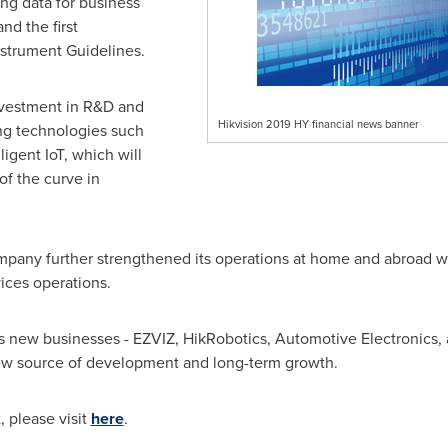
ng data for business
d the first
strument Guidelines.
vestment in R&D and
Hikvision 2019 HY financial news banner
ng technologies such
ligent IoT, which will
f the curve in
Company further strengthened its operations at home and abroad w
ices operations.
ts new businesses - EZVIZ, HikRobotics, Automotive Electronics, 
new source of development and long-term growth.
t, please visit
here
.