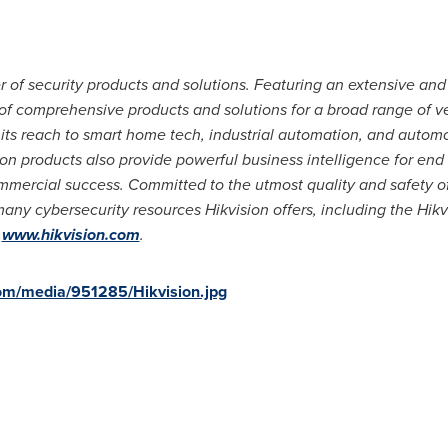
er of security products and solutions. Featuring an extensive and
 of comprehensive products and solutions for a broad range of ver
 its reach to smart home tech, industrial automation, and automo
sion products also provide powerful business intelligence for en
mmercial success. Committed to the utmost quality and safety of
any cybersecurity resources Hikvision offers, including the Hikv
t
www.hikvision.com
.
om/media/951285/Hikvision.jpg