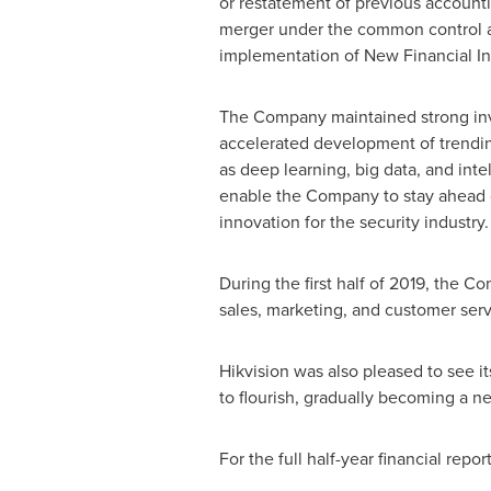
or restatement of previous accounti
merger under the common control an
implementation of New Financial In
The Company maintained strong in
accelerated development of trendi
as deep learning, big data, and intel
enable the Company to stay ahead o
innovation for the security industry.
During the first half of 2019, the 
sales, marketing, and customer serv
Hikvision was also pleased to see i
to flourish, gradually becoming a 
For the full half-year financial repor