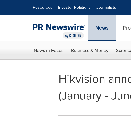
Accessibility Statement
Skip Navigation
Resources
Investor Relations
Journalists
News
Pro
News in Focus
Business & Money
Scienc
Hikvision anno
(January - Jun