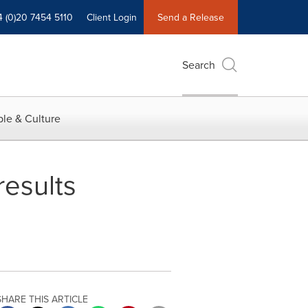
4 (0)20 7454 5110
Client Login
Send a Release
Search
le & Culture
results
SHARE THIS ARTICLE