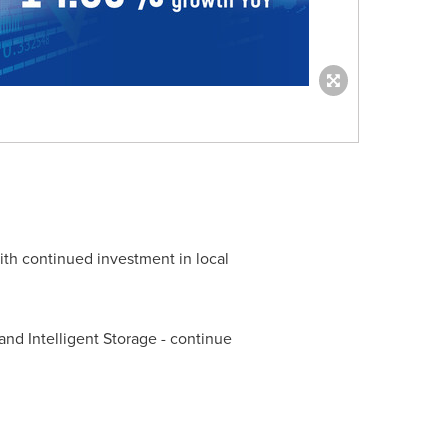
ith continued investment in local
and Intelligent Storage - continue