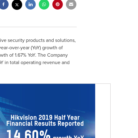
ive security products and solutions,
 year-over-year (YoY) growth of
rowth of 1.67% YoY. The Company
oY in total operating revenue and