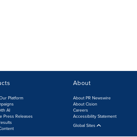
ucts
About
Our Platform
About PR Newswire
mpaigns
About Cision
ith AI
Careers
te Press Releases
Accessibility Statement
esults
Global Sites
Content