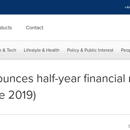
+4
ducts
Contact
e & Tech
Lifestyle & Health
Policy & Public Interest
Peop
unces half-year financial 
e 2019)