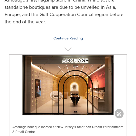
standalone boutiques are due to be unveiled in
Asia
,
Europe
, and the Gulf Cooperation Council region before
the end of the year.
Continue Reading
Amouage boutique located at New Jersey’s American Dream Entertainment
& Retail Centre