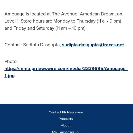
Amouage is located at The Avenue, American Dream, on
Level 1. Store hours are Monday to Thursday (11 a. -
9 pm
)
and Friday and Saturday (
11 am
–
10 pm
).
Contact:
Sudipta Dasgupta
,
sudipta.dasgupta@traccs.net
Photo -
https://mma.prnewswire.com/media/2339695/Amouage_
1.jpg
Contact PR Newswire
Products
About
My Services