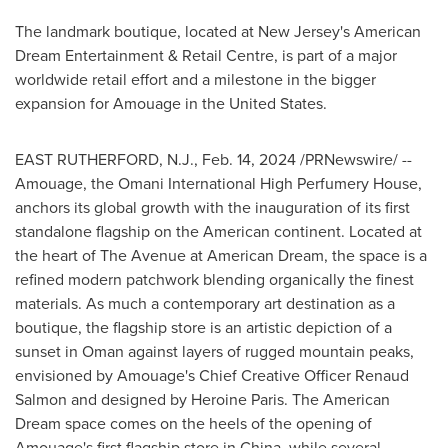
The landmark boutique, located at
New Jersey's
American
Dream Entertainment & Retail Centre, is part of a major
worldwide retail effort and a milestone in the bigger
expansion for Amouage in
the United States
.
EAST RUTHERFORD, N.J.
,
Feb. 14, 2024
/PRNewswire/ --
Amouage, the Omani International High Perfumery House,
anchors its global growth with the inauguration of its first
standalone flagship on the American continent. Located at
the heart of The Avenue at American Dream, the space is a
refined modern patchwork blending organically the finest
materials. As much a contemporary art destination as a
boutique, the flagship store is an artistic depiction of a
sunset in
Oman
against layers of rugged mountain peaks,
envisioned by Amouage's Chief Creative Officer
Renaud
Salmon
and designed by Heroine Paris. The American
Dream space comes on the heels of the opening of
Amouage's first flagship store in
China
, while several