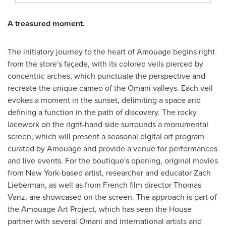
A
treasured
moment.
The initiatory journey to the heart of Amouage begins right
from the store's façade, with its colored veils pierced by
concentric arches, which punctuate the perspective and
recreate the unique cameo of the Omani valleys. Each veil
evokes a moment in the sunset, delimiting a space and
defining a function in the path of discovery. The rocky
lacework on the right-hand side surrounds a monumental
screen, which will present a seasonal digital art program
curated by Amouage and provide a venue for performances
and live events. For the boutique's opening, original movies
from
New York
-based artist, researcher and educator
Zach
Lieberman
, as well as from French film director
Thomas
Vanz
, are showcased on the screen. The approach is part of
the Amouage Art Project, which has seen the House
partner with several Omani and international artists and