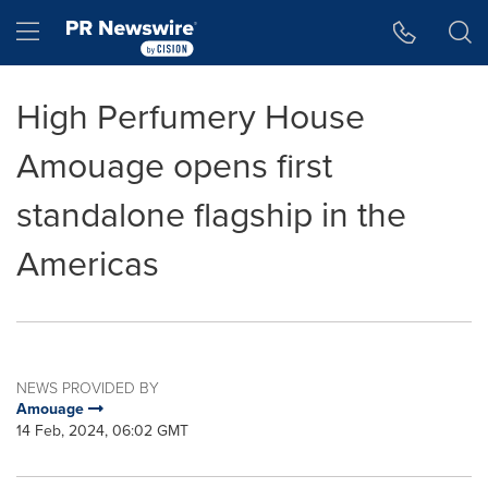
Accessibility Statement
Skip Navigation
Hamburger menu
High Perfumery House
Amouage opens first
standalone flagship in the
Americas
NEWS PROVIDED BY
Amouage
14 Feb, 2024, 06:02 GMT