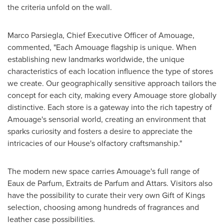
the criteria unfold on the wall.
Marco Parsiegla, Chief Executive Officer of Amouage,
commented, "Each Amouage flagship is unique. When
establishing new landmarks worldwide, the unique
characteristics of each location influence the type of stores
we create. Our geographically sensitive approach tailors the
concept for each city, making every Amouage store globally
distinctive. Each store is a gateway into the rich tapestry of
Amouage's sensorial world, creating an environment that
sparks curiosity and fosters a desire to appreciate the
intricacies of our House's olfactory craftsmanship."
The modern new space carries Amouage's full range of
Eaux de Parfum, Extraits de Parfum and Attars. Visitors also
have the possibility to curate their very own Gift of Kings
selection, choosing among hundreds of fragrances and
leather case possibilities.