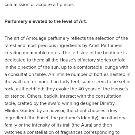
commission or acquire art pieces.
Perfumery elevated to the level of Art.
The art of Amouage perfumery reflects the selection of the
rarest and most precious ingredients by Artist Perfumers,
creating memorable notes. The left side of the boutique is
dedicated to them: all the House's olfactory stories unfold
in the direction of the sun, up to a comfortable lounge with
a consultation table. An infinite number of bottles nestled in
the wall run for more than forty feet; some seem to be set in
rock, as if petrified: they evoke the 40 years of the House's
existence. Others, backlit, interact with the consultation
table, crafted by the award-winning designer Dimitry
Hlinka. Guided by an advisor, the client chooses a key
ingredient (the Facet, the perfume's identity), an olfactory
family or the intensity of its trail (the Aura) and then
watches a constellation of fragrances corresponding to