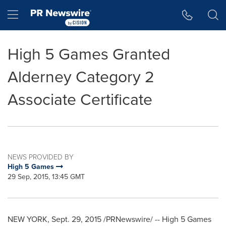
Accessibility Statement
Skip Navigation
Hamburger menu
High 5 Games Granted
Alderney Category 2
Associate Certificate
NEWS PROVIDED BY
High 5 Games
29 Sep, 2015, 13:45 GMT
NEW YORK
,
Sept. 29, 2015
/PRNewswire/ -- High 5 Games