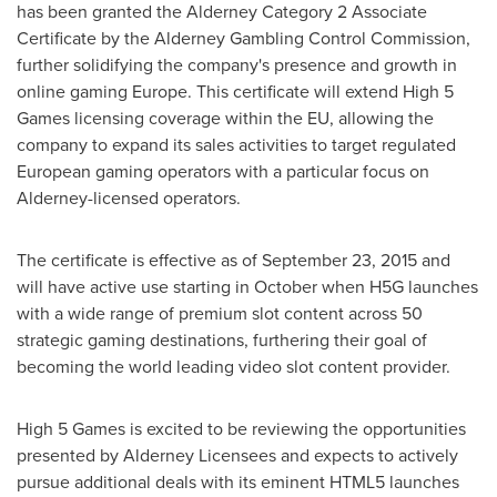
has been granted the Alderney Category 2 Associate
Certificate by the Alderney Gambling Control Commission,
further solidifying the company's presence and growth in
online gaming
Europe
. This certificate will extend High 5
Games licensing coverage within the EU, allowing the
company to expand its sales activities to target regulated
European gaming operators with a particular focus on
Alderney-licensed operators.
The certificate is effective as of
September 23, 2015
and
will have active use starting in October when H5G launches
with a wide range of premium slot content across 50
strategic gaming destinations, furthering their goal of
becoming the world leading video slot content provider.
High 5 Games is excited to be reviewing the opportunities
presented by Alderney Licensees and expects to actively
pursue additional deals with its eminent HTML5 launches