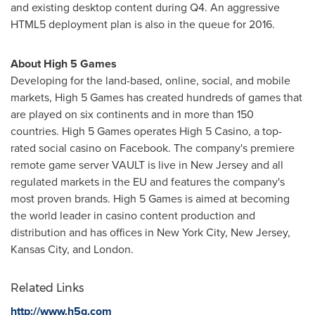
and existing desktop content during Q4. An aggressive
HTML5 deployment plan is also in the queue for 2016.
About High 5 Games
Developing for the land-based, online, social, and mobile
markets, High 5 Games has created hundreds of games that
are played on six continents and in more than 150
countries. High 5 Games operates High 5 Casino, a top-
rated social casino on Facebook. The company's premiere
remote game server VAULT is live in
New Jersey
and all
regulated markets in the EU and features the company's
most proven brands. High 5 Games is aimed at becoming
the world leader in casino content production and
distribution and has offices in
New York City, New Jersey
,
Kansas City
, and
London
.
Related Links
http://www.h5g.com