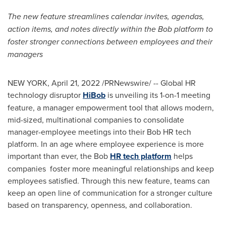
The new feature streamlines calendar invites, agendas,
action items, and notes directly within the Bob platform to
foster stronger connections between employees and their
managers
NEW YORK
,
April 21, 2022
/PRNewswire/ -- Global HR
technology disruptor
HiBob
is unveiling its 1-on-1 meeting
feature, a manager empowerment tool that allows modern,
mid-sized, multinational companies to consolidate
manager-employee meetings into their Bob HR tech
platform. In an age where employee experience is more
important than ever, the Bob
HR tech platform
helps
companies foster more meaningful relationships and keep
employees satisfied. Through this new feature, teams can
keep an open line of communication for a stronger culture
based on transparency, openness, and collaboration.