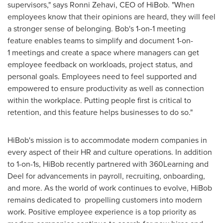
supervisors," says
Ronni Zehavi
, CEO of HiBob. "When
employees know that their opinions are heard, they will feel
a stronger sense of belonging. Bob's 1-on-1 meeting
feature enables teams to simplify and document 1-on-
1 meetings and create a space where managers can get
employee feedback on workloads, project status, and
personal goals. Employees need to feel supported and
empowered to ensure productivity as well as connection
within the workplace. Putting people first is critical to
retention, and this feature helps businesses to do so."
HiBob's mission is to accommodate modern companies in
every aspect of their HR and culture operations. In addition
to 1-on-1s, HiBob recently partnered with 360Learning and
Deel for advancements in payroll, recruiting, onboarding,
and more. As the world of work continues to evolve, HiBob
remains dedicated to propelling customers into modern
work. Positive employee experience is a top priority as