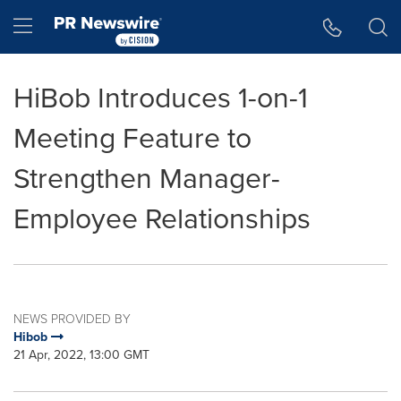
Accessibility Statement
Skip Navigation
Hamburger menu
HiBob Introduces 1-on-1
Meeting Feature to
Strengthen Manager-
Employee Relationships
NEWS PROVIDED BY
Hibob
21 Apr, 2022, 13:00 GMT