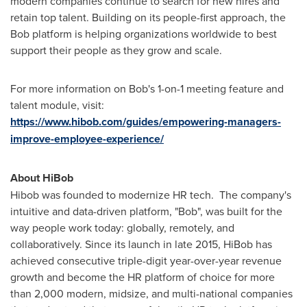
modern companies continue to search for new hires and
retain top talent. Building on its people-first approach, the
Bob platform is helping organizations worldwide to best
support their people as they grow and scale.
For more information on Bob's 1-on-1 meeting feature and
talent module, visit:
https://www.hibob.com/guides/empowering-managers-
improve-employee-experience/
About HiBob
Hibob was founded to modernize HR tech. The company's
intuitive and data-driven platform, "Bob", was built for the
way people work today: globally, remotely, and
collaboratively. Since its launch in late 2015, HiBob has
achieved consecutive triple-digit year-over-year revenue
growth and become the HR platform of choice for more
than 2,000 modern, midsize, and multi-national companies