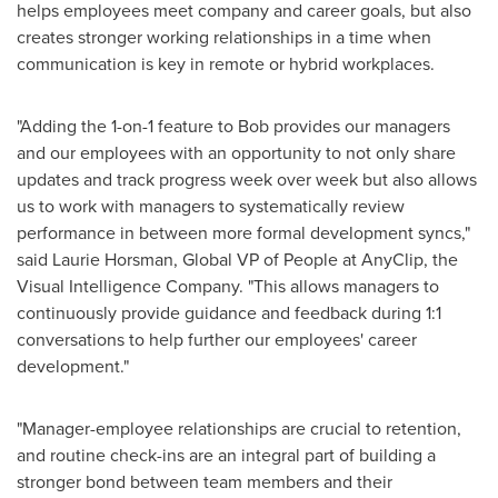
helps employees meet company and career goals, but also
creates stronger working relationships in a time when
communication is key in remote or hybrid workplaces.
"Adding the 1-on-1 feature to Bob provides our managers
and our employees with an opportunity to not only share
updates and track progress week over week but also allows
us to work with managers to systematically review
performance in between more formal development syncs,"
said
Laurie Horsman
, Global VP of People at AnyClip, the
Visual Intelligence Company. "This allows managers to
continuously provide guidance and feedback during 1:1
conversations to help further our employees' career
development."
"Manager-employee relationships are crucial to retention,
and routine check-ins are an integral part of building a
stronger bond between team members and their