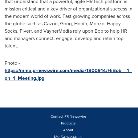
that understand that a powerful, agile HR tech platform is
mission critical and a key driver of organizational success in
the modern world of work. Fast-growing companies across
the globe such as Cazoo, Gong, Hopin, Monzo, Happy
Socks, Fiverr, and VaynerMedia rely upon Bob to help HR
and managers connect, engage, develop and retain top
talent.
Photo -
https://mma.prnewswire.com/media/1800914/HiBob__1_
on_1_Meeting.jpg
Contact PR Newswire
Products
About
My Services