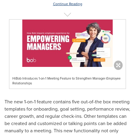
Continue Reading
HiBob Introduces 1-on-1 Meeting Feature to Strengthen Manager-Employee
Relationships
The new 1-on-1 feature contains five out-of-the box meeting
templates for onboarding, goal setting, performance review,
career growth, and regular check-ins. Other templates can
be created and customized or talking points can be added
manually to a meeting. This new functionality not only