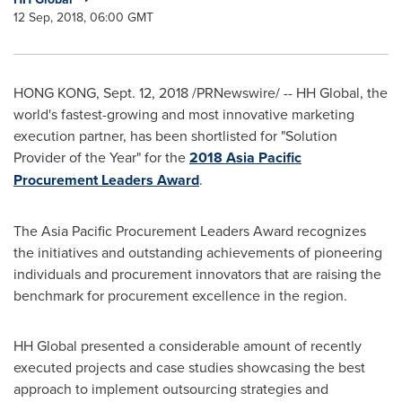
12 Sep, 2018, 06:00 GMT
HONG KONG
,
Sept. 12, 2018
/PRNewswire/ -- HH Global, the
world's fastest-growing and most innovative marketing
execution partner, has been shortlisted for "Solution
Provider of the Year" for the
2018 Asia Pacific
Procurement Leaders Award
.
The Asia Pacific Procurement Leaders Award recognizes
the initiatives and outstanding achievements of pioneering
individuals and procurement innovators that are raising the
benchmark for procurement excellence in the region.
HH Global presented a considerable amount of recently
executed projects and case studies showcasing the best
approach to implement outsourcing strategies and