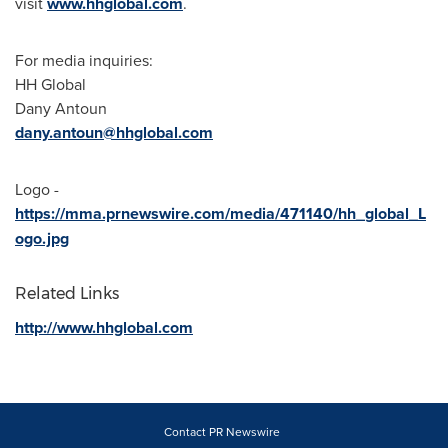
visit
www.hhglobal.com
.
For media inquiries:
HH Global
Dany Antoun
dany.antoun@hhglobal.com
Logo -
https://mma.prnewswire.com/media/471140/hh_global_L
ogo.jpg
Related Links
http://www.hhglobal.com
Contact PR Newswire