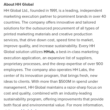
About HH Global
HH Global Ltd., founded in 1991, is a leading, independent
marketing execution partner to prominent brands in over 40
countries. The company offers innovative and tailored
solutions for the outsourced procurement of all types of
printed marketing materials and creative production
services, that drive down cost, speed time to market,
improve quality, and increase sustainability. Every HH
Global solution utilizes
HHub,
a best-in-class marketing
execution application, an expansive list of suppliers,
proprietary processes, and the deep expertise of over 900
employees. The company also operates HH Labs, the
center of its innovation program, that brings fresh, new
ideas to clients. With more than
$500M
in spend under
management, HH Global maintains a razor-sharp focus on
cost and quality, combined with an industry-leading
sustainability program, offering improvements that provide
both fiscal and environmental value. For more information,