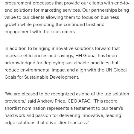
procurement processes that provide our clients with end-to-
end solutions for marketing services. Our partnerships bring
value to our clients allowing them to focus on business
growth while promoting the continued trust and
engagement with their customers.
In addition to bringing innovative solutions forward that
increase efficiencies and savings, HH Global has been
acknowledged for deploying sustainable practices that
reduce environmental impact and align with the UN Global
Goals for Sustainable Development.
"We are pleased to be recognized as one of the top solution
providers," said
Andrew Price
, CEO APAC. "This record
shortlist nomination represents a testament to our team's
hard work and passion for delivering innovative, leading-
edge solutions that drive client success."