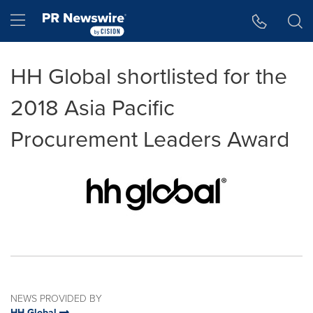
Accessibility Statement
Skip Navigation
Hamburger menu
HH Global shortlisted for the
2018 Asia Pacific
Procurement Leaders Award
NEWS PROVIDED BY
HH Global