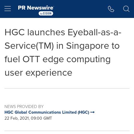
Accessibility Statement
Skip Navigation
Hamburger menu
HGC launches Eyeball-as-a-
Service(TM) in Singapore to
fuel OTT edge computing
user experience
NEWS PROVIDED BY
HGC Global Communications Limited (HGC)
22 Feb, 2021, 09:00 GMT