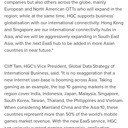
companies but also others across the globe, mainly
European and North American OTTs who will expand in the
region; while at the same time, HGC supports business'
globalisation with our international connectivity.
Hong Kong
and
Singapore
are our international connectivity hubs in
Asia
, and we will be aggressively expanding in
South East
Asia
, with the next EaaS hub to be added in more Asian
countries in near future."
Cliff Tam
, HGC's Vice President, Global Data Strategy of
International Business, said: "It is no exaggeration that a
new internet user-base is booming across
Asia
. Taking
gaming as an example, the top 10 gaming markets in the
region cover
India
,
Indonesia
,
Japan
,
Malaysia
,
Singapore
,
South Korea
,
Taiwan
,
Thailand
,
the Philippines
and
Vietnam
.
When considering Mainland China and the
Asia
-10, these
countries represent more than 50% of the world's mobile
games market revenue. With the new EaaS service, HGC
can uniquely support gaming companies, application