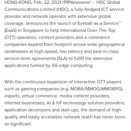
HONG KONG
, Feb. 22, 2021 /PRNewswire/ -- HGC Global
Communications Limited (HGC), a fully-fledged ICT service
provider and network operator with extensive global
coverage, announces the launch of Eyeball-as-a-Service™
(EaaS) in
Singapore
to help international Over-The-Top
(OTT) operators, content providers and e-commerce
companies expand their footprint across wide geographical
landmasses at high-speed, low latency and best-in-class
service-level agreements (SLA) to fulfill the extensive
applications fuelled by 5G edge computing.
With the continuous expansion of interactive OTT players
such as gaming companies (e.g. MOBA/MMOG/MMORPG),
esports, virtual commerce, media content providers,
internet businesses, AI & IoT technology solution providers,
application developers and start-ups, the demand of high-
quality and easily accessible network reach has never been
so significant.