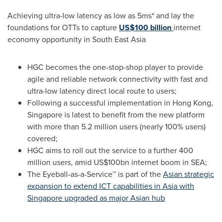
Achieving ultra-low latency as low as 5ms* and lay the
foundations for OTTs to capture
US$100 billion
internet
economy opportunity in
South East Asia
HGC becomes the one-stop-shop player to provide
agile and reliable network connectivity with fast and
ultra-low latency direct local route to users;
Following a successful implementation in
Hong Kong
,
Singapore
is latest to benefit from the new platform
with more than 5.2 million users (nearly 100% users)
covered;
HGC aims to roll out the service to a further 400
million users, amid
US$100bn
internet boom in SEA;
The Eyeball-as-a-Service™ is part of the
Asian strategic
expansion to extend ICT capabilities in
Asia
with
Singapore
upgraded as major Asian hub