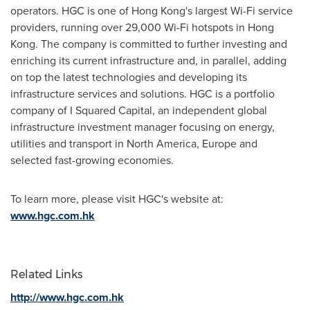
operators. HGC is one of
Hong Kong's
largest Wi-Fi service
providers, running over 29,000 Wi-Fi hotspots in
Hong
Kong
. The company is committed to further investing and
enriching its current infrastructure and, in parallel, adding
on top the latest technologies and developing its
infrastructure services and solutions. HGC is a portfolio
company of I Squared Capital, an independent global
infrastructure investment manager focusing on energy,
utilities and transport in
North America
,
Europe
and
selected fast-growing economies.
To learn more, please visit HGC's website at:
www.hgc.com.hk
Related Links
http://www.hgc.com.hk