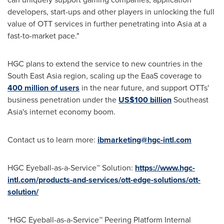
developers, start-ups and other players in unlocking the full
value of OTT services in further penetrating into
Asia
at a
fast-to-market pace."
HGC plans to extend the service to new countries in the
South East Asia
region, scaling up the EaaS coverage to
400 million of users
in the near future, and support OTTs'
business penetration under the
US$100 billion
Southeast
Asia's
internet economy boom.
Contact us to learn more:
ibmarketing@hgc-intl.com
HGC Eyeball-as-a-Service™ Solution:
https://www.hgc-
intl.com/products-and-services/ott-edge-solutions/ott-
solution/
*HGC Eyeball-as-a-Service™ Peering Platform Internal