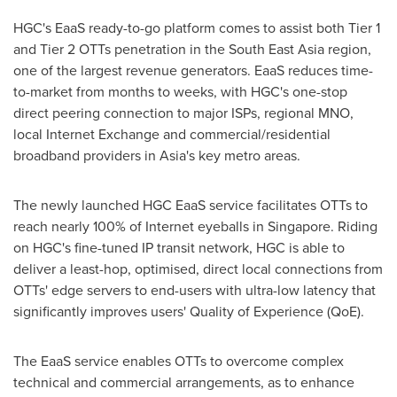
HGC's EaaS ready-to-go platform comes to assist both Tier 1
and Tier 2 OTTs penetration in the
South East Asia
region,
one of the largest revenue generators. EaaS reduces time-
to-market from months to weeks, with HGC's one-stop
direct peering connection to major ISPs, regional MNO,
local Internet Exchange and commercial/residential
broadband providers in
Asia's
key metro areas.
The newly launched HGC EaaS service facilitates OTTs to
reach nearly 100% of Internet eyeballs in
Singapore
. Riding
on HGC's fine-tuned IP transit network, HGC is able to
deliver a least-hop, optimised, direct local connections from
OTTs' edge servers to end-users with ultra-low latency that
significantly improves users' Quality of Experience (QoE).
The EaaS service enables OTTs to overcome complex
technical and commercial arrangements, as to enhance