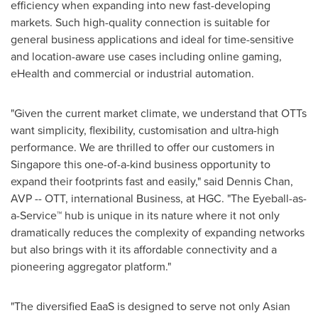
efficiency when expanding into new fast-developing
markets. Such high-quality connection is suitable for
general business applications and ideal for time-sensitive
and location-aware use cases including online gaming,
eHealth and commercial or industrial automation.
"Given the current market climate, we understand that OTTs
want simplicity, flexibility, customisation and ultra-high
performance. We are thrilled to offer our customers in
Singapore
this one-of-a-kind business opportunity to
expand their footprints fast and easily," said
Dennis Chan
,
AVP -- OTT, international Business, at HGC. "The Eyeball-as-
a-Service™ hub is unique in its nature where it not only
dramatically reduces the complexity of expanding networks
but also brings with it its affordable connectivity and a
pioneering aggregator platform."
"The diversified EaaS is designed to serve not only Asian