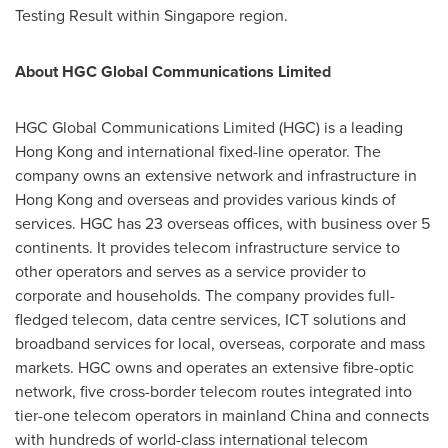
Testing Result within
Singapore
region.
About HGC Global Communications Limited
HGC Global Communications Limited (HGC) is a leading
Hong Kong
and international fixed-line operator. The
company owns an extensive network and infrastructure in
Hong Kong
and overseas and provides various kinds of
services. HGC has 23 overseas offices, with business over 5
continents. It provides telecom infrastructure service to
other operators and serves as a service provider to
corporate and households. The company provides full-
fledged telecom, data centre services, ICT solutions and
broadband services for local, overseas, corporate and mass
markets. HGC owns and operates an extensive fibre-optic
network, five cross-border telecom routes integrated into
tier-one telecom operators in mainland
China
and connects
with hundreds of world-class international telecom