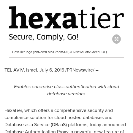
HexaTier logo (PRNewsFoto/GreenSQL) (PRNewsFoto/GreenSQL)
TEL AVIV, Israel
,
July 6, 2016
/PRNewswire/ --
Enables enterprise class authentication with cloud
database vendors
HexaTier, which offers a comprehensive security and
compliance solution for cloud-hosted databases and
Database as a Service (DBaaS) platforms, today announced
Database Authentication Proxy, a powerful new feature of