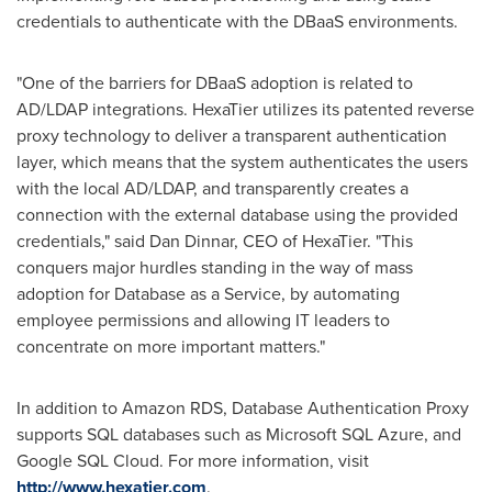
credentials to authenticate with the DBaaS environments.
"One of the barriers for DBaaS adoption is related to
AD/LDAP integrations. HexaTier utilizes its patented reverse
proxy technology to deliver a transparent authentication
layer, which means that the system authenticates the users
with the local AD/LDAP, and transparently creates a
connection with the external database using the provided
credentials," said
Dan Dinnar
, CEO of HexaTier. "This
conquers major hurdles standing in the way of mass
adoption for Database as a Service, by automating
employee permissions and allowing IT leaders to
concentrate on more important matters."
In addition to Amazon RDS, Database Authentication Proxy
supports SQL databases such as Microsoft SQL Azure, and
Google SQL Cloud. For more information, visit
http://www.hexatier.com
.