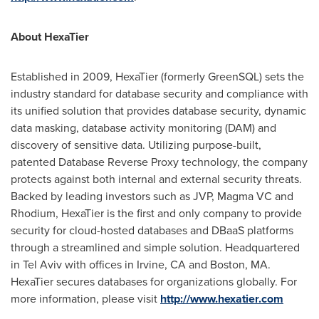
About HexaTier
Established in 2009, HexaTier (formerly GreenSQL) sets the
industry standard for database security and compliance with
its unified solution that provides database security, dynamic
data masking, database activity monitoring (DAM) and
discovery of sensitive data. Utilizing purpose-built,
patented Database Reverse Proxy technology, the company
protects against both internal and external security threats.
Backed by leading investors such as JVP, Magma VC and
Rhodium, HexaTier is the first and only company to provide
security for cloud-hosted databases and DBaaS platforms
through a streamlined and simple solution. Headquartered
in
Tel Aviv
with offices in
Irvine, CA
and
Boston, MA.
HexaTier secures databases for organizations globally. For
more information, please visit
http://www.hexatier.com