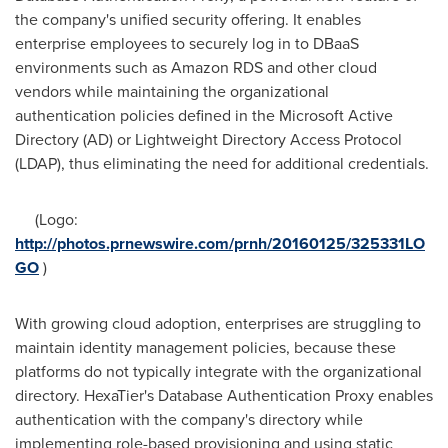
the company's unified security offering. It enables
enterprise employees to securely log in to DBaaS
environments such as Amazon RDS and other cloud
vendors while maintaining the organizational
authentication policies defined in the Microsoft Active
Directory (AD) or Lightweight Directory Access Protocol
(LDAP), thus eliminating the need for additional credentials.
(Logo:
http://photos.prnewswire.com/prnh/20160125/325331LO
GO
)
With growing cloud adoption, enterprises are struggling to
maintain identity management policies, because these
platforms do not typically integrate with the organizational
directory. HexaTier's Database Authentication Proxy enables
authentication with the company's directory while
implementing role-based provisioning and using static