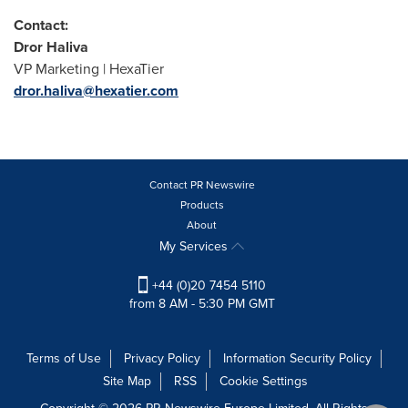
Contact:
Dror Haliva
VP Marketing | HexaTier
dror.haliva@hexatier.com
Contact PR Newswire
Products
About
My Services
+44 (0)20 7454 5110
from 8 AM - 5:30 PM GMT
Terms of Use
Privacy Policy
Information Security Policy
Site Map
RSS
Cookie Settings