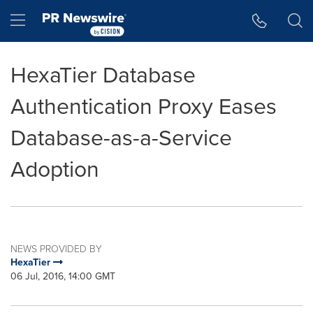
Accessibility Statement
Skip Navigation
Hamburger menu
HexaTier Database
Authentication Proxy Eases
Database-as-a-Service
Adoption
NEWS PROVIDED BY
HexaTier
06 Jul, 2016, 14:00 GMT