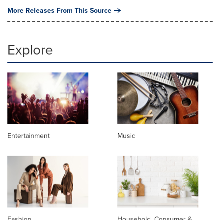
More Releases From This Source
Explore
Entertainment
Music
Fashion
Household, Consumer &