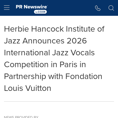
Accessibility Statement
Skip Navigation
Hamburger menu
Herbie Hancock Institute of
Jazz Announces 2026
International Jazz Vocals
Competition in Paris in
Partnership with Fondation
Louis Vuitton
NEWS PROVIDED BY