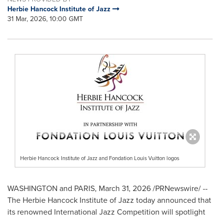
Herbie Hancock Institute of Jazz
31 Mar, 2026, 10:00 GMT
Herbie Hancock Institute of Jazz and Fondation Louis Vuitton logos
WASHINGTON and PARIS
,
March 31, 2026
/PRNewswire/ --
The Herbie Hancock Institute of Jazz today announced that
its renowned International Jazz Competition will spotlight