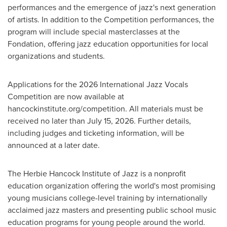
performances and the emergence of jazz's next generation
of artists. In addition to the Competition performances, the
program will include special masterclasses at the
Fondation, offering jazz education opportunities for local
organizations and students.
Applications for the 2026 International Jazz Vocals
Competition are now available at
hancockinstitute.org/competition. All materials must be
received no later than July 15, 2026. Further details,
including judges and ticketing information, will be
announced at a later date.
The Herbie Hancock Institute of Jazz is a nonprofit
education organization offering the world's most promising
young musicians college-level training by internationally
acclaimed jazz masters and presenting public school music
education programs for young people around the world.