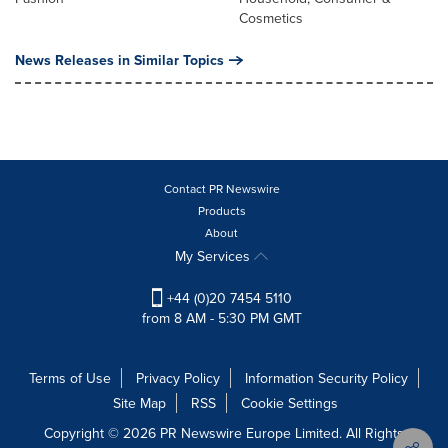
Cosmetics
News Releases in Similar Topics
Contact PR Newswire
Products
About
My Services
+44 (0)20 7454 5110
from 8 AM - 5:30 PM GMT
Terms of Use
Privacy Policy
Information Security Policy
Site Map
RSS
Cookie Settings
Copyright © 2026 PR Newswire Europe Limited. All Rights