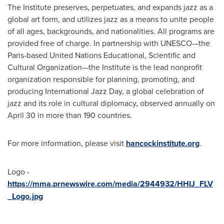
The Institute preserves, perpetuates, and expands jazz as a
global art form, and utilizes jazz as a means to unite people
of all ages, backgrounds, and nationalities. All programs are
provided free of charge. In partnership with UNESCO—the
Paris-based United Nations Educational, Scientific and
Cultural Organization—the Institute is the lead nonprofit
organization responsible for planning, promoting, and
producing International Jazz Day, a global celebration of
jazz and its role in cultural diplomacy, observed annually on
April 30 in more than 190 countries.
For more information, please visit
hancockinstitute.org
.
Logo -
https://mma.prnewswire.com/media/2944932/HHIJ_FLV
_Logo.jpg