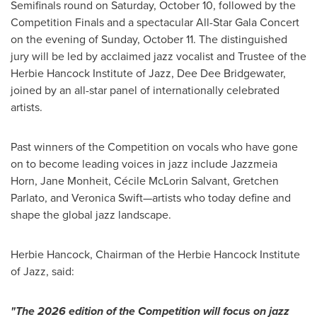
Semifinals round on Saturday, October 10, followed by the
Competition Finals and a spectacular All-Star Gala Concert
on the evening of Sunday, October 11. The distinguished
jury will be led by acclaimed jazz vocalist and Trustee of the
Herbie Hancock Institute of Jazz, Dee Dee Bridgewater,
joined by an all-star panel of internationally celebrated
artists.
Past winners of the Competition on vocals who have gone
on to become leading voices in jazz include Jazzmeia
Horn, Jane Monheit, Cécile McLorin Salvant, Gretchen
Parlato, and Veronica Swift—artists who today define and
shape the global jazz landscape.
Herbie Hancock, Chairman of the Herbie Hancock Institute
of Jazz, said:
"The 2026 edition of the Competition will focus on jazz