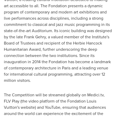
art accessible to all. The Fondation presents a dynamic
program of contemporary and modern art exhibitions and
live performances across disciplines, including a strong
commitment to classical and jazz music programming in its
state-of-the-art Auditorium. Its iconic building was designed
by the late Frank Gehry, a valued member of the Institute's
Board of Trustees and recipient of the Herbie Hancock
Humanitarian Award, further underscoring the deep
connection between the two institutions. Since its
inauguration in 2014 the Fondation has become a landmark
of contemporary architecture in Paris and a leading venue
for international cultural programming, attracting over 12
million visitors.
The Competition will be streamed globally on Medici.tv,
FLV Play (the video platform of the Fondation Louis
Vuitton's website) and YouTube, ensuring that audiences
around the world can experience the excitement of the