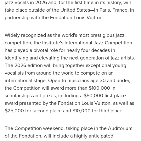
jazz vocals in 2026 and, for the first time in its history, will
take place outside of the United States—in Paris, France, in
partnership with the Fondation Louis Vuitton.
Widely recognized as the world's most prestigious jazz
competition, the Institute's International Jazz Competition
has played a pivotal role for nearly four decades in
identifying and elevating the next generation of jazz artists.
The 2026 edition will bring together exceptional young
vocalists from around the world to compete on an
international stage. Open to musicians age 30 and under,
the Competition will award more than $100,000 in
scholarships and prizes, including a $50,000 first-place
award presented by the Fondation Louis Vuitton, as well as
$25,000 for second place and $10,000 for third place.
The Competition weekend, taking place in the Auditorium
of the Fondation, will include a highly anticipated