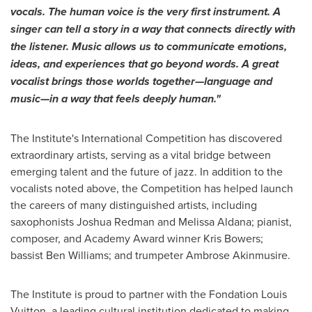
vocals.
The human voice is the very first instrument. A
singer can tell a story in a way that connects directly with
the listener. Music allows us to communicate emotions,
ideas, and experiences that go beyond words. A great
vocalist brings those worlds together—language and
music—in a way that feels deeply human."
The Institute's International Competition has discovered
extraordinary artists, serving as a vital bridge between
emerging talent and the future of jazz. In addition to the
vocalists noted above, the Competition has helped launch
the careers of many distinguished artists, including
saxophonists Joshua Redman and Melissa Aldana; pianist,
composer, and Academy Award winner Kris Bowers;
bassist Ben Williams; and trumpeter Ambrose Akinmusire.
The Institute is proud to partner with the Fondation Louis
Vuitton, a leading cultural institution dedicated to making