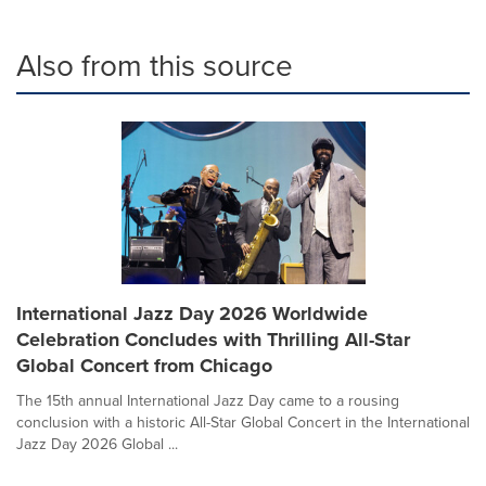
Also from this source
International Jazz Day 2026 Worldwide
Celebration Concludes with Thrilling All-Star
Global Concert from Chicago
The 15th annual International Jazz Day came to a rousing
conclusion with a historic All-Star Global Concert in the International
Jazz Day 2026 Global ...