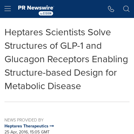
Accessibility Statement
Skip Navigation
Hamburger menu
Heptares Scientists Solve
Structures of GLP-1 and
Glucagon Receptors Enabling
Structure-based Design for
Metabolic Disease
NEWS PROVIDED BY
Heptares Therapeutics
25 Apr, 2016, 15:05 GMT