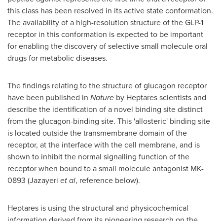
this class has been resolved in its active state conformation.
The availability of a high-resolution structure of the GLP-1
receptor in this conformation is expected to be important
for enabling the discovery of selective small molecule oral
drugs for metabolic diseases.
The findings relating to the structure of glucagon receptor
have been published in
Nature
by Heptares scientists and
describe the identification of a novel binding site distinct
from the glucagon-binding site. This 'allosteric' binding site
is located outside the transmembrane domain of the
receptor, at the interface with the cell membrane, and is
shown to inhibit the normal signalling function of the
receptor when bound to a small molecule antagonist MK-
0893 (Jazayeri
et al
, reference below).
Heptares is using the structural and physicochemical
information derived from its pioneering research on the