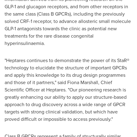
GLP-1 and glucagon receptors, and from other receptors in
the same class (Class B GPCRs), including the previously
solved CRF-1 receptor, to advance allosteric small molecule
GLP-1 antagonists towards the clinic as potential new
treatments for the rare disease congenital
hyperinsulinaemia.
"Heptares continues to demonstrate the power of its StaR®
technology to elucidate the structure of important GPCRs
and apply this knowledge to its drug design programmes
and those of it partners," said
Fiona Marshall
, Chief
Scientific Officer at Heptares. "Our pioneering research is
greatly enhancing our ability to apply our structure-based
approach to drug discovery across a wide range of GPCR
targets with strong clinical validation, but which have
proved difficult or impossible to access previously."
Class B GPCRs represent a family of structurally similar