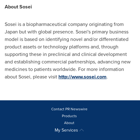
About Sosei
Sosei is a biopharmaceutical company originating from
Japan
but with global presence. Sosei's primary business
model is based on identifying novel and/or differentiated
product assets or technology platforms and, through
supporting these in preclinical and clinical development
and establishing commercial partnerships, advancing new
medicines to patients worldwide. For more information
about Sosei, please visit
http://www.sosei.com
.
Contact PR Newswire
Products
About
My Services