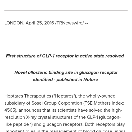
LONDON
,
April 25, 2016
/PRNewswire/ --
First structure of GLP-1 receptor in active state resolved
Novel allosteric binding site in glucagon receptor
identified
-
published in Nature
Heptares Therapeutics ("Heptares"), the wholly-owned
subsidiary of Sosei Group Corporation (TSE Mothers Index:
4565), announces that its scientists have solved the high-
resolution X-ray crystal structures of the GLP-1 (glucagon-
like peptide 1) and glucagon receptors. Both receptors play
important roles in the management of blood glucose levels