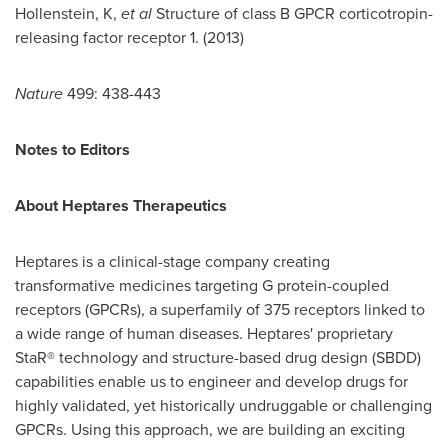
Hollenstein, K,
et al
Structure of class B GPCR corticotropin-
releasing factor receptor 1. (2013)
Nature
499: 438-443
Notes to Editors
About Heptares Therapeutics
Heptares is a clinical-stage company creating
transformative medicines targeting G protein-coupled
receptors (GPCRs), a superfamily of 375 receptors linked to
a wide range of human diseases. Heptares' proprietary
StaR® technology and structure-based drug design (SBDD)
capabilities enable us to engineer and develop drugs for
highly validated, yet historically undruggable or challenging
GPCRs. Using this approach, we are building an exciting