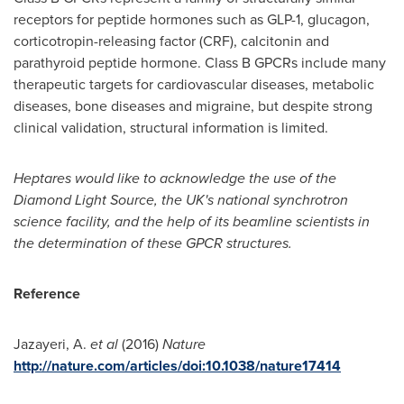
receptors for peptide hormones such as GLP-1, glucagon,
corticotropin-releasing factor (CRF), calcitonin and
parathyroid peptide hormone. Class B GPCRs include many
therapeutic targets for cardiovascular diseases, metabolic
diseases, bone diseases and migraine, but despite strong
clinical validation, structural information is limited.
Heptares would like to acknowledge the use of the
Diamond Light Source, the UK
'
s national synchrotron
science facility, and the help of its beamline scientists in
the determination of these GPCR structures.
Reference
Jazayeri, A.
et al
(2016)
Nature
http://nature.com/articles/doi:10.1038/nature17414