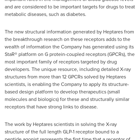
and are considered to be important targets for drugs to treat
metabolic diseases, such as diabetes.
The new structural information generated by Heptares from
the breakthrough research on these receptors adds to the
wealth of information the Company has generated using its
StaR® platform on G protein-coupled receptors (GPCRs), the
most important family of receptors targeted by drug
developers. The unique resource, including detailed X-ray
structures from more than 12 GPCRs solved by Heptares
scientists, is enabling the Company to apply its structure-
based design platform to develop therapeutics (small
molecules and biologics) for these and structurally similar
receptors that have strong links to disease.
The work by Heptares scientists in solving the X-ray
structure of the full length GLP-1 receptor bound to a
peptide agonist represents the first time that a receptor of