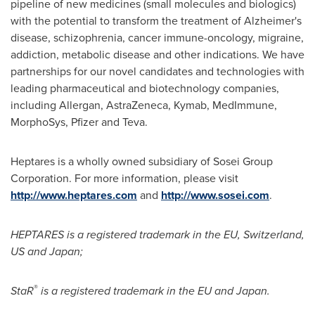
pipeline of new medicines (small molecules and biologics)
with the potential to transform the treatment of Alzheimer's
disease, schizophrenia, cancer immune-oncology, migraine,
addiction, metabolic disease and other indications. We have
partnerships for our novel candidates and technologies with
leading pharmaceutical and biotechnology companies,
including Allergan, AstraZeneca, Kymab, MedImmune,
MorphoSys, Pfizer and Teva.
Heptares is a wholly owned subsidiary of Sosei Group
Corporation. For more information, please visit
http://www.heptares.com
and
http://www.sosei.com
.
HEPTARES is a registered trademark in the EU,
Switzerland
,
US and
Japan
;
®
StaR
is a registered trademark in the EU and
Japan
.