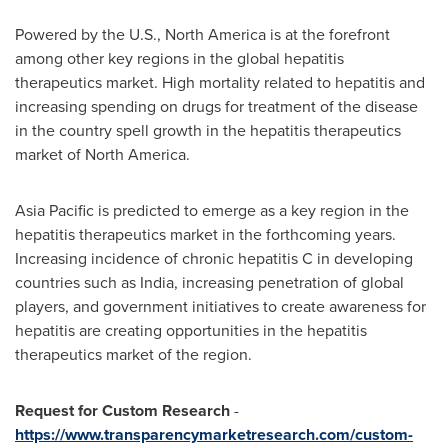
Powered by the U.S.,
North America
is at the forefront
among other key regions in the global hepatitis
therapeutics market. High mortality related to hepatitis and
increasing spending on drugs for treatment of the disease
in the country spell growth in the hepatitis therapeutics
market of
North America
.
Asia Pacific
is predicted to emerge as a key region in the
hepatitis therapeutics market in the forthcoming years.
Increasing incidence of chronic hepatitis C in developing
countries such as
India
, increasing penetration of global
players, and government initiatives to create awareness for
hepatitis are creating opportunities in the hepatitis
therapeutics market of the region.
Request for Custom Research
-
https://www.transparencymarketresearch.com/custom-