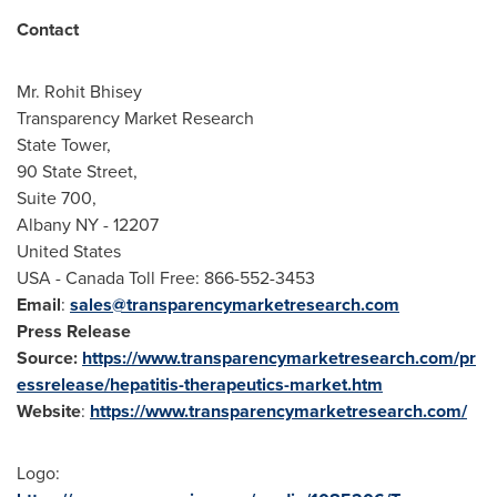
Contact
Mr.
Rohit Bhisey
Transparency Market Research
State Tower,
90 State Street,
Suite 700,
Albany NY
- 12207
United States
USA
- Canada Toll Free: 866-552-3453
Email
:
sales@transparencymarketresearch.com
Press Release
Source:
https://www.transparencymarketresearch.com/pr
essrelease/hepatitis-therapeutics-market.htm
Website
:
https://www.transparencymarketresearch.com/
Logo: