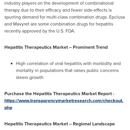
industry players on the development of combinational
therapy due to their efficacy and fewer side-effects is
spurring demand for multi-class combination drugs. Epclusa
and Mavyret are some combination drugs for hepatitis
recently approved by the U.S. FDA.
Hepatitis Therapeutics Market – Prominent Trend
High correlation of viral hepatitis with morbidity and
mortality in populations that raises public concerns
steers growth
Purchase the Hepatitis Therapeutics Market Report -
https://www.transparencymarketresearch.com/checkout.
php
Hepatitis Therapeutics Market – Regional Landscape