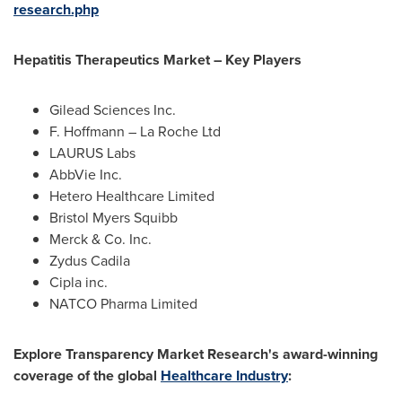
research.php
Hepatitis Therapeutics Market – Key Players
Gilead Sciences Inc.
F. Hoffmann – La Roche Ltd
LAURUS Labs
AbbVie Inc.
Hetero Healthcare Limited
Bristol
Myers Squibb
Merck & Co. Inc.
Zydus Cadila
Cipla inc.
NATCO Pharma Limited
Explore Transparency Market Research's award-winning
coverage of the global
Healthcare Industry
: