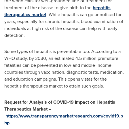
the world calls for well-grounded line of treatment for
treatment of the disease to give birth to the
hepatitis
therapeutics market
. While hepatitis can go unnoticed for
years, especially for chronic hepatitis, blood examination of
individuals at high risk of the disease can help with early
detection.
Some types of hepatitis is preventable too. According to a
WHO study, by 2030, an estimated 4.5 million premature
fatalities can be prevented in low-and middle-income
countries through vaccination, diagnostic tests, medication,
and education campaigns. This opens vistas for the
hepatitis therapeutics market to attain such goals.
Request for Analysis of COVID-19 Impact on Hepatitis
Therapeutics Market –
https://www.transparencymarketresearch.com/covid19.p
hp