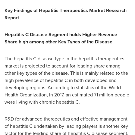
Key Findings of Hepatitis Therapeutics Market Research
Report
Hepatitis C Disease Segment holds Higher Revenue
Share high among other Key Types of the Disease
The hepatitis C disease type in the hepatitis therapeutics
market is projected to account for leading share among
other key types of the disease. This is mainly related to the
high prevalence of hepatitis C in both developed and
developing regions. According to statistics of the World
Health Organization, in 2017, an estimated 71 million people
were living with chronic hepatitis C.
R&D for advanced therapeutics and effective management
of hepatitis C undertaken by leading players is another key
factor for the leading share of hepatitis C disease segment.