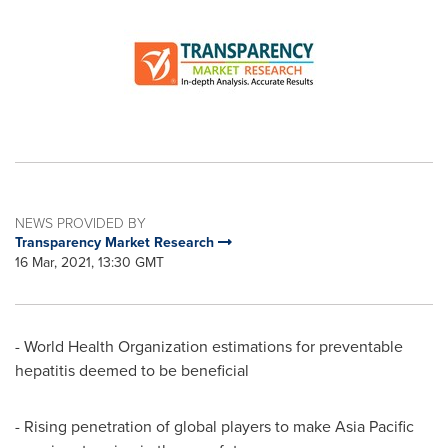
NEWS PROVIDED BY
Transparency Market Research
16 Mar, 2021, 13:30 GMT
- World Health Organization estimations for preventable
hepatitis deemed to be beneficial
- Rising penetration of global players to make
Asia Pacific