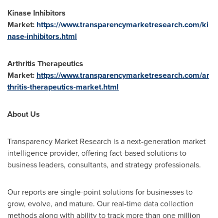
Kinase Inhibitors
Market:
https://www.transparencymarketresearch.com/ki
nase-inhibitors.html
Arthritis Therapeutics
Market:
https://www.transparencymarketresearch.com/ar
thritis-therapeutics-market.html
About Us
Transparency Market Research is a next-generation market
intelligence provider, offering fact-based solutions to
business leaders, consultants, and strategy professionals.
Our reports are single-point solutions for businesses to
grow, evolve, and mature. Our real-time data collection
methods along with ability to track more than one million