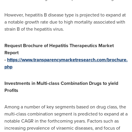
However, hepatitis B disease type is projected to expand at
a notable growth rate due to high mortality associated with
strain B of the hepatitis virus.
Request Brochure of Hepatitis Therapeutics Market
Report
-
https://www.transparencymarketresearch.com/brochure.
php
Investments in Multi-class Combination Drugs to yield
Profits
Among a number of key segments based on drug class, the
multi-class combination segment is predicted to expand at a
notable CAGR in the forthcoming years. Factors such as
increasing prevalence of viraemic diseases, and focus of