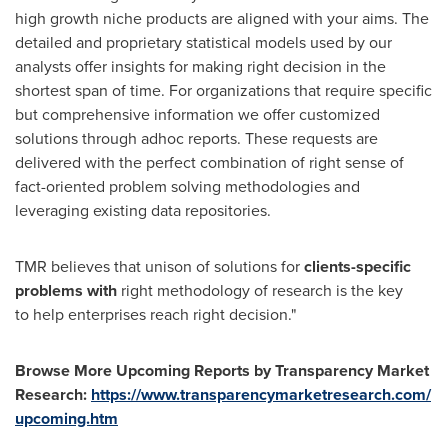
high growth niche products are aligned with your aims. The
detailed and proprietary statistical models used by our
analysts offer insights for making right decision in the
shortest span of time. For organizations that require specific
but comprehensive information we offer customized
solutions through adhoc reports. These requests are
delivered with the perfect combination of right sense of
fact-oriented problem solving methodologies and
leveraging existing data repositories.
TMR believes that unison of solutions for
clients-specific
problems with
right methodology of research is the key
to help enterprises reach right decision."
Browse More Upcoming Reports by Transparency Market
Research:
https://www.transparencymarketresearch.com/
upcoming.htm