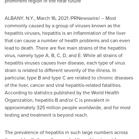
prominent region in the near future
ALBANY, N.Y.
,
March 16, 2021
/PRNewswire/ -- Most
commonly caused by a group of viruses known as the
hepatitis viruses, hepatitis is an inflammation of the liver
that can cause a number of health problems and can even
lead to death. There are five main strains of the hepatitis
virus, namely type A, B, C, D, and E. While all strains of
hepatitis viruses causes liver disease, each type of virus
strain is related to different severity of the illness. In
particular, type B and type C are related to chronic diseases
of the liver, cancer and viral hepatitis-related fatalities.
According to statistics published by the World Health
Organization, hepatitis B and/or C is prevalent in
approximately 325 million people worldwide, and for most
testing and treatment is beyond reach.
The prevalence of hepatitis in such large numbers across