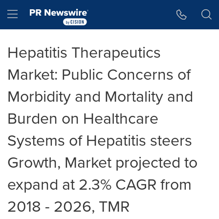
Accessibility Statement
Skip Navigation
Hamburger menu
Hepatitis Therapeutics
Market: Public Concerns of
Morbidity and Mortality and
Burden on Healthcare
Systems of Hepatitis steers
Growth, Market projected to
expand at 2.3% CAGR from
2018 - 2026, TMR