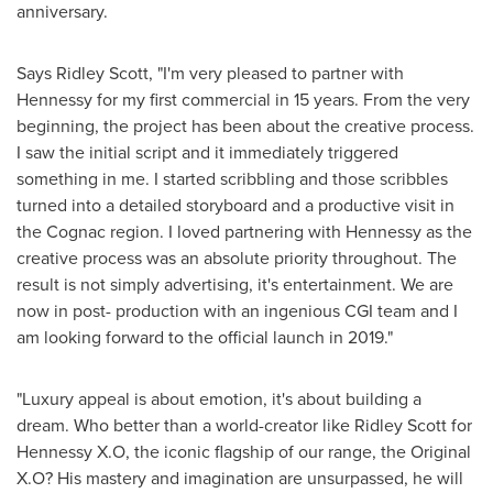
anniversary.
Says
Ridley Scott
, "I'm very pleased to partner with
Hennessy for my first commercial in 15 years. From the very
beginning, the project has been about the creative process.
I saw the initial script and it immediately triggered
something in me. I started scribbling and those scribbles
turned into a detailed storyboard and a productive visit in
the Cognac region. I loved partnering with Hennessy as the
creative process was an absolute priority throughout. The
result is not simply advertising, it's entertainment. We are
now in post- production with an ingenious CGI team and I
am looking forward to the official launch in 2019."
"Luxury appeal is about emotion, it's about building a
dream. Who better than a world-creator like
Ridley Scott
for
Hennessy X.O, the iconic flagship of our range, the Original
X.O? His mastery and imagination are unsurpassed, he will