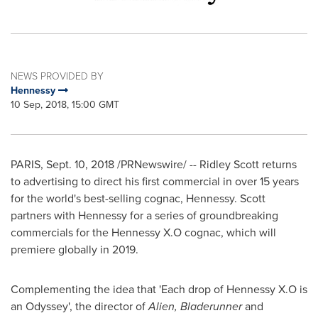
NEWS PROVIDED BY
Hennessy
10 Sep, 2018, 15:00 GMT
PARIS
,
Sept. 10, 2018
/PRNewswire/ -- Ridley Scott returns
to advertising to direct his first commercial in over 15 years
for the world's best-selling cognac, Hennessy. Scott
partners with Hennessy for a series of groundbreaking
commercials for the Hennessy X.O cognac, which will
premiere globally in 2019.
Complementing the idea that 'Each drop of Hennessy X.O is
an Odyssey', the director of
Alien, Bladerunner
and