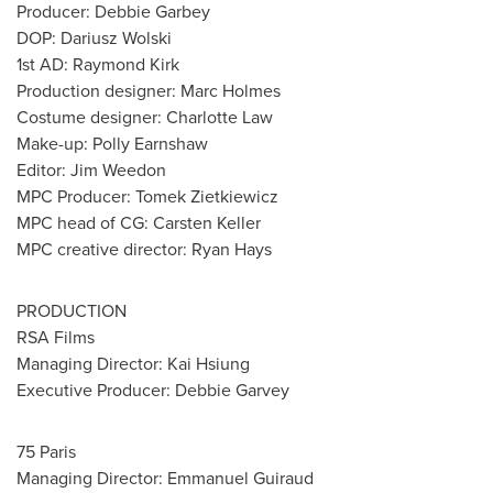
Producer:
Debbie Garbey
DOP:
Dariusz Wolski
1st AD:
Raymond Kirk
Production designer:
Marc Holmes
Costume designer:
Charlotte Law
Make-up:
Polly Earnshaw
Editor:
Jim Weedon
MPC Producer:
Tomek Zietkiewicz
MPC head of CG:
Carsten Keller
MPC creative director:
Ryan Hays
PRODUCTION
RSA Films
Managing Director:
Kai Hsiung
Executive Producer:
Debbie Garvey
75 Paris
Managing Director:
Emmanuel Guiraud