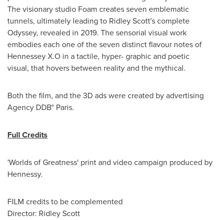
The visionary studio Foam creates seven emblematic
tunnels, ultimately leading to
Ridley Scott's
complete
Odyssey, revealed in 2019. The sensorial visual work
embodies each one of the seven distinct flavour notes of
Hennessey X.O in a tactile, hyper- graphic and poetic
visual, that hovers between reality and the mythical.
Both the film, and the 3D ads were created by advertising
Agency DDB°
Paris
.
Full Credits
'Worlds of Greatness' print and video campaign produced by
Hennessy.
FILM credits to be complemented
Director:
Ridley Scott