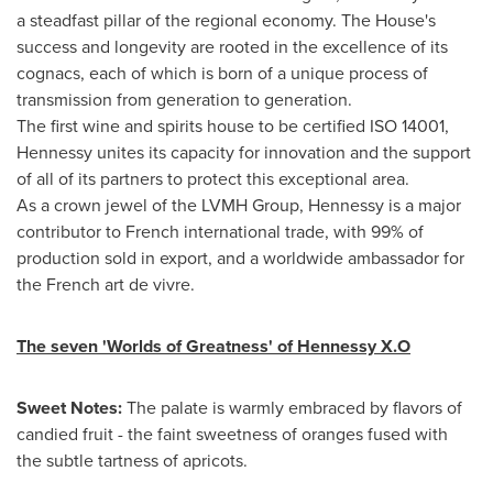
a steadfast pillar of the regional economy. The House's
success and longevity are rooted in the excellence of its
cognacs, each of which is born of a unique process of
transmission from generation to generation.
The first wine and spirits house to be certified ISO 14001,
Hennessy unites its capacity for innovation and the support
of all of its partners to protect this exceptional area.
As a crown jewel of the LVMH Group, Hennessy is a major
contributor to French international trade, with 99% of
production sold in export, and a worldwide ambassador for
the French art de vivre.
The seven 'Worlds of Greatness' of Hennessy X.O
Sweet Notes:
The palate is warmly embraced by flavors of
candied fruit - the faint sweetness of oranges fused with
the subtle tartness of apricots.