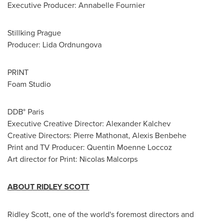
Executive Producer:
Annabelle Fournier
Stillking Prague
Producer: Lida Ordnungova
PRINT
Foam Studio
DDB°
Paris
Executive Creative Director:
Alexander Kalchev
Creative Directors:
Pierre Mathonat
, Alexis Benbehe
Print and TV Producer: Quentin Moenne Loccoz
Art director for Print: Nicolas Malcorps
ABOUT
RIDLEY SCOTT
Ridley Scott
, one of the world's foremost directors and