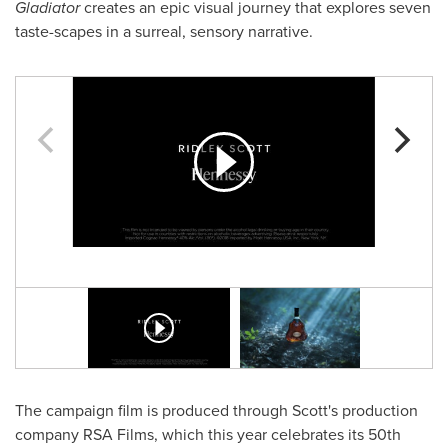
Gladiator
creates an epic visual journey that explores seven
taste-scapes in a surreal, sensory narrative.
The campaign film is produced through Scott's production
company RSA Films, which this year celebrates its 50th