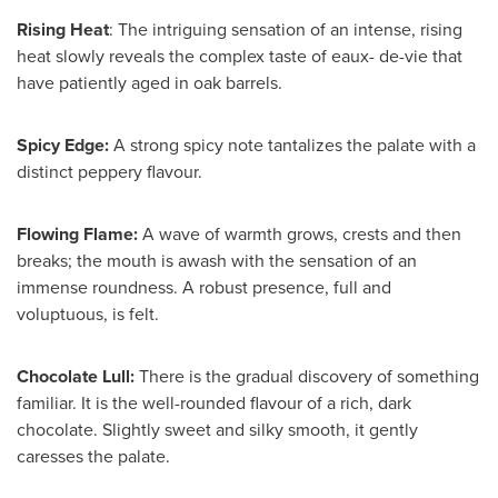
Rising Heat
: The intriguing sensation of an intense, rising
heat slowly reveals the complex taste of eaux- de-vie that
have patiently aged in oak barrels.
Spicy Edge:
A strong spicy note tantalizes the palate with a
distinct peppery flavour.
Flowing Flame:
A wave of warmth grows, crests and then
breaks; the mouth is awash with the sensation of an
immense roundness. A robust presence, full and
voluptuous, is felt.
Chocolate Lull:
There is the gradual discovery of something
familiar. It is the well-rounded flavour of a rich, dark
chocolate. Slightly sweet and silky smooth, it gently
caresses the palate.