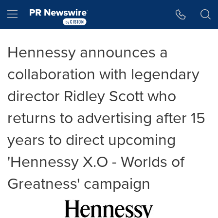
Accessibility Statement
Skip Navigation
Hamburger menu
Hennessy announces a
collaboration with legendary
director Ridley Scott who
returns to advertising after 15
years to direct upcoming
'Hennessy X.O - Worlds of
Greatness' campaign