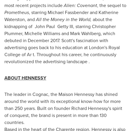
most recent projects include
Alien: Covenant
, the sequel to
Prometheus
, starring
Michael Fassbender
and
Katherine
Waterston
, and
All the Money in the World,
about the
kidnapping of John Paul Getty III, starring
Christopher
Plummer
,
Michelle Williams
and
Mark Wahlberg
, which
debuted in
December 2017
. Scott's fascination with
advertising goes back to his education at
London's
Royal
College
of Ar t. Throughout his career, he continuously
revolutionized the advertising landscape .
ABOUT HENNESSY
The leader in Cognac, the Maison Hennessy has shined
around the world with its exceptional know-how for more
than 250 years. Built on founder
Richard Hennessy's
spirit
of conquest, the brand is present in more than 130
countries.
Based in the heart of the Charente region, Hennessy is also