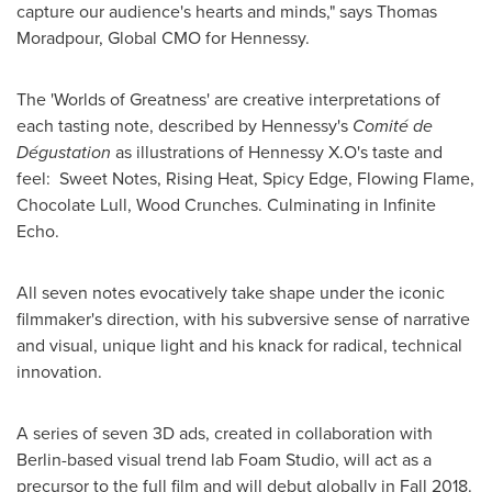
capture our audience's hearts and minds," says
Thomas
Moradpour
, Global CMO for Hennessy.
The 'Worlds of Greatness' are creative interpretations of
each tasting note, described by Hennessy's
Comité de
Dégustation
as illustrations of Hennessy X.O's taste and
feel: Sweet Notes, Rising Heat, Spicy Edge, Flowing Flame,
Chocolate Lull, Wood Crunches. Culminating in Infinite
Echo.
All seven notes evocatively take shape under the iconic
filmmaker's direction, with his subversive sense of narrative
and visual, unique light and his knack for radical, technical
innovation.
A series of seven 3D ads, created in collaboration with
Berlin
-based visual trend lab Foam Studio, will act as a
precursor to the full film and will debut globally in Fall 2018.