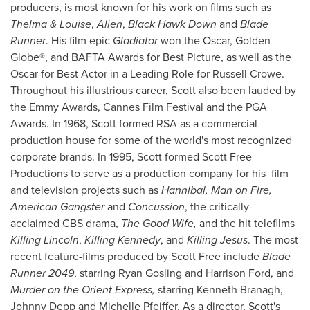
producers, is most known for his work on films such as
Thelma & Louise
,
Alien
,
Black Hawk Down
and
Blade
Runner
. His film epic
Gladiator
won the Oscar, Golden
Globe®, and BAFTA Awards for Best Picture, as well as the
Oscar for Best Actor in a Leading Role for
Russell Crowe
.
Throughout his illustrious career, Scott also been lauded by
the Emmy Awards,
Cannes
Film Festival and the PGA
Awards. In 1968, Scott formed RSA as a commercial
production house for some of the world's most recognized
corporate brands. In 1995, Scott formed Scott Free
Productions to serve as a production company for his film
and television projects such as
Hannibal, Man on Fire,
American Gangster
and
Concussion
, the critically-
acclaimed CBS drama,
The Good Wife,
and the hit telefilms
Killing
Lincoln
,
Killing Kennedy
, and
Killing Jesus
. The most
recent feature-films produced by
Scott Free
include
Blade
Runner 2049
, starring
Ryan Gosling
and
Harrison Ford
, and
Murder on the Orient Express,
starring
Kenneth Branagh
,
Johnny Depp
and
Michelle Pfeiffer
. As a director, Scott's