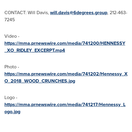
CONTACT:
Will Davis
,
will.davis@6degrees.group
, 212-463-
7245
Video -
https://mma.prnewswire.com/media/741200/HENNESSY
_XO_RIDLEY_EXCERPT.mp4
Photo -
https://mma.prnewswire.com/media/741202/Hennessy_X
O_2018_WOOD_CRUNCHES.jpg
Logo -
https://mma.prnewswire.com/media/741217/Hennessy_L
ogo.jpg