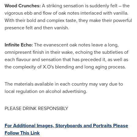
Wood Crunches:
A striking sensation is suddenly felt – the
vigorous ebb and flow of oak notes interlaced with vanilla.
With their bold and complex taste, they make their powerful
presence felt and then vanish.
Infinite Echo:
The evanescent oak notes leave a long,
omnipresent finish in their wake, echoing the subtleties of
each flavour and sensation that has preceded it, as well as
the complexity of X.O's blending and long aging process.
The materials available in each country may vary due to
local regulation on alcohol advertising.
PLEASE DRINK RESPONSIBLY
For Additional Images, Storyboards and Portraits Please
Follow This Link