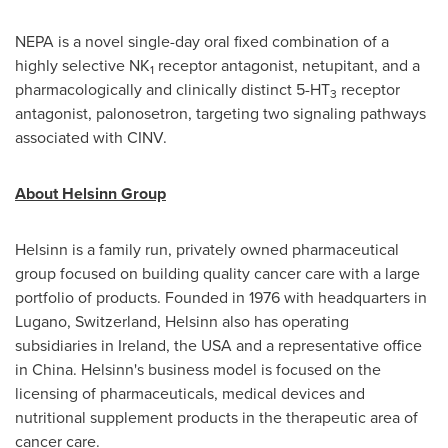
NEPA is a novel single-day oral fixed combination of a
highly selective NK
receptor antagonist, netupitant, and a
1
pharmacologically and clinically distinct 5-HT
receptor
3
antagonist, palonosetron, targeting two signaling pathways
associated with CINV.
About Helsinn Group
Helsinn is a family run, privately owned pharmaceutical
group focused on building quality cancer care with a large
portfolio of products. Founded in 1976 with headquarters in
Lugano,
Switzerland
, Helsinn also has operating
subsidiaries in
Ireland
, the
USA
and a representative office
in
China
. Helsinn's business model is focused on the
licensing of pharmaceuticals, medical devices and
nutritional supplement products in the therapeutic area of
cancer care.