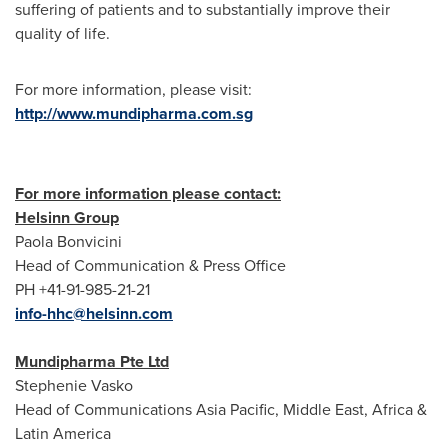
suffering of patients and to substantially improve their
quality of life.
For more information, please visit:
http://www.mundipharma.com.sg
For more information please contact:
Helsinn Group
Paola Bonvicini
Head of Communication & Press Office
PH +41-91-985-21-21
info-hhc@helsinn.com
Mundipharma Pte Ltd
Stephenie Vasko
Head of Communications Asia Pacific,
Middle East
,
Africa
&
Latin America