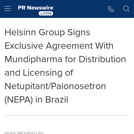
Accessibility Statement
Skip Navigation
Hamburger menu
Helsinn Group Signs
Exclusive Agreement With
Mundipharma for Distribution
and Licensing of
Netupitant/Palonosetron
(NEPA) in Brazil
NEWS PROVIDED BY