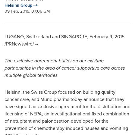
Helsinn Group
09 Feb, 2015, 07:06 GMT
LUGANO,
Switzerland
and
SINGAPORE
,
February 9, 2015
/PRNewswire/ --
The exclusive agreement builds on our existing
partnerships in the area of cancer supportive care across
multiple global territories
Helsinn, the Swiss Group focused on building quality
cancer care, and Mundipharma today announce that they
have signed an exclusive agreement for the distribution and
licensing of NEPA, an investigational oral fixed combination
of netupitant and palonosetron developed for the
prevention of chemotherapy-induced nausea and vomiting