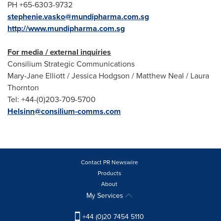
PH +65-6303-9732
stephenie.vasko@mundipharma.com.sg
http://www.mundipharma.com.sg
For media / external inquiries
Consilium Strategic Communications
Mary-Jane Elliott
/
Jessica Hodgson
/
Matthew Neal
/
Laura
Thornton
Tel: +44-(0)203-709-5700
Helsinn@consilium-comms.com
Contact PR Newswire
Products
About
My Services
+44 (0)20 7454 5110