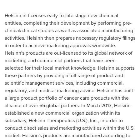
Helsinn in-licenses early-to-late stage new chemical
entities, completing their development by performing pre-
clinical/clinical studies as well as associated manufacturing
activities. Helsinn then prepares necessary regulatory filings
in order to achieve marketing approvals worldwide.
Helsinn's products are out-licensed to its global network of
marketing and commercial partners that have been
selected for their local market knowledge. Helsinn supports
these partners by providing a full range of product and
scientific management services, including commercial,
regulatory, and medical marketing advice. Helsinn has built
a large product portfolio of cancer care products with the
alliance of over 65 global partners. In
March 2013
, Helsinn
established a new commercial organization within its
subsidiary, Helsinn Therapeutics (U.S.), Inc., in order to
conduct direct sales and marketing activities within the U.S.
market. Helsinn's products are manufactured according to