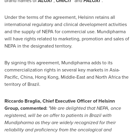
brand names of
ALOXI
,
O
NICIT
and
P
ALOXI
.
Under the terms of the agreement, Helsinn retains all
international regulatory and clinical development activities
and the supply of NEPA for commercial use. Mundipharma
will have rights related to marketing, promotion and sales of
NEPA in the designated territory.
By signing this agreement, Mundipharma adds to its
commercialization rights in several key markets in
Asia-
Pacific
,
China
,
Hong Kong
,
Middle-East
and
North Africa
the
territory of
Brazil
.
Riccardo Braglia
, Chief Executive Office
r
of Helsinn
Group, commented:
"We are delighted that NEPA, once
registered, will be on offer to patients in
Brazil
with
Mundipharma as they are widely recognized for their
reliability and proficiency from the oncological and