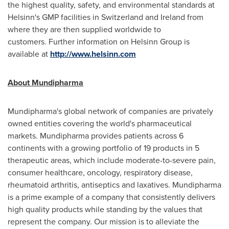
the highest quality, safety, and environmental standards at
Helsinn's GMP facilities in
Switzerland
and
Ireland
from
where they are then supplied worldwide to
customers. Further information on Helsinn Group is
available at
http://www.helsinn.com
About Mundipharma
Mundipharma's global network of companies are privately
owned entities covering the world's pharmaceutical
markets. Mundipharma provides patients across 6
continents with a growing portfolio of 19 products in 5
therapeutic areas, which include moderate-to-severe pain,
consumer healthcare, oncology, respiratory disease,
rheumatoid arthritis, antiseptics and laxatives. Mundipharma
is a prime example of a company that consistently delivers
high quality products while standing by the values that
represent the company. Our mission is to alleviate the