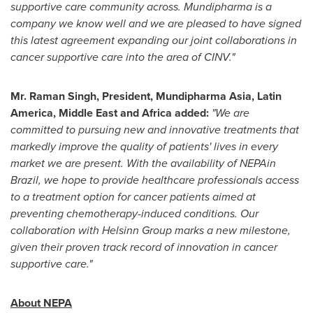
supportive care community across. Mundipharma is a
company we know well and we are pleased to have signed
this latest agreement expanding our joint collaborations in
cancer supportive care into the area of CINV."
Mr.
Raman Singh
,
President, Mundipharma Asia,
Latin
America
,
Middle East
and
Africa
added:
"We are
committed to pursuing new and innovative treatments that
markedly improve the quality of patients' lives in every
market we are present. With the availability of NEPAin
Brazil, we hope to provide healthcare professionals access
to a treatment option for cancer patients aimed at
preventing chemotherapy-induced conditions. Our
collaboration with Helsinn Group marks a new milestone,
given their proven track record of innovation in cancer
supportive care."
About NEPA