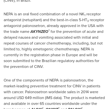
(CINV), in
Brazil
.
NEPA is an oral fixed combination of a novel NK
receptor
1
antagonist (netupitant) and the best-in-class 5-HT
receptor
3
antagonist palonosetron, already approved in the
USA
with
®
the trade name
AKYNZEO
for the prevention of acute and
delayed nausea and vomiting associated with initial and
repeat courses of cancer chemotherapy, including, but not
limited to, highly emetogenic chemotherapy. NEPA is
currently in the registration phase in
Europe
and will be
soon submitted to the Brazilian regulatory authorities for
the prevention of CINV.
One of the components of NEPA is palonosetron, the
market-leading preventive treatment for CINV in patients
with cancer. Palonosetron worldwide sales in 2014 were
around
USD 649 million
(IMS data). The product is marketed
and available in over 65 countries worldwide under the
®
®
®