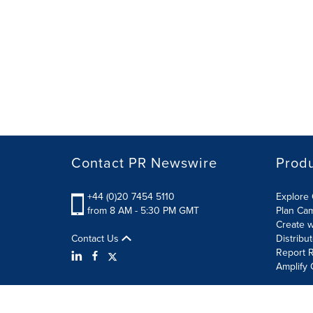
Contact PR Newswire
Prod
+44 (0)20 7454 5110
Explore 
from 8 AM - 5:30 PM GMT
Plan Ca
Create w
Contact Us
Distribu
Report R
Amplify 