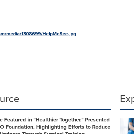
com/media/1308699/HelpMeSee.jpg
ource
Ex
Featured in "Healthier Together," Presented
 Foundation, Highlighting Efforts to Reduce