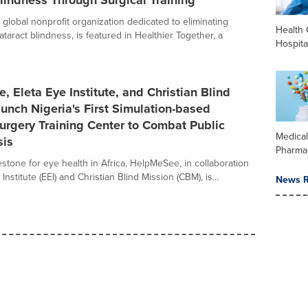
lindness Through Surgical Training
global nonprofit organization dedicated to eliminating
Health 
taract blindness, is featured in Healthier Together, a
Hospita
 Eleta Eye Institute, and Christian Blind
unch Nigeria's First Simulation-based
urgery Training Center to Combat Public
Medica
sis
Pharma
estone for eye health in Africa, HelpMeSee, in collaboration
Institute (EEI) and Christian Blind Mission (CBM), is...
News R