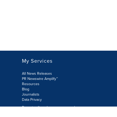
My Services
All News Releases
PR Newswire Amplify™
Resources
Blog
Journalists
Data Privacy
Do not sell or share my personal
information: