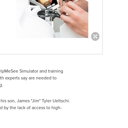
HelpMeSee Simulator and training
lth experts say are needed to
g.
his son, James "Jim"
Tyler Ueltschi
.
 by the lack of access to high-