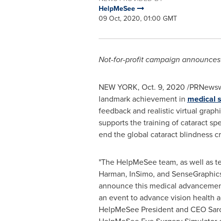
HelpMeSee
09 Oct, 2020, 01:00 GMT
Not-for-profit campaign announces 
NEW YORK
,
Oct. 9, 2020
/PRNewswir
landmark achievement in
medical s
feedback and realistic virtual gra
supports the training of cataract sp
end the global cataract blindness cri
"The HelpMeSee team, as well as t
Harman, InSimo, and SenseGraphics
announce this medical advancement
an event to advance vision health a
HelpMeSee President and CEO
Sar