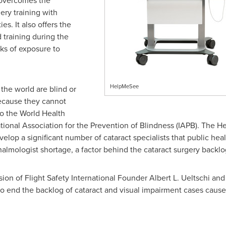
overcomes the
gery training with
es. It also offers the
 training during the
ks of exposure to
HelpMeSee
the world are blind or
because they cannot
to the World Health
tional Association for the Prevention of Blindness (IAPB). The 
elop a significant number of cataract specialists that public hea
lmologist shortage, a factor behind the cataract surgery backlo
sion of Flight Safety International Founder
Albert L. Ueltschi
and 
 end the backlog of cataract and visual impairment cases caused