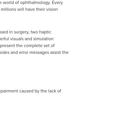
e world of ophthalmology. Every
millions will have their vision
ed in surgery, two haptic
erful visuals and simulation
present the complete set of
des and error messages assist the
mpairment caused by the lack of