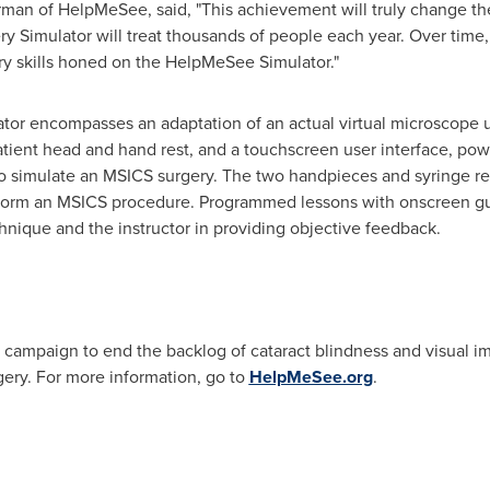
man of HelpMeSee, said, "This achievement will truly change th
ry Simulator will treat thousands of people each year. Over time, 
ry skills honed on the HelpMeSee Simulator."
r encompasses an adaptation of an actual virtual microscope us
patient head and hand rest, and a touchscreen user interface, pow
to simulate an MSICS surgery. The two handpieces and syringe re
rform an MSICS procedure. Programmed lessons with onscreen gui
nique and the instructor in providing objective feedback.
t campaign to end the backlog of cataract blindness and visual i
rgery. For more information, go to
HelpMeSee.org
.