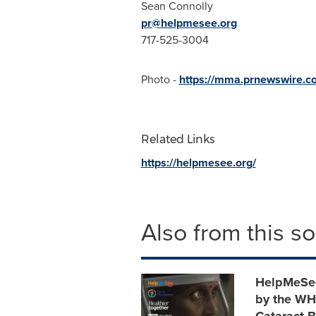
Sean Connolly
pr@helpmesee.org
717-525-3004
Photo -
https://mma.prnewswire.
Related Links
https://helpmesee.org/
Also from this s
HelpMeSee 
by the WHO