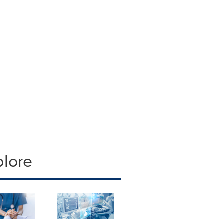
plore