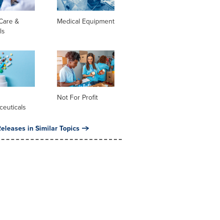
Care &
Medical Equipment
ls
l
Not For Profit
ceuticals
eleases in Similar Topics