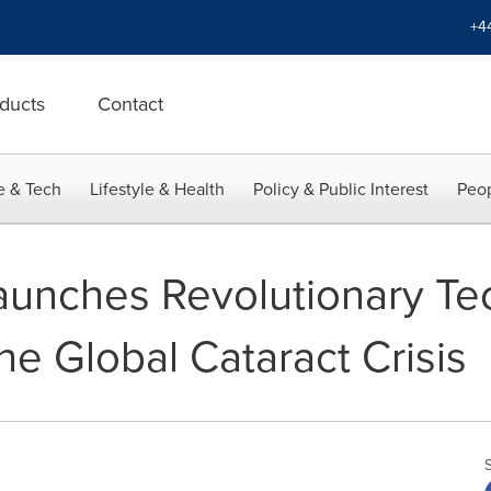
+4
ducts
Contact
e & Tech
Lifestyle & Health
Policy & Public Interest
Peop
unches Revolutionary Tec
e Global Cataract Crisis