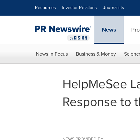
Accessibility Statement
Skip Navigation
Resources
Investor Relations
Journalists
News
Pro
News in Focus
Business & Money
Scienc
HelpMeSee La
Response to th
NEWS PROVIDED BY