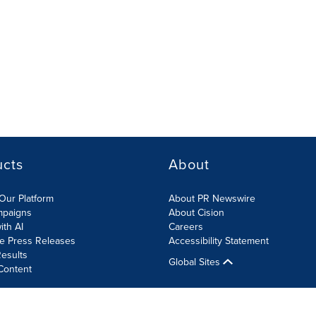
ucts
About
Our Platform
About PR Newswire
mpaigns
About Cision
ith AI
Careers
te Press Releases
Accessibility Statement
esults
Global Sites
Content