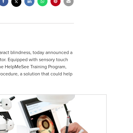
aract blindness, today announced a
tor. Equipped with sensory touch
 the HelpMeSee Training Program,
rocedure, a solution that could help