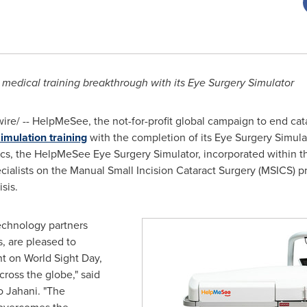
medical training breakthrough with its Eye Surgery Simulator
e/ -- HelpMeSee, the not-for-profit global campaign to end cat
imulation training
with the completion of its Eye Surgery Simula
phics, the HelpMeSee Eye Surgery Simulator, incorporated within
ecialists on the Manual Small Incision Cataract Surgery (MSICS) p
sis.
echnology partners
, are pleased to
 on World Sight Day,
cross the globe," said
o Jahani
. "The