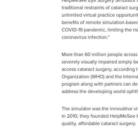
HelpMeSee Eye Surgery Simulator 
traditional restraints of cataract sur
unlimited virtual practice opportuniti
benefits of remote simulation-based
COVID-19 pandemic, limiting the ris
coronavirus infection."
More than 60 million people across 
severely visually impaired simply 
access cataract surgery, according 
Organization (WHO) and the Interna
program along with partners can dev
address the developing world ophtha
The simulator was the innovative vi
In 2010, they founded HelpMeSee to
quality, affordable cataract surgery.