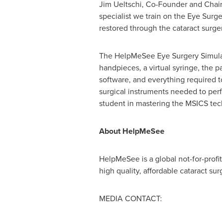
Jim Ueltschi
, Co-Founder and Chair
specialist we train on the Eye Surge
restored through the cataract surge
The HelpMeSee Eye Surgery Simulato
handpieces, a virtual syringe, the 
software, and everything required 
surgical instruments needed to pe
student in mastering the MSICS tech
About HelpMeSee
HelpMeSee is a global not-for-profi
high quality, affordable cataract su
MEDIA CONTACT: