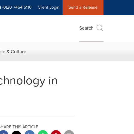
4 (0)20 7454 5110
Client Login
Send a Release
Search
le & Culture
hnology in
SHARE THIS ARTICLE