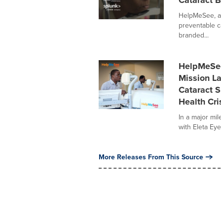
Cataract B
HelpMeSee, a 
preventable ca
branded...
HelpMeSee,
Mission La
Cataract S
Health Cri
In a major mil
with Eleta Eye 
More Releases From This Source