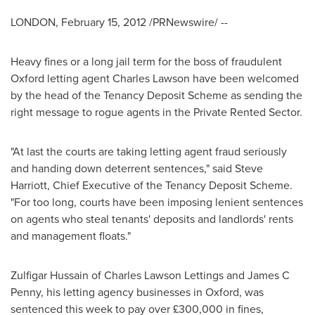
LONDON
,
February 15, 2012
/PRNewswire/ --
Heavy fines or a long jail term for the boss of fraudulent
Oxford letting agent
Charles Lawson
have been welcomed
by the head of the Tenancy Deposit Scheme as sending the
right message to rogue agents in the Private Rented Sector.
"At last the courts are taking letting agent fraud seriously
and handing down deterrent sentences," said
Steve
Harriott
, Chief Executive of the Tenancy Deposit Scheme.
"For too long, courts have been imposing lenient sentences
on agents who steal tenants' deposits and landlords' rents
and management floats."
Zulfigar Hussain
of Charles Lawson Lettings and James C
Penny, his letting agency businesses in Oxford, was
sentenced this week to pay over £300,000 in fines,