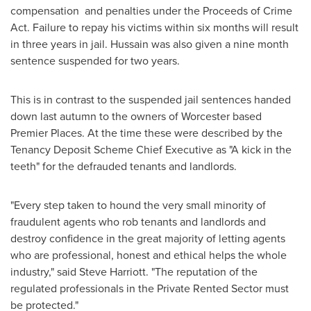
compensation and penalties under the Proceeds of Crime
Act. Failure to repay his victims within six months will result
in three years in jail. Hussain was also given a nine month
sentence suspended for two years.
This is in contrast to the suspended jail sentences handed
down last autumn to the owners of
Worcester
based
Premier Places. At the time these were described by the
Tenancy Deposit Scheme Chief Executive as "A kick in the
teeth" for the defrauded tenants and landlords.
"Every step taken to hound the very small minority of
fraudulent agents who rob tenants and landlords and
destroy confidence in the great majority of letting agents
who are professional, honest and ethical helps the whole
industry," said
Steve Harriott
. "The reputation of the
regulated professionals in the Private Rented Sector must
be protected."