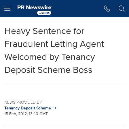
Accessibility Statement
Skip Navigation
Hamburger menu
Heavy Sentence for
Fraudulent Letting Agent
Welcomed by Tenancy
Deposit Scheme Boss
NEWS PROVIDED BY
Tenancy Deposit Scheme
15 Feb, 2012, 13:40 GMT