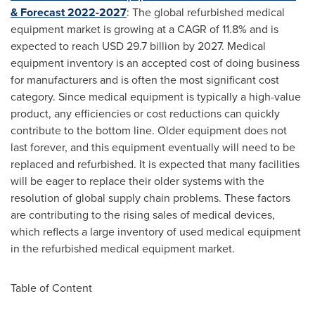
& Forecast 2022-2027
: The global refurbished medical
equipment market is growing at a CAGR of 11.8% and is
expected to reach
USD 29.7 billion
by 2027. Medical
equipment inventory is an accepted cost of doing business
for manufacturers and is often the most significant cost
category. Since medical equipment is typically a high-value
product, any efficiencies or cost reductions can quickly
contribute to the bottom line. Older equipment does not
last forever, and this equipment eventually will need to be
replaced and refurbished. It is expected that many facilities
will be eager to replace their older systems with the
resolution of global supply chain problems. These factors
are contributing to the rising sales of medical devices,
which reflects a large inventory of used medical equipment
in the refurbished medical equipment market.
Table of Content