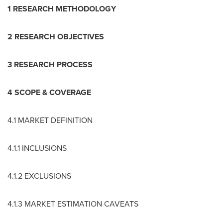
1 RESEARCH METHODOLOGY
2 RESEARCH OBJECTIVES
3 RESEARCH PROCESS
4 SCOPE & COVERAGE
4.1 MARKET DEFINITION
4.1.1 INCLUSIONS
4.1.2 EXCLUSIONS
4.1.3 MARKET ESTIMATION CAVEATS