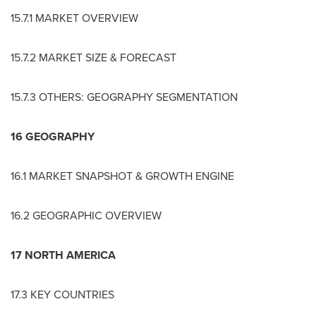
15.7.1 MARKET OVERVIEW
15.7.2 MARKET SIZE & FORECAST
15.7.3 OTHERS: GEOGRAPHY SEGMENTATION
16 GEOGRAPHY
16.1 MARKET SNAPSHOT & GROWTH ENGINE
16.2 GEOGRAPHIC OVERVIEW
17
NORTH AMERICA
17.3 KEY COUNTRIES