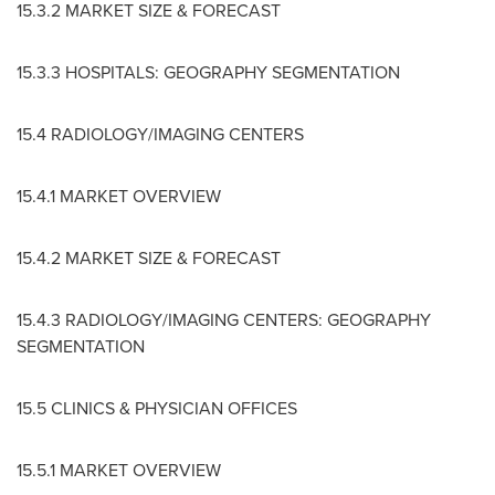
15.3.2 MARKET SIZE & FORECAST
15.3.3 HOSPITALS: GEOGRAPHY SEGMENTATION
15.4 RADIOLOGY/IMAGING CENTERS
15.4.1 MARKET OVERVIEW
15.4.2 MARKET SIZE & FORECAST
15.4.3 RADIOLOGY/IMAGING CENTERS: GEOGRAPHY
SEGMENTATION
15.5 CLINICS & PHYSICIAN OFFICES
15.5.1 MARKET OVERVIEW