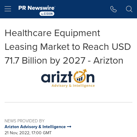
Accessibility Statement
Skip Navigation
Hamburger menu
Healthcare Equipment
Leasing Market to Reach USD
71.7 Billion by 2027 - Arizton
NEWS PROVIDED BY
Arizton Advisory & Intelligence
21 Nov, 2022, 17:00 GMT