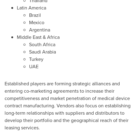
Thailand
Latin America
Brazil
Mexico
Argentina
Middle East
&
Africa
South Africa
Saudi Arabia
Turkey
UAE
Established players are forming strategic alliances and
entering co-marketing agreements to increase their
competitiveness and market penetration of medical device
contract manufacturing. Vendors also focus on establishing
long-term relationships with suppliers and distributors to
develop their portfolio and the geographical reach of their
leasing services.