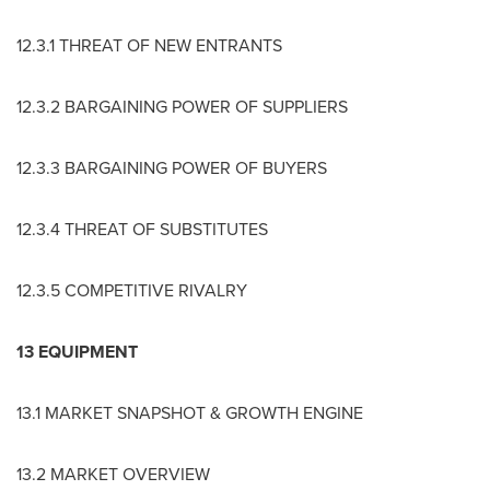
12.3.1 THREAT OF NEW ENTRANTS
12.3.2 BARGAINING POWER OF SUPPLIERS
12.3.3 BARGAINING POWER OF BUYERS
12.3.4 THREAT OF SUBSTITUTES
12.3.5 COMPETITIVE RIVALRY
13 EQUIPMENT
13.1 MARKET SNAPSHOT & GROWTH ENGINE
13.2 MARKET OVERVIEW