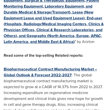
Equipment, Surgical & Therapeutic Equipment, Patient
Monitoring Equipment, Laboratory Equipment, and
Durable Medical & Storage/Transport), Lease (New
Equipment Lease and Used Equipment Lease), End-user
(Hospitals, Radiology/Medical Imaging Centers, Clinics &
Physician Offices, Clinical & Research Laboratories, and
Others), and Geography (
North America
,
Europe
, APAC,
Latin America
, and
Middle East
&
Africa
)
" by Arizton
Read some of the top-selling Related reports:
Biopharmaceutical Contract Manufacturing Market –
Global Outlook & Forecast 2022-2027
: The global
biopharmaceutical contract manufacturing market is
expected to grow at a CAGR of 14.37% from 2022 to 2027.
Increasing expenditure on regenerative medicine
development and clinical trials gives new hope for growth
in cell and gene therapy drugs. Also, increasing clinical