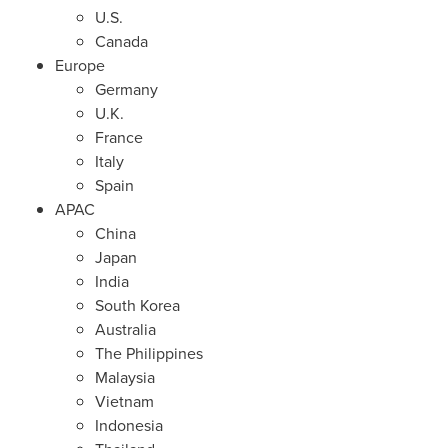
U.S.
Canada
Europe
Germany
U.K.
France
Italy
Spain
APAC
China
Japan
India
South Korea
Australia
The Philippines
Malaysia
Vietnam
Indonesia