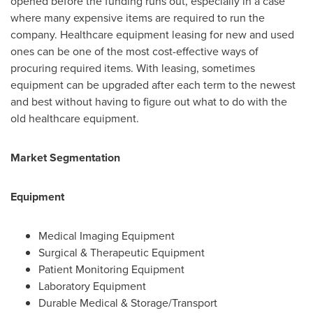
opened before the funding runs out, especially in a case
where many expensive items are required to run the
company. Healthcare equipment leasing for new and used
ones can be one of the most cost-effective ways of
procuring required items. With leasing, sometimes
equipment can be upgraded after each term to the newest
and best without having to figure out what to do with the
old healthcare equipment.
Market Segmentation
Equipment
Medical Imaging Equipment
Surgical & Therapeutic Equipment
Patient Monitoring Equipment
Laboratory Equipment
Durable Medical & Storage/Transport