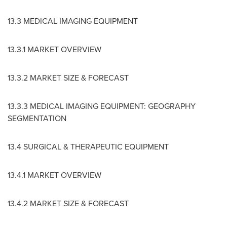
13.3 MEDICAL IMAGING EQUIPMENT
13.3.1 MARKET OVERVIEW
13.3.2 MARKET SIZE & FORECAST
13.3.3 MEDICAL IMAGING EQUIPMENT: GEOGRAPHY
SEGMENTATION
13.4 SURGICAL & THERAPEUTIC EQUIPMENT
13.4.1 MARKET OVERVIEW
13.4.2 MARKET SIZE & FORECAST