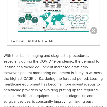
HEALTHCARE EQUIPMENT LEASING
With the rise in imaging and diagnostic procedures,
especially during the COVID-19 pandemic, the demand for
leasing healthcare equipment increased drastically.
However, patient monitoring equipment is likely to witness
the highest CAGR of 8% during the forecast period. Leasing
healthcare equipment has become more advantageous to
healthcare providers by avoiding putting up the required
capital. Healthcare equipment, such as diagnostic and
surgical devices, is constantly improving, making past