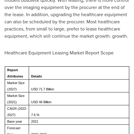
models obsolete quickly. With leasing, there is more control
over the imaging equipment by the procurer at the end of
the lease. In addition, upgrading the healthcare equipment
can also be scheduled by the procurer. Most healthcare
practices, from small to large, prefer to lease healthcare
equipment, which will continue the market growth. growth.
Healthcare Equipment Leasing Market Report Scope
Report
Attributes
Details
Market Size
(2027)
USD 71.7 Billion
Market Size
(2021)
USD 46 Billion
CAGR (2022-
2027)
7.6 %
Base year
2021
Forecast