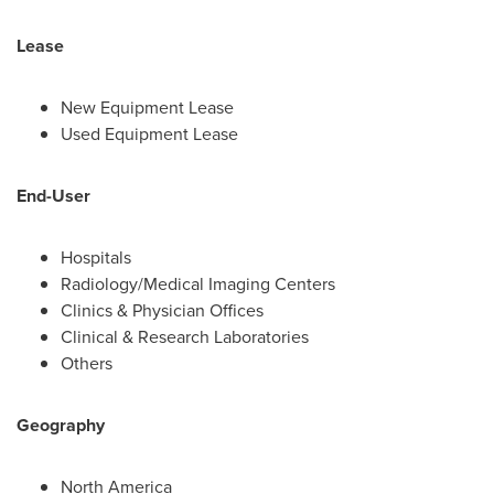
Lease
New Equipment Lease
Used Equipment Lease
End-User
Hospitals
Radiology/Medical Imaging Centers
Clinics & Physician Offices
Clinical & Research Laboratories
Others
Geography
North America