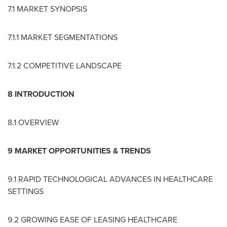
7.1 MARKET SYNOPSIS
7.1.1 MARKET SEGMENTATIONS
7.1.2 COMPETITIVE LANDSCAPE
8 INTRODUCTION
8.1 OVERVIEW
9 MARKET OPPORTUNITIES & TRENDS
9.1 RAPID TECHNOLOGICAL ADVANCES IN HEALTHCARE
SETTINGS
9.2 GROWING EASE OF LEASING HEALTHCARE