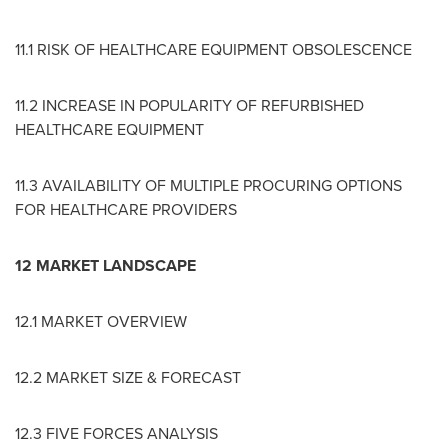
11.1 RISK OF HEALTHCARE EQUIPMENT OBSOLESCENCE
11.2 INCREASE IN POPULARITY OF REFURBISHED
HEALTHCARE EQUIPMENT
11.3 AVAILABILITY OF MULTIPLE PROCURING OPTIONS
FOR HEALTHCARE PROVIDERS
12 MARKET LANDSCAPE
12.1 MARKET OVERVIEW
12.2 MARKET SIZE & FORECAST
12.3 FIVE FORCES ANALYSIS