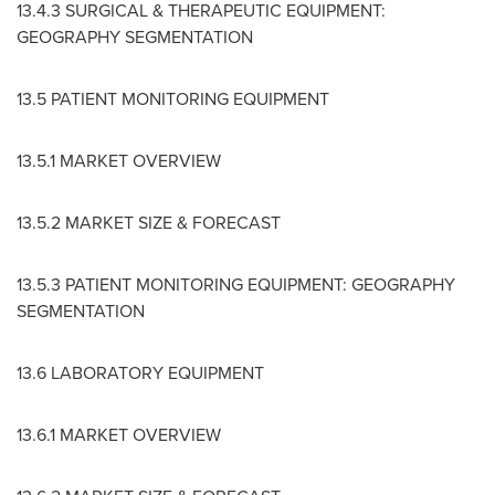
13.4.3 SURGICAL & THERAPEUTIC EQUIPMENT:
GEOGRAPHY SEGMENTATION
13.5 PATIENT MONITORING EQUIPMENT
13.5.1 MARKET OVERVIEW
13.5.2 MARKET SIZE & FORECAST
13.5.3 PATIENT MONITORING EQUIPMENT: GEOGRAPHY
SEGMENTATION
13.6 LABORATORY EQUIPMENT
13.6.1 MARKET OVERVIEW