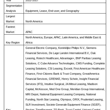
Year
2022-2027
Segmentation
Analysis
Equipment, Lease, End-user, and Geography
Largest
Market
North America
Fastest
Market
APAC
North America, Europe, APAC, Latin America, and Middle East &
Key Region
Africa
General Electric Company, Koninklijke Philips N.V., Siemens
Financial Services, De Lage Landen International B.V., Oak
Leasing, Rotech Healthcare, Advantage+, BNP Paribas Leasing
Solutions, C Cube Advance Technologies, CMS Funding, Complete
Leasing Solutions, CSI Leasing, Excedr, First American Healthcare
Finance, First-Citizens Bank & Trust Company, GreatAmerica
Financial Services, GRENKE, Henry Schein, Insight Financial
Services (IFS), Intuitive Surgical, JA Mitsui Leasing, Madison
Capital, McKesson, Med One Group, Meridian Group International,
MRI Depot, National Equipment Leasing Company, National
Funding, North Star Leasing, Olympus, ORIX, Prudential Leasing,
SLR Investment, Societe Generale Equipment Finance (SGEF),
Key
Stryker, TimePayment, TD Bank, Trust Capital, Univest Capital,