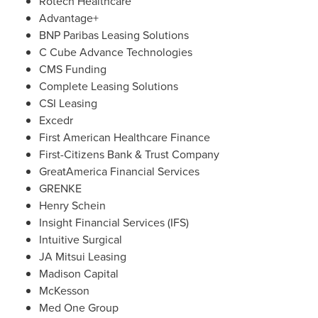
Rotech Healthcare
Advantage+
BNP Paribas Leasing Solutions
C Cube Advance Technologies
CMS Funding
Complete Leasing Solutions
CSI Leasing
Excedr
First American Healthcare Finance
First-Citizens Bank & Trust Company
GreatAmerica Financial Services
GRENKE
Henry Schein
Insight Financial Services (IFS)
Intuitive Surgical
JA Mitsui Leasing
Madison Capital
McKesson
Med One Group