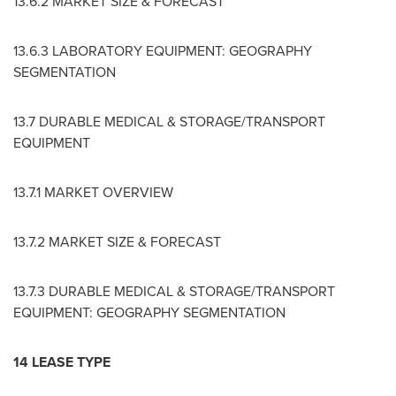
13.6.2 MARKET SIZE & FORECAST
13.6.3 LABORATORY EQUIPMENT: GEOGRAPHY
SEGMENTATION
13.7 DURABLE MEDICAL & STORAGE/TRANSPORT
EQUIPMENT
13.7.1 MARKET OVERVIEW
13.7.2 MARKET SIZE & FORECAST
13.7.3 DURABLE MEDICAL & STORAGE/TRANSPORT
EQUIPMENT: GEOGRAPHY SEGMENTATION
14 LEASE TYPE