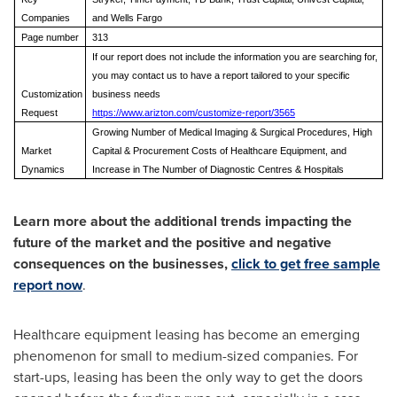
Companies
and Wells Fargo
Page number
313
If our report does not include the information you are searching for,
you may contact us to have a report tailored to your specific
Customization
business needs
Request
https://www.arizton.com/customize-report/3565
Growing Number of Medical Imaging & Surgical Procedures, High
Market
Capital & Procurement Costs of Healthcare Equipment, and
Dynamics
Increase in The Number of Diagnostic Centres & Hospitals
Learn more about the additional trends impacting the
future of the market and the positive and negative
consequences on the businesses,
click to get free sample
report now
.
Healthcare equipment leasing has become an emerging
phenomenon for small to medium-sized companies. For
start-ups, leasing has been the only way to get the doors