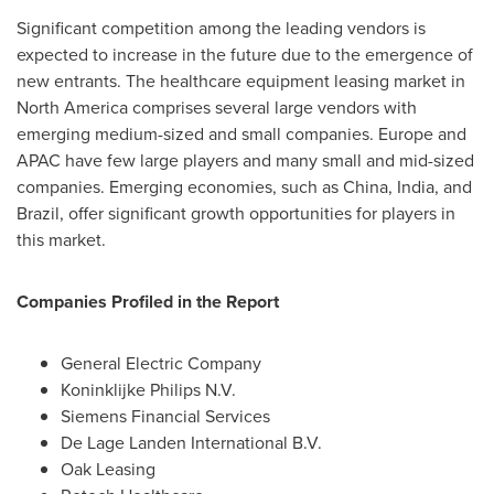
Significant competition among the leading vendors is
expected to increase in the future due to the emergence of
new entrants. The healthcare equipment leasing market in
North America
comprises several large vendors with
emerging medium-sized and small companies.
Europe
and
APAC have few large players and many small and mid-sized
companies. Emerging economies, such as
China
,
India
, and
Brazil
, offer significant growth opportunities for players in
this market.
Companies Profiled in the Report
General Electric Company
Koninklijke Philips N.V.
Siemens Financial Services
De Lage Landen International B.V.
Oak Leasing