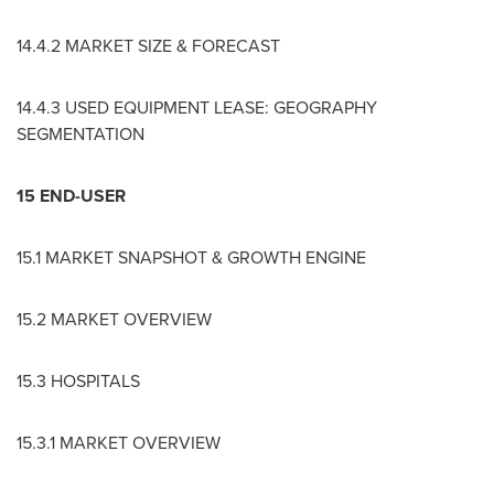
14.4.2 MARKET SIZE & FORECAST
14.4.3 USED EQUIPMENT LEASE: GEOGRAPHY
SEGMENTATION
15 END-USER
15.1 MARKET SNAPSHOT & GROWTH ENGINE
15.2 MARKET OVERVIEW
15.3 HOSPITALS
15.3.1 MARKET OVERVIEW