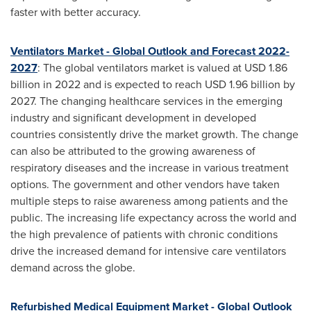
faster with better accuracy.
Ventilators Market - Global Outlook and Forecast 2022-
2027
: The global ventilators market is valued at
USD 1.86
billion
in 2022 and is expected to reach
USD 1.96 billion
by
2027. The changing healthcare services in the emerging
industry and significant development in developed
countries consistently drive the market growth. The change
can also be attributed to the growing awareness of
respiratory diseases and the increase in various treatment
options. The government and other vendors have taken
multiple steps to raise awareness among patients and the
public. The increasing life expectancy across the world and
the high prevalence of patients with chronic conditions
drive the increased demand for intensive care ventilators
demand across the globe.
Refurbished Medical Equipment Market - Global Outlook