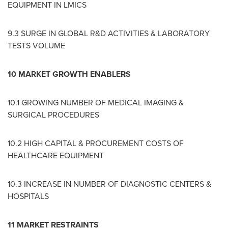
EQUIPMENT IN LMICS
9.3 SURGE IN GLOBAL R&D ACTIVITIES & LABORATORY
TESTS VOLUME
10 MARKET GROWTH ENABLERS
10.1 GROWING NUMBER OF MEDICAL IMAGING &
SURGICAL PROCEDURES
10.2 HIGH CAPITAL & PROCUREMENT COSTS OF
HEALTHCARE EQUIPMENT
10.3 INCREASE IN NUMBER OF DIAGNOSTIC CENTERS &
HOSPITALS
11 MARKET RESTRAINTS