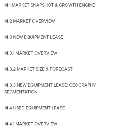
14.1 MARKET SNAPSHOT & GROWTH ENGINE
14.2 MARKET OVERVIEW
14.3 NEW EQUIPMENT LEASE
14.3.1 MARKET OVERVIEW
14.3.2 MARKET SIZE & FORECAST
14.3.3 NEW EQUIPMENT LEASE: GEOGRAPHY
SEGMENTATION
14.4 USED EQUIPMENT LEASE
14.4.1 MARKET OVERVIEW