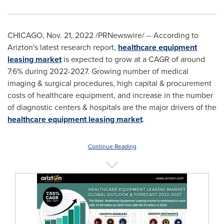
CHICAGO
,
Nov. 21, 2022
/PRNewswire/ -- According to
Arizton's latest research report,
healthcare equipment
leasing market
is expected to grow at a CAGR of around
7.6% during 2022-2027. Growing number of medical
imaging & surgical procedures, high capital & procurement
costs of healthcare equipment, and increase in the number
of diagnostic centers & hospitals are the major drivers of the
healthcare equipment leasing market
.
Continue Reading