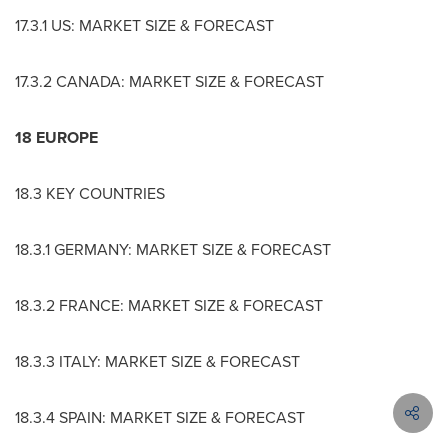
17.3.1 US: MARKET SIZE & FORECAST
17.3.2
CANADA
: MARKET SIZE & FORECAST
18
EUROPE
18.3 KEY COUNTRIES
18.3.1
GERMANY
: MARKET SIZE & FORECAST
18.3.2
FRANCE
: MARKET SIZE & FORECAST
18.3.3
ITALY
: MARKET SIZE & FORECAST
18.3.4
SPAIN
: MARKET SIZE & FORECAST