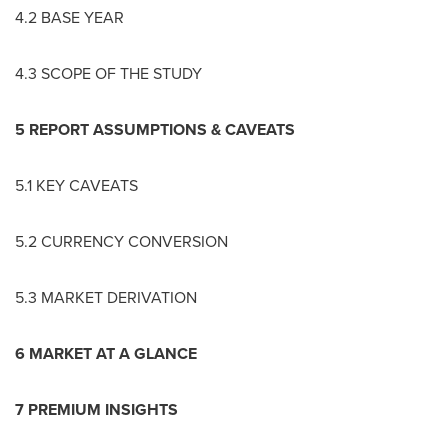
4.2 BASE YEAR
4.3 SCOPE OF THE STUDY
5 REPORT ASSUMPTIONS & CAVEATS
5.1 KEY CAVEATS
5.2 CURRENCY CONVERSION
5.3 MARKET DERIVATION
6 MARKET AT A GLANCE
7 PREMIUM INSIGHTS