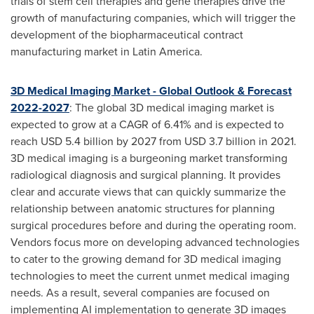
trials of stem cell therapies and gene therapies drive the
growth of manufacturing companies, which will trigger the
development of the biopharmaceutical contract
manufacturing market in
Latin America
.
3D Medical Imaging Market - Global Outlook & Forecast
2022-2027
: The global 3D medical imaging market is
expected to grow at a CAGR of 6.41% and is expected to
reach
USD 5.4 billion
by 2027 from
USD 3.7 billion
in 2021.
3D medical imaging is a burgeoning market transforming
radiological diagnosis and surgical planning. It provides
clear and accurate views that can quickly summarize the
relationship between anatomic structures for planning
surgical procedures before and during the operating room.
Vendors focus more on developing advanced technologies
to cater to the growing demand for 3D medical imaging
technologies to meet the current unmet medical imaging
needs. As a result, several companies are focused on
implementing AI implementation to generate 3D images