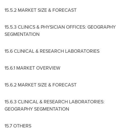
15.5.2 MARKET SIZE & FORECAST
15.5.3 CLINICS & PHYSICIAN OFFICES: GEOGRAPHY
SEGMENTATION
15.6 CLINICAL & RESEARCH LABORATORIES
15.6.1 MARKET OVERVIEW
15.6.2 MARKET SIZE & FORECAST
15.6.3 CLINICAL & RESEARCH LABORATORIES:
GEOGRAPHY SEGMENTATION
15.7 OTHERS