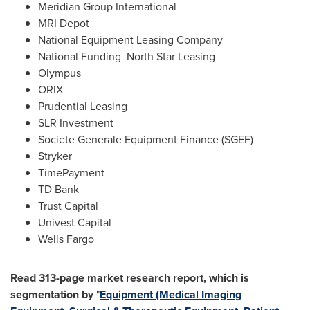
Meridian Group International
MRI Depot
National Equipment Leasing Company
National Funding North Star Leasing
Olympus
ORIX
Prudential Leasing
SLR Investment
Societe Generale Equipment Finance (SGEF)
Stryker
TimePayment
TD Bank
Trust Capital
Univest Capital
Wells
Fargo
Read 313-page market research report, which is
segmentation by
"
Equipment (Medical Imaging