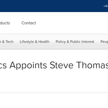
+4
ducts
Contact
e & Tech
Lifestyle & Health
Policy & Public Interest
Peop
cs Appoints Steve Thomas