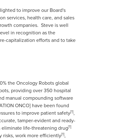
elighted to improve our Board's
on services, health care, and sales
 growth companies. Steve is well
evel in recognition as the
-capitalization efforts and to take
90% the Oncology Robots global
obots, providing over 350 hospital
w, and manual compounding software
v.STATION ONCO] have been found
[1]
essures to improve patient safety
,
 accurate, tamper-evident and ready-
[
1
]
 eliminate life-threatening drug
[
1
]
y risks, work more efficiently
,