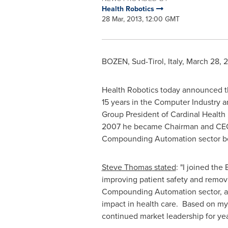
Health Robotics
28 Mar, 2013, 12:00 GMT
BOZEN, Sud-Tirol,
Italy
,
March 28, 
Health Robotics today announced 
15 years in the Computer Industry a
Group President of Cardinal Health 
2007 he became Chairman and CEO of
Compounding Automation sector befo
Steve Thomas
stated
: "I joined th
improving patient safety and removi
Compounding Automation sector, and
impact in health care. Based on my 
continued market leadership for yea