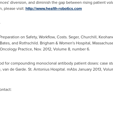
nces' diversion, and diminish the gap between rising patient vo
, please visit:
http://www.health-robotics.com
-
Preparation on Safety, Workflow, Costs. Seger, Churchill, Keohane
 Bates, and Rothschild. Brigham & Women's Hospital,
Massachuse
f Oncology Practice,
Nov. 2012
, Volume 8, number 6.
od for compounding monoclonal antibody patient doses: case st
e,
van de Garde
. St. Antonius Hospital. mAbs
January 2013
, Volum
ontact: