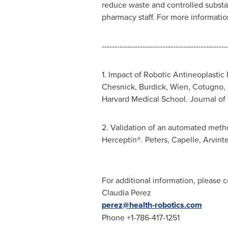
reduce waste and controlled substa
pharmacy staff. For more information
-------------------------------------------------
1. Impact of Robotic Antineoplastic 
Chesnick, Burdick,
Wien
, Cotugno,
Harvard Medical School
. Journal o
2. Validation of an automated meth
Herceptin®. Peters, Capelle, Arvint
For additional information, please c
Claudia Perez
perez@health-robotics.com
Phone +1-786-417-1251