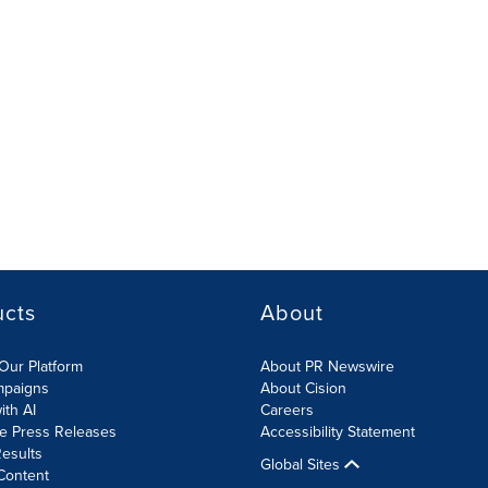
ucts
About
Our Platform
About PR Newswire
mpaigns
About Cision
ith AI
Careers
te Press Releases
Accessibility Statement
esults
Global Sites
Content