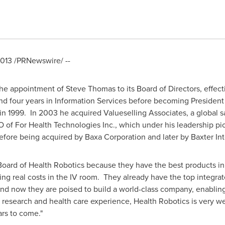
2013
/PRNewswire/ --
the appointment of
Steve Thomas
to its Board of Directors, effe
nd four years in Information Services before becoming President 
in 1999. In 2003 he acquired Valueselling Associates, a global s
 For Health Technologies Inc., which under his leadership pione
re being acquired by Baxa Corporation and later by Baxter Inte
e Board of Health Robotics because they have the best products in 
ng real costs in the IV room. They already have the top integrate
 now they are poised to build a world-class company, enabling
research and health care experience, Health Robotics is very we
rs to come."