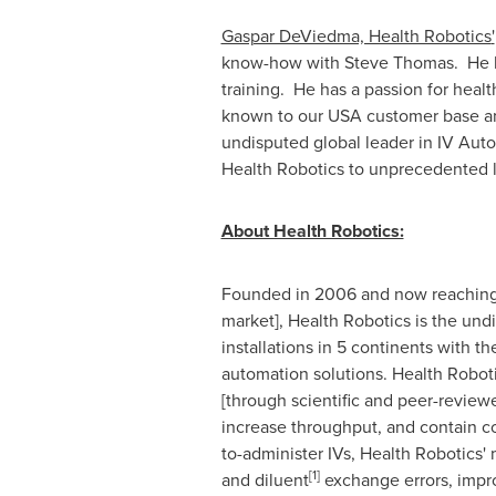
Gaspar DeViedma, Health Robotics
'
know-how with
Steve Thomas
. He 
training. He has a passion for heal
known to our
USA
customer base and
undisputed global leader in IV Auto
Health Robotics to unprecedented l
About Health Robotics:
Founded in 2006 and now reaching 
market], Health Robotics is the undi
installations in 5 continents with 
automation solutions. Health Robot
[through scientific and peer-review
increase throughput, and contain c
to-administer IVs, Health Robotics'
[
1
]
and diluent
exchange errors, impr