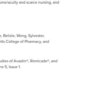
lume/acuity and scarce nursing, and
, Belisle, Wong, Sylvester,
tts College of Pharmacy
, and
udies of Avastin®, Remicade®, and
e 5, Issue 1.