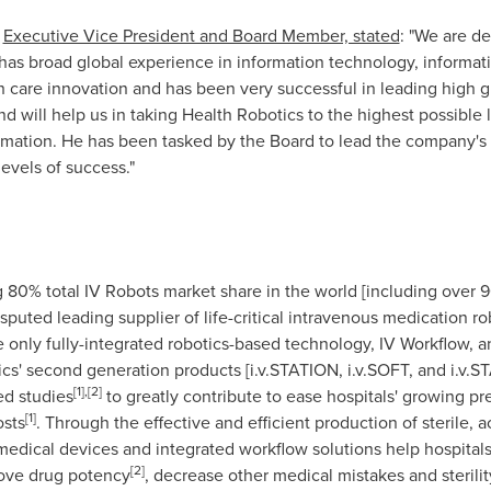
Executive Vice President and Board Member, stated
: "We are d
has broad global experience in information technology, informati
th care innovation and has been very successful in leading high
 will help us in taking Health Robotics to the highest possible l
mation. He has been tasked by the Board to lead the company's re
evels of success."
80% total IV Robots market share in the world [including over 
sputed leading supplier of life-critical intravenous medication r
the only fully-integrated robotics-based technology, IV Workflo
ics' second generation products [i.v.STATION, i.v.SOFT, and i.
[
1
]
,
[
2
]
ed studies
to greatly contribute to ease hospitals' growing pr
[
1
]
osts
. Through the effective and efficient production of sterile,
 medical devices and integrated workflow solutions help hospitals
[2]
ove drug potency
, decrease other medical mistakes and sterilit