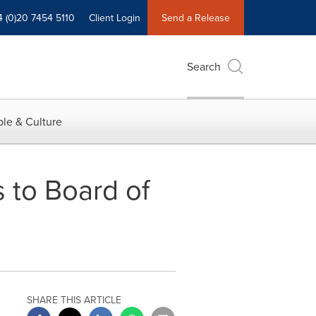
4 (0)20 7454 5110
Client Login
Send a Release
Search
le & Culture
 to Board of
SHARE THIS ARTICLE