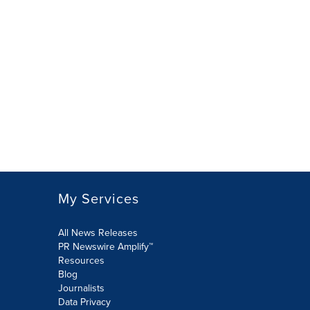
My Services
All News Releases
PR Newswire Amplify™
Resources
Blog
Journalists
Data Privacy