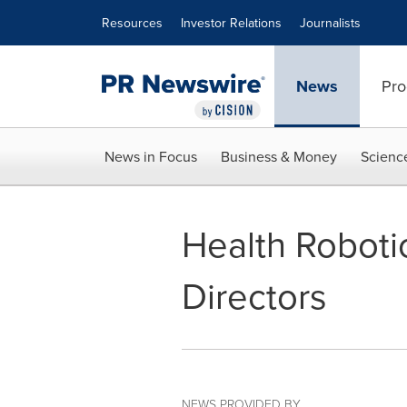
Accessibility Statement
Skip Navigation
Resources
Investor Relations
Journalists
News
Pro
News in Focus
Business & Money
Scienc
Health Roboti
Directors
NEWS PROVIDED BY