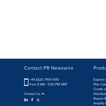
Contact PR Newswire
Prod
+44 (0)20 7454 5110
Explore 
from 8 AM - 5:30 PM GMT
Plan Ca
Create w
Contact Us
Distribu
Report R
Amplify 