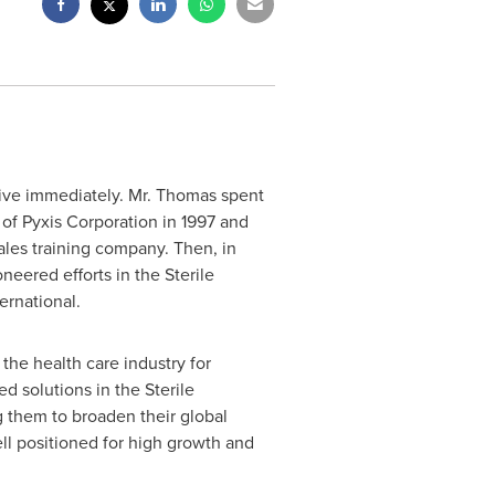
ctive immediately. Mr. Thomas spent
of Pyxis Corporation in 1997 and
ales training company. Then, in
ered efforts in the Sterile
rnational.
the health care industry for
d solutions in the Sterile
 them to broaden their global
ll positioned for high growth and