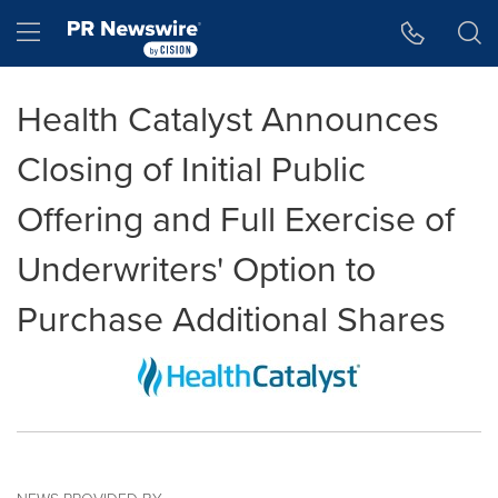
Accessibility Statement
Skip Navigation
Hamburger menu
Health Catalyst Announces
Closing of Initial Public
Offering and Full Exercise of
Underwriters' Option to
Purchase Additional Shares