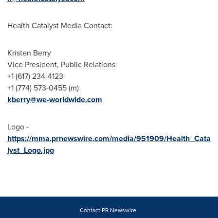
Health Catalyst Media Contact:
Kristen Berry
Vice President, Public Relations
+1 (617) 234-4123
+1 (774) 573-0455 (m)
kberry@we-worldwide.com
Logo -
https://mma.prnewswire.com/media/951909/Health_Cata
lyst_Logo.jpg
Contact PR Newswire