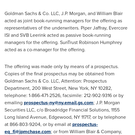
Goldman Sachs & Co. LLC, J.P. Morgan, and
William Blair
acted as joint book-running managers for the offering as
representatives of the underwriters.
Piper Jaffray
, Evercore
ISI and SVB Leerink acted as passive book-running
managers for the offering. SunTrust Robinson Humphrey
acted as a co-manager for the offering.
The offering was made only by means of a prospectus.
Copies of the final prospectus may be obtained from
Goldman Sachs & Co. LLC, Attention: Prospectus
Department, 200 West Street,
New York, NY
10282,
telephone: 1-866-471-2526, facsimile: 212-902-9316 or by
emailing
prospectus-ny@ny.email.gs.com
; J.P. Morgan
Securities LLC, c/o Broadridge Financial Solutions, 1155
Long Island Avenue,
Edgewood, NY
11717, or by telephone
at 866-803-9204, or by email at
prospectus-
eq_fi@jpmchase.com
; or from
William Blair
& Company,