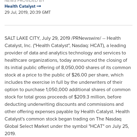
NEWS PROVIDED BY
Health Catalyst
29 Jul, 2019, 20:39 GMT
SALT LAKE CITY
,
July 29, 2019
/PRNewswire/ -- Health
Catalyst, Inc. ("Health Catalyst", Nasdaq: HCAT), a leading
provider of data and analytics technology and services to
healthcare organizations, today announced the closing of
its initial public offering of 8,050,000 shares of its common
stock at a price to the public of
$26.00
per share, which
includes the exercise in full by the underwriters of their
option to purchase 1,050,000 additional shares of common
stock for total gross proceeds of
$209.3 million
, before
deducting underwriting discounts and commissions and
other offering expenses payable by Health Catalyst. Health
Catalyst's common stock began trading on The Nasdaq
Global Select Market under the symbol "HCAT" on
July 25,
2019
.