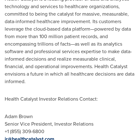
technology and services to healthcare organizations,
committed to being the catalyst for massive, measurable,
data-informed healthcare improvement. Its customers
leverage the cloud-based data platform—powered by data
from more than 100 million patient records, and
encompassing trillions of facts—as well as its analytics
software and professional services expertise to make data-
informed decisions and realize measurable clinical,
financial, and operational improvements. Health Catalyst
envisions a future in which all healthcare decisions are data
informed.
Health Catalyst Investor Relations Contact:
Adam Brown
Senior Vice President, Investor Relations
+1 (855) 309-6800
ir@healthcatalyst.com