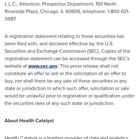
L.L.C., Attention: Prospectus Department, 150 North
Riverside Plaza,
Chicago, IL
60606, telephone: 1-800-621-
0687.
A registration statement relating to these securities has
been filed with, and declared effective by, the U.S.
Securities and Exchange Commission (SEC). Copies of the
registration statement can be accessed through the SEC's
website at
www.sec.gov
. This press release shall not
constitute an offer to sell or the solicitation of an offer to
buy, nor shall there be any sale of these securities in any
state or jurisdiction in which such offer, solicitation or sale
would be unlawful prior to registration or qualification under
the securities laws of any such state or jurisdiction.
About Health Catalyst
Health Catalyst is a leading provider of data and analytics