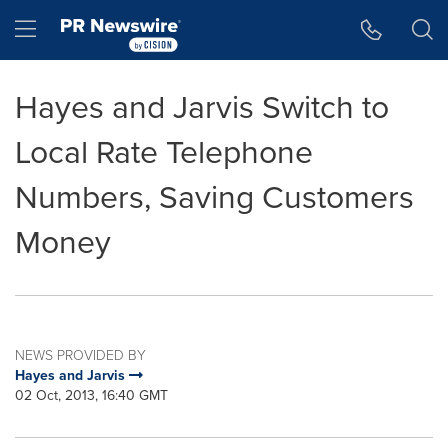
Accessibility Statement
Skip Navigation
Hamburger menu
Hayes and Jarvis Switch to
Local Rate Telephone
Numbers, Saving Customers
Money
NEWS PROVIDED BY
Hayes and Jarvis
02 Oct, 2013, 16:40 GMT