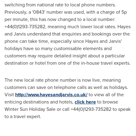
switching from national rate to local phone numbers.
Previously, a '0843' number was used, with a charge of 5p
per minute, this has now changed to a local number:
+44(0)1293-735282, meaning much lower local rates. Hayes
and Jarvis understand that enquiries and bookings over the
phone can take time, especially since Hayes and Jarvis'
holidays have so many customisable elements and
customers may require detailed insight about a particular
destination or hotel from one of the in-house travel experts.
The new local rate phone number is now live, meaning
customers can save on telephone calls as well as holidays.
Visit
http://www.hayesandjarvis.co.uk/
to view all of the
enticing destinations and hotels,
click here
to browse
Winter Sun Holiday Sale
or call +44(0)1293-735282 to speak
to a travel expert.