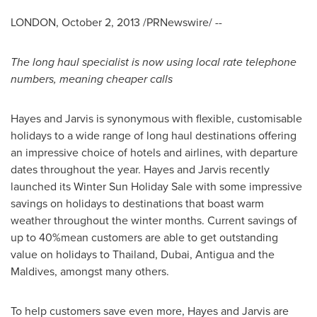
LONDON
,
October 2, 2013
/PRNewswire/ --
The long haul specialist is now using local rate telephone
numbers, meaning cheaper calls
Hayes and Jarvis is synonymous with flexible, customisable
holidays to a wide range of long haul destinations offering
an impressive choice of hotels and airlines, with departure
dates throughout the year. Hayes and Jarvis recently
launched its
Winter Sun Holiday Sale
with some impressive
savings on holidays to destinations that boast warm
weather throughout the winter months. Current savings of
up to 40%mean customers are able to get outstanding
value on holidays to
Thailand
,
Dubai
,
Antigua
and the
Maldives
, amongst many others.
To help customers save even more, Hayes and Jarvis are