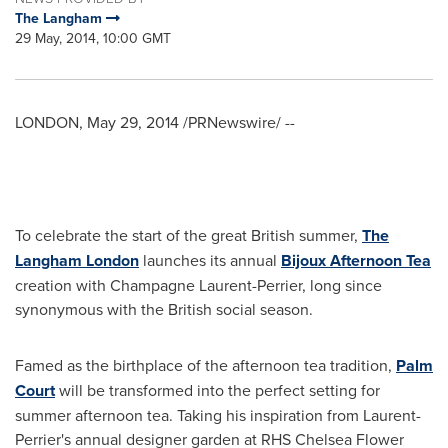
The Langham
29 May, 2014, 10:00 GMT
LONDON
,
May 29, 2014
/PRNewswire/ --
To celebrate the start of the great British summer,
The
Langham London
launches its annual
Bijoux Afternoon Tea
creation with Champagne Laurent-Perrier, long since
synonymous with the British social season.
Famed as the birthplace of the afternoon tea tradition,
Palm
Court
will be transformed into the perfect setting for
summer afternoon tea. Taking his inspiration from Laurent-
Perrier's annual designer garden at RHS Chelsea Flower