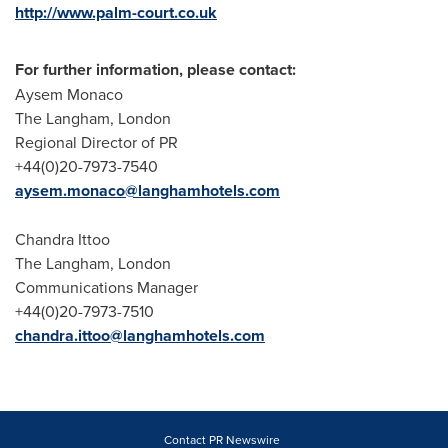
http://www.palm-court.co.uk
For further information, please contact:
Aysem Monaco
The Langham,
London
Regional Director of PR
+44(0)20-7973-7540
aysem.monaco@langhamhotels.com
Chandra Ittoo
The Langham,
London
Communications Manager
+44(0)20-7973-7510
chandra.ittoo@langhamhotels.com
Contact PR Newswire