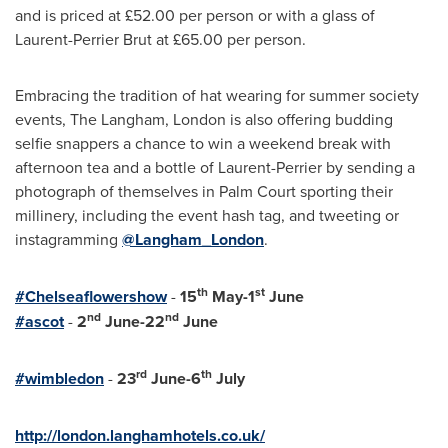
and is priced at £52.00 per person or with a glass of
Laurent-Perrier Brut at £65.00 per person.
Embracing the tradition of hat wearing for summer society
events, The Langham,
London
is also offering budding
selfie snappers a chance to win a weekend break with
afternoon tea and a bottle of Laurent-Perrier by sending a
photograph of themselves in Palm Court sporting their
millinery, including the event hash tag, and tweeting or
instagramming
@Langham_London
.
th
st
#Chelseaflowershow
-
15
May-1
June
nd
nd
#ascot
-
2
June-22
June
rd
th
#wimbledon
-
23
June-
6
July
http://london.langhamhotels.co.uk/