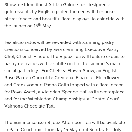
Show, resident florist
Adrian Ghione
has designed a
quintessentially English garden themed with bespoke
picket fences and beautiful floral displays, to coincide with
th
the launch on 15
May.
Tea aficionados will be rewarded with stunning pastry
creations conceived by award-winning Executive Pastry
Chef,
Cherish Finden
. The Bijoux Tea will feature exquisite
pastry delicacies with a subtle nod to the summer's main
social gatherings. For
Chelsea Flower Show
, an English
Rose Garden Chocolate Cremeux, Financier Elderflower
and Greek yoghurt
Panna Cotta
topped with a floral décor;
for Royal Ascot, a Victorian 'Sponge Hat' as its centerpiece
and for the Wimbledon Championships, a 'Centre Court'
Valrhona Chocolate Tart.
The Summer season Bijoux Afternoon Tea will be available
th
in Palm Court from Thursday 15 May until Sunday 6
July