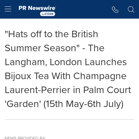
Accessibility Statement
Skip Navigation
Hamburger menu
"Hats off to the British
Summer Season" - The
Langham, London Launches
Bijoux Tea With Champagne
Laurent-Perrier in Palm Court
'Garden' (15th May-6th July)
NEWS PROVIDED BY