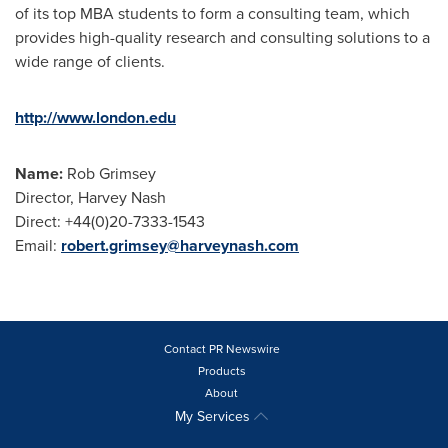
of its top MBA students to form a consulting team, which
provides high-quality research and consulting solutions to a
wide range of clients.
http://www.london.edu
Name:
Rob Grimsey
Director,
Harvey Nash
Direct: +44(0)20-7333-1543
Email:
robert.grimsey@harveynash.com
Contact PR Newswire
Products
About
My Services