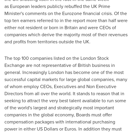
as European leaders publicly rebuffed the UK Prime
Minister's comments on the Eurozone financial crisis. Of the
top ten earners referred to in the report more than half were
either not resident or born in
Britain
and were CEOs of
companies which derive the majority most of their revenues
and profits from territories outside the UK.
The top 100 companies listed on the London Stock
Exchange are not representative of British business in
general. Increasingly
London
has become one of the most
successful capital markets for large global companies, many
of whom employ CEOs, Executives and Non Executive
Directors from all over the world. It stands to reason that in
seeking to attract the very best talent available to run some
of the world's largest and strategically most important
companies in the global economy, Boards must offer
compensation packages with international purchasing
power in either US Dollars or Euros. In addition they must