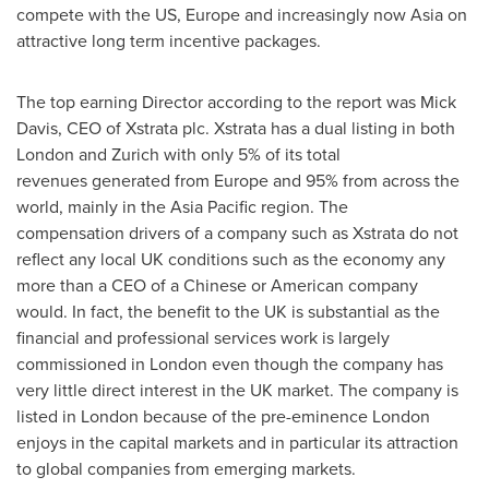
compete with the US,
Europe
and increasingly now
Asia
on
attractive long term incentive packages.
The top earning Director according to the report was
Mick
Davis
, CEO of Xstrata plc. Xstrata has a dual listing in both
London
and
Zurich
with only 5% of its total
revenues generated from
Europe
and 95% from across the
world, mainly in the
Asia Pacific
region. The
compensation drivers of a company such as Xstrata do not
reflect any local UK conditions such as the economy any
more than a CEO of a Chinese or American company
would. In fact, the benefit to the UK is substantial as the
financial and professional services work is largely
commissioned in
London
even though the company has
very little direct interest in the UK market. The company is
listed in
London
because of the pre-eminence
London
enjoys in the capital markets and in particular its attraction
to global companies from emerging markets.