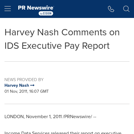
Accessibility Statement
Skip Navigation
Hamburger menu
Harvey Nash Comments on
IDS Executive Pay Report
NEWS PROVIDED BY
Harvey Nash
01 Nov, 2011, 16:07 GMT
LONDON
,
November 1, 2011
/PRNewswire/ --
Income Data Services released their report on executive