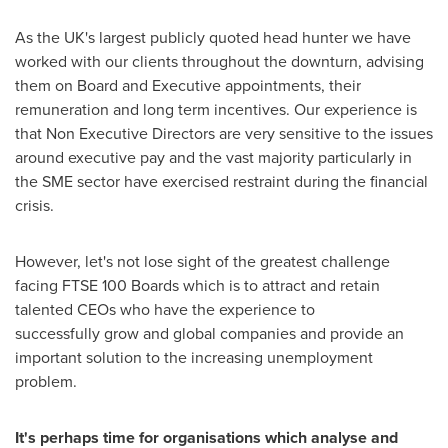
As the UK's largest publicly quoted head hunter we have
worked with our clients throughout the downturn, advising
them on Board and Executive appointments, their
remuneration and long term incentives. Our experience is
that Non Executive Directors are very sensitive to the issues
around executive pay and the vast majority particularly in
the SME sector have exercised restraint during the financial
crisis.
However, let's not lose sight of the greatest challenge
facing FTSE 100 Boards which is to attract and retain
talented CEOs who have the experience to
successfully grow and global companies and provide an
important solution to the increasing unemployment
problem.
It's perhaps time for organisations which analyse and