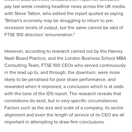
pay last week creating headline news across the UK media
with
Steve Tatton
, who edited the report quoted as saying
"
Britain's
economy may be struggling to return to pre-
recession levels of output, but the same cannot be said of
FTSE 100 directors' remuneration."
However, according to research carried out by the Harvey
Nash Board Practice, and the London Business School MBA
Consulting Team, FTSE 100 CEOs who served continuously
in the lead up to, and through, the downturn, were more
likely to be penalised for poor share performance, and
rewarded when it improved, a conclusion which is at odds
with the tone of the IDS report. The research reveals that
correlations do exist, but in very specific circumstances.
Factors such as the size and scale of a company, its sector
alignment and even the length of service of its CEO are all
important in attempting to draw firm conclusions.