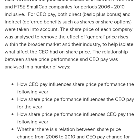
and FTSE SmallCap companies for periods 2006 - 2010
inclusive. For CEO pay, both direct (basic plus bonus) and
indirect (deferred benefits such as shares or share options)
were taken into account. The share price of each company
was analysed to remove the effect of 'general' price rises
within the broader market and their industry, to help isolate
what affect the CEO had on share price. The relationship
between share price performance and CEO pay was
analysed in a number of ways:
How CEO pay influences share price performance the
following year
How share price performance influences the CEO pay
for the year
How share price performance influences CEO pay the
following year
Whether there is a relation between share price
change from 2006 to 2010 and CEO pay change for