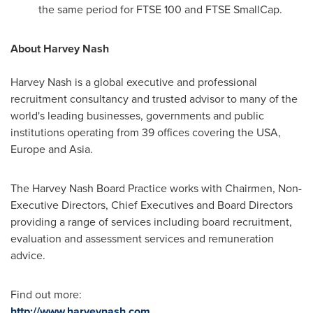
the same period for FTSE 100 and FTSE SmallCap.
About
Harvey Nash
Harvey Nash
is a global executive and professional
recruitment consultancy and trusted advisor to many of the
world's leading businesses, governments and public
institutions operating from 39 offices covering the
USA
,
Europe
and
Asia
.
The Harvey Nash Board Practice works with Chairmen, Non-
Executive Directors, Chief Executives and Board Directors
providing a range of services including board recruitment,
evaluation and assessment services and remuneration
advice.
Find out more:
http://www.harveynash.com