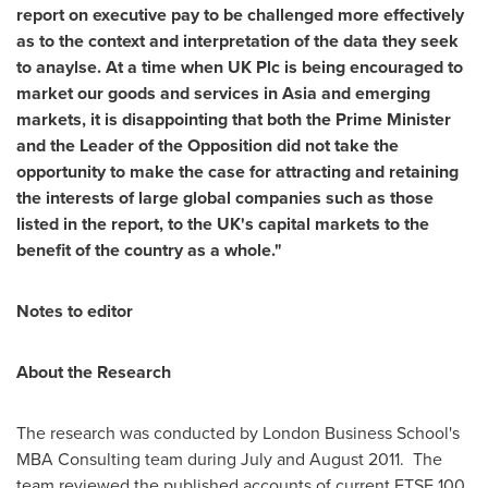
report on executive pay to be challenged more effectively
as to the context and interpretation of the data they seek
to anaylse. At a time when UK Plc is being encouraged to
market our goods and services in
Asia
and emerging
markets, it is disappointing that both the Prime Minister
and the Leader of the Opposition did not take the
opportunity to make the case for attracting and retaining
the interests of large global companies such as those
listed in the report,
to the UK's capital markets to the
benefit of the country as a whole."
Notes to editor
About the Research
The research was conducted by
London Business School's
MBA Consulting team during July and August 2011. The
team reviewed the published accounts of current FTSE 100