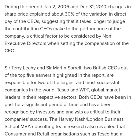
During the period
Jan 2, 2006
and
Dec 31, 2010
changes in
share price explained about 30% of the variation in direct
pay of the CEOs, suggesting that it takes longer to judge
the contribution CEOs make to the performance of the
company, a critical factor to be considered by Non
Executive Directors when setting the compensation of the
CEO.
Sir
Terry Leahy
and Sir
Martin Sorrell
, two British CEOs out
of the top five earners highlighted in the report, are
responsible for two of the largest and most successful
companies in the world, Tesco and WPP, global market
leaders in their respective sectors. Both CEOs have been in
post for a significant period of time and have been
recognised by investors and analysts as critical to their
companies' success. The Harvey Nash/London Business
School MBA consulting team research also revealed that
Consumer and Retail organisations such as Tesco had a