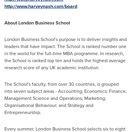
http://www.harveynash.com/board
About
London Business School
London Business School's
purpose is to deliver insights and
leaders that have impact. The School is ranked number one
in the world for the full-time MBA programme. In research,
the School is ranked top ten and holds the highest average
research score of any UK academic institution.
The School's faculty, from over 30 countries, is grouped
into seven subject areas - Accounting; Economics; Finance;
Management Science and Operations; Marketing;
Organisational Behaviour; and Strategy and
Entrepreneurship.
Every summer,
London Business School
selects six to eight