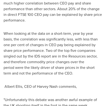
much higher correlation between CEO pay and share
performance than other sectors. About 20% of the change
in direct FTSE 100 CEO pay can be explained by share price
performance.
When looking at the data on a short-term, year by year
basis, the correlation was significantly less, with less than
one per cent of changes in CEO pay being explained by
share price performance. Two of the top five companies
singled out by the IDS report are in the Resources sector,
and therefore commodity price changes over the
period were the likely driver of share prices in the short
term and not the performance of the CEO.
Albert Ellis, CEO of
Harvey Nash
comments,
"Unfortunately this debate was another awful example of
the UK shooting itself in the foot in the same week