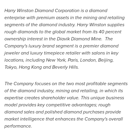
Harry Winston Diamond Corporation is a diamond
enterprise with premium assets in the mining and retailing
segments of the diamond industry.
Harry Winston
supplies
rough diamonds to the global market from its 40 percent
ownership interest in the Diavik Diamond Mine.
The
Company's luxury brand segment is a premier diamond
jeweler and luxury timepiece retailer with salons in key
locations, including
New York
,
Paris
,
London
,
Beijing
,
Tokyo
,
Hong Kong
and Beverly Hills.
The Company focuses on the two most profitable segments
of the diamond industry, mining and retailing, in which its
expertise creates shareholder value. This unique business
model provides key competitive advantages; rough
diamond sales and polished diamond purchases provide
market intelligence that enhances the Company's overall
performance.