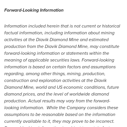
Forward-Looking Information
Information included herein that is not current or historical
factual information, including information about mining
activities at the Diavik Diamond Mine and estimated
production from the Diavik Diamond Mine, may constitute
forward-looking information or statements within the
meaning of applicable securities laws. Forward-looking
information is based on certain factors and assumptions
regarding, among other things, mining, production,
construction and exploration activities at the Diavik
Diamond Mine, world and
US
economic conditions, future
diamond prices, and the level of worldwide diamond
production. Actual results may vary from the forward-
looking information.
While the Company considers these
assumptions to be reasonable based on the information
currently available to it, they may prove to be incorrect.