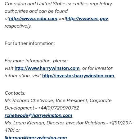
Canadian and
United States
securities regulatory
authorities and can be found
at
http://www.sedar.com
and
http://www.sec.gov
,
respectively.
For further information:
For more information, please
visit
http://www.harrywinston.com
. or for investor
information, visit
http://investor.harrywinston.com
.
Contacts:
Mr.
Richard Chetwode
, Vice President, Corporate
Development - +44(0)7720970762
rchetwode@harrywinston.com
Ms.
Laura Kiernan
, Director, Investor Relations - +1(917)297-
4781 or
lkiernan@harrywinston.com