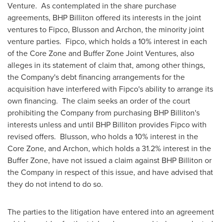
Venture. As contemplated in the share purchase
agreements, BHP Billiton offered its interests in the joint
ventures to Fipco, Blusson and Archon, the minority joint
venture parties. Fipco, which holds a 10% interest in each
of the Core Zone and Buffer Zone Joint Ventures, also
alleges in its statement of claim that, among other things,
the Company's debt financing arrangements for the
acquisition have interfered with Fipco's ability to arrange its
own financing. The claim seeks an order of the court
prohibiting the Company from purchasing BHP Billiton's
interests unless and until BHP Billiton provides Fipco with
revised offers. Blusson, who holds a 10% interest in the
Core Zone, and Archon, which holds a 31.2% interest in the
Buffer Zone, have not issued a claim against BHP Billiton or
the Company in respect of this issue, and have advised that
they do not intend to do so.
The parties to the litigation have entered into an agreement