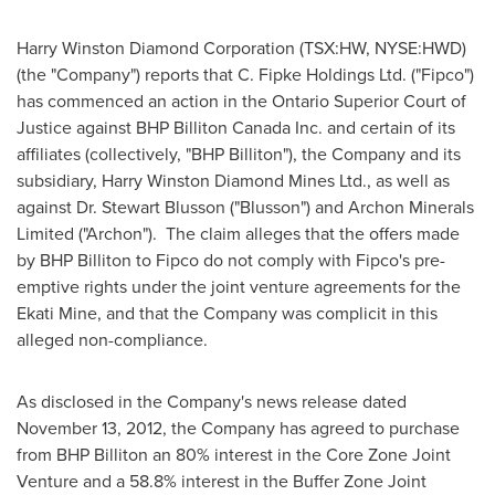
Harry Winston Diamond Corporation (TSX:HW, NYSE:HWD)
(the "Company") reports that C. Fipke Holdings Ltd. ("Fipco")
has commenced an action in the Ontario Superior Court of
Justice against BHP Billiton Canada Inc. and certain of its
affiliates (collectively, "BHP Billiton"), the Company and its
subsidiary, Harry Winston Diamond Mines Ltd., as well as
against Dr.
Stewart Blusson
("Blusson") and Archon Minerals
Limited ("Archon"). The claim alleges that the offers made
by BHP Billiton to Fipco do not comply with Fipco's pre-
emptive rights under the joint venture agreements for the
Ekati Mine, and that the Company was complicit in this
alleged non-compliance.
As disclosed in the Company's news release dated
November 13, 2012
, the Company has agreed to purchase
from BHP Billiton an 80% interest in the Core Zone Joint
Venture and a 58.8% interest in the Buffer Zone Joint