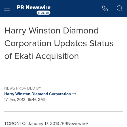
Accessibility Statement
Skip Navigation
Hamburger menu
Harry Winston Diamond
Corporation Updates Status
of Ekati Acquisition
NEWS PROVIDED BY
Harry Winston Diamond Corporation
17 Jan, 2013, 15:46 GMT
TORONTO
,
January 17, 2013
/PRNewswire/ --