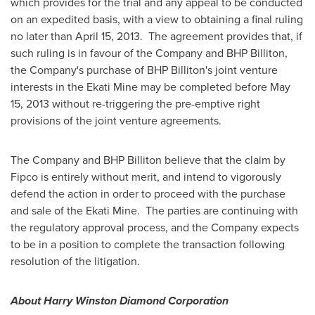
which provides for the trial and any appeal to be conducted
on an expedited basis, with a view to obtaining a final ruling
no later than
April 15
, 2013. The agreement provides that, if
such ruling is in favour of the Company and BHP Billiton,
the Company's purchase of BHP Billiton's joint venture
interests in the Ekati Mine may be completed before
May
15, 2013
without re-triggering the pre-emptive right
provisions of the joint venture agreements.
The Company and BHP Billiton believe that the claim by
Fipco is entirely without merit, and intend to vigorously
defend the action in order to proceed with the purchase
and sale of the Ekati Mine. The parties are continuing with
the regulatory approval process, and the Company expects
to be in a position to complete the transaction following
resolution of the litigation.
About Harry Winston Diamond Corporation