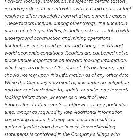
Forward-looking information is subject to certain factors,
including risks and uncertainties which could cause actual
results to differ materially from what we currently expect.
These factors include, among other things, the uncertain
nature of mining activities, including risks associated with
underground construction and mining operations,
fluctuations in diamond prices, and changes in US and
world economic conditions. Readers are cautioned not to
place undue importance on forward-looking information,
which speaks only as of the date of this disclosure, and
should not rely upon this information as of any other date.
While the Company may elect to, it is under no obligation
and does not undertake to, update or revise any forward-
looking information, whether as a result of new
information, further events or otherwise at any particular
time, except as required by law. Additional information
concerning factors that may cause actual results to
materially differ from those in such forward-looking
statements is contained in the Company's filings with