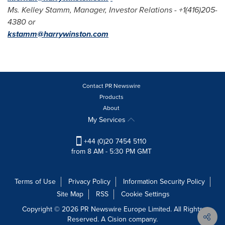
Ms.
Kelley Stamm
, Manager, Investor Relations - +1(416)205-
4380 or
kstamm@harrywinston.com
Contact PR Newswire
Products
About
My Services
+44 (0)20 7454 5110
from 8 AM - 5:30 PM GMT
Terms of Use
Privacy Policy
Information Security Policy
Site Map
RSS
Cookie Settings
Copyright © 2026 PR Newswire Europe Limited. All Rights
Reserved. A Cision company.