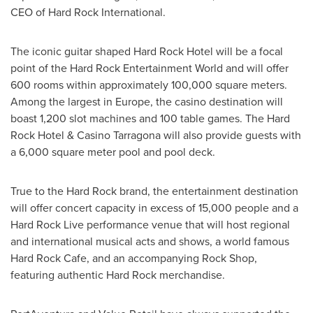
CEO of Hard Rock International.
The iconic guitar shaped Hard Rock Hotel will be a focal
point of the Hard Rock Entertainment World and will offer
600 rooms within approximately 100,000 square meters.
Among the largest in
Europe
, the casino destination will
boast 1,200 slot machines and 100 table games. The Hard
Rock Hotel & Casino Tarragona will also provide guests with
a 6,000 square meter pool and pool deck.
True to the Hard Rock brand, the entertainment destination
will offer concert capacity in excess of 15,000 people and a
Hard Rock Live performance venue that will host regional
and international musical acts and shows, a world famous
Hard Rock Cafe, and an accompanying Rock Shop,
featuring authentic Hard Rock merchandise.