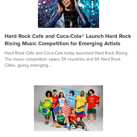
Hard Rock Cafe and Coca-Cola® Launch Hard Rock
Rising Music Competition for Emerging Artists
Hard Rock Cafe and Coca‑Cola today launched Hard Rock Rising.
The music competition spans 34 countries and 64 Hard Rock
Cafes, giving emerging...