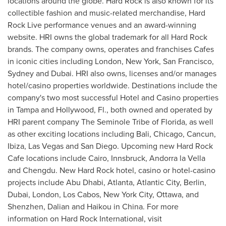
locations around the globe. Hard Rock is also known for its
collectible fashion and music-related merchandise, Hard
Rock Live performance venues and an award-winning
website. HRI owns the global trademark for all Hard Rock
brands. The company owns, operates and franchises Cafes
in iconic cities including
London
,
New York
,
San Francisco
,
Sydney
and
Dubai
. HRI also owns, licenses and/or manages
hotel/casino properties worldwide. Destinations include the
company's two most successful Hotel and Casino properties
in
Tampa
and
Hollywood, Fl.
, both owned and operated by
HRI parent company The Seminole Tribe of
Florida
, as well
as other exciting locations including
Bali
,
Chicago
,
Cancun
,
Ibiza,
Las Vegas
and
San Diego
. Upcoming new Hard Rock
Cafe locations include
Cairo
, Innsbruck,
Andorra
la Vella
and
Chengdu
. New Hard Rock hotel, casino or hotel-casino
projects include
Abu Dhabi
,
Atlanta
,
Atlantic City
,
Berlin
,
Dubai
,
London
,
Los Cabos
,
New York City
,
Ottawa
, and
Shenzhen
,
Dalian
and
Haikou
in
China
. For more
information on Hard Rock International, visit