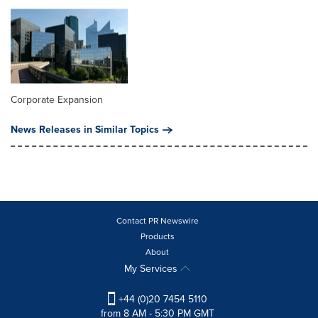
Corporate Expansion
News Releases in Similar Topics
Contact PR Newswire
Products
About
My Services
+44 (0)20 7454 5110
from 8 AM - 5:30 PM GMT