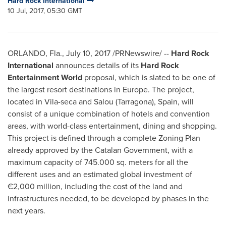
Hard Rock International
10 Jul, 2017, 05:30 GMT
ORLANDO, Fla.
,
July 10, 2017
/PRNewswire/ --
Hard Rock
International
announces details of its
Hard Rock
Entertainment World
proposal, which is slated to be one of
the largest resort destinations in
Europe
. The project,
located in
Vila
-seca and
Salou (Tarragona)
,
Spain
, will
consist of a unique combination of hotels and convention
areas, with world-class entertainment, dining and shopping.
This project is defined through a complete Zoning Plan
already approved by the Catalan Government, with a
maximum capacity of 745.000 sq. meters for all the
different uses and an estimated global investment of
€2,000 million, including the cost of the land and
infrastructures needed, to be developed by phases in the
next years.