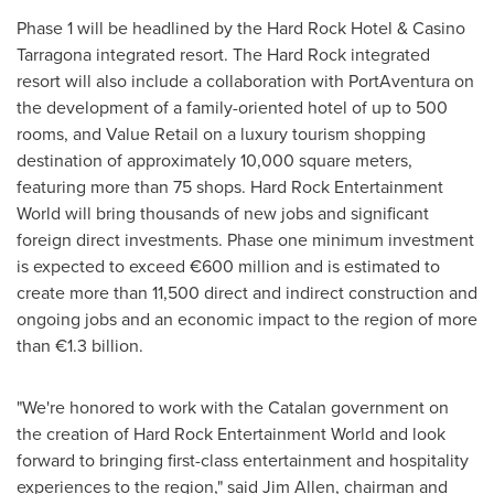
Phase 1 will be headlined by the Hard Rock Hotel & Casino
Tarragona integrated resort. The Hard Rock integrated
resort will also include a collaboration with PortAventura on
the development of a family-oriented hotel of up to 500
rooms, and Value Retail on a luxury tourism shopping
destination of approximately 10,000 square meters,
featuring more than 75 shops. Hard Rock Entertainment
World will bring thousands of new jobs and significant
foreign direct investments. Phase one minimum investment
is expected to exceed €600 million and is estimated to
create more than 11,500 direct and indirect construction and
ongoing jobs and an economic impact to the region of more
than €1.3 billion.
"We're honored to work with the
Catalan
government on
the creation of Hard Rock Entertainment World and look
forward to bringing first-class entertainment and hospitality
experiences to the region," said
Jim Allen
, chairman and