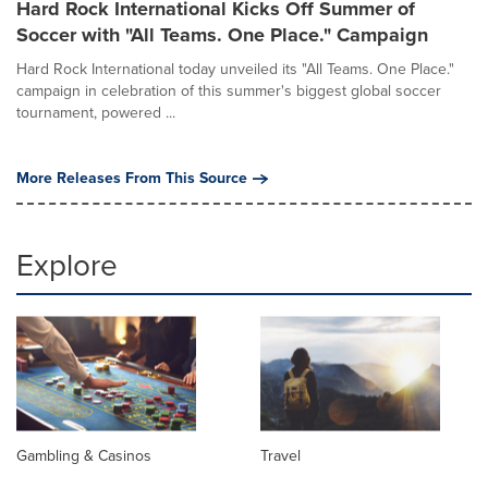
Hard Rock International Kicks Off Summer of
Soccer with "All Teams. One Place." Campaign
Hard Rock International today unveiled its "All Teams. One Place."
campaign in celebration of this summer's biggest global soccer
tournament, powered ...
More Releases From This Source
Explore
Gambling & Casinos
Travel