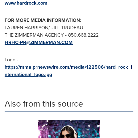
www.hardrock.com
.
FOR MORE MEDIA INFORMATION:
LAUREN HARRISON
/
JILL TRUDEAU
THE ZIMMERMAN AGENCY • 850.668.2222
HRHC-PR@ZIMMERMAN.COM
Logo -
https://mma.prnewswire.com/media/122506/hard_rock_i
nternational_logo.jpg
Also from this source