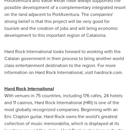
PortAventura and Value Retail have always supported the
possible development of a complementary integrated resort
on the land adjacent to PortAventura. The companies'
strong belief is that this project will be very good for
tourism and the creation of jobs and will bring economic
development to this important region of Catalonia.
Hard Rock International looks forward to working with the
Catalan
government in their process to bring another world
class entertainment destination to the region. For more
information on Hard Rock International, visit hardrock.com.
Hard Rock International
With venues in 75 countries, including 176 cafes, 24 hotels
and 11 casinos, Hard Rock International (HRI) is one of the
most globally recognized companies. Beginning with an
Eric Clapton
guitar, Hard Rock owns the world's greatest
collection of music memorabilia, which is displayed at its