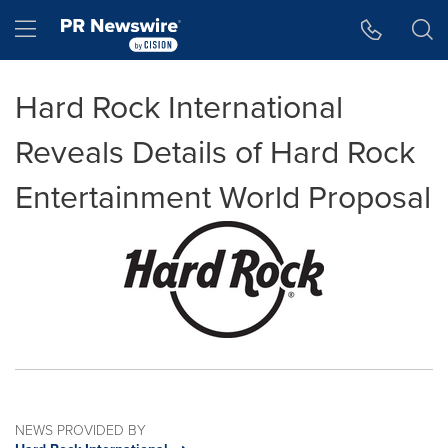
Accessibility Statement
Skip Navigation
Hamburger menu
Hard Rock International
Reveals Details of Hard Rock
Entertainment World Proposal
NEWS PROVIDED BY