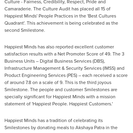
Culture - Fairness, Credibility, Respect, Pride and
Camaraderie. The Culture Audit has placed all 15 of
Happiest Minds' People Practices in the 'Best Cultures
Quadrant'. This achievement is being celebrated as the
second Smilestone.
Happiest Minds has also reported excellent customer
satisfaction results with a Net Promoter Score of 49. The 3
Business Units – Digital Business Services (DBS),
Infrastructure Management & Security Services (IMSS) and
Product Engineering Services (PES) – each received a score
of around 7.8 on a scale of 9. This is the third joyous
Smilestone. The people and customer Smilestones are
specially significant for Happiest Minds with a mission
statement of 'Happiest People. Happiest Customers.'
Happiest Minds has a tradition of celebrating its
Smilestones by donating meals to
Akshaya Patra
in the