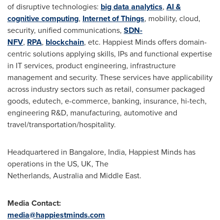
of disruptive technologies:
big data analytics
,
AI &
cognitive computing
,
Internet of Things
, mobility, cloud,
security, unified communications,
SDN-
NFV
,
RPA
,
blockchain
, etc. Happiest Minds offers domain-
centric solutions applying skills, IPs and functional expertise
in IT services, product engineering, infrastructure
management and security. These services have applicability
across industry sectors such as retail, consumer packaged
goods, edutech, e-commerce, banking, insurance, hi-tech,
engineering R&D, manufacturing, automotive and
travel/transportation/hospitality.
Headquartered in Bangalore,
India
, Happiest Minds has
operations in the US, UK, The
Netherlands, Australia and Middle East.
Media Contact:
media@happiestminds.com