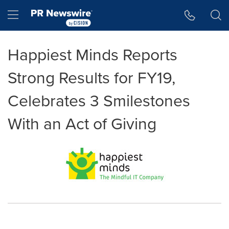
Accessibility Statement
Skip Navigation
Hamburger menu
Happiest Minds Reports
Strong Results for FY19,
Celebrates 3 Smilestones
With an Act of Giving