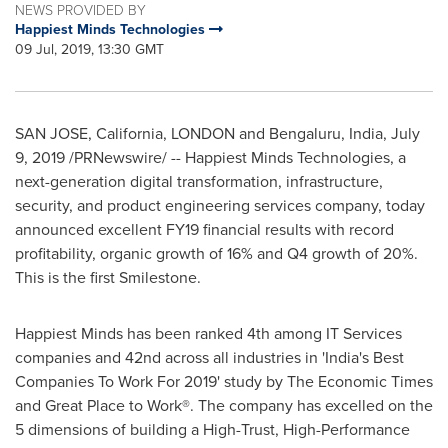
NEWS PROVIDED BY
Happiest Minds Technologies
09 Jul, 2019, 13:30 GMT
SAN JOSE, California
,
LONDON
and Bengaluru,
India
,
July
9, 2019
/PRNewswire/ -- Happiest Minds Technologies, a
next-generation digital transformation, infrastructure,
security, and product engineering services company, today
announced excellent FY19 financial results with record
profitability, organic growth of 16% and Q4 growth of 20%.
This is the first Smilestone.
Happiest Minds has been ranked 4th among IT Services
companies and 42nd across all industries in '
India's
Best
Companies To Work For 2019' study by The Economic Times
and Great Place to Work®. The company has excelled on the
5 dimensions of building a High-Trust, High-Performance