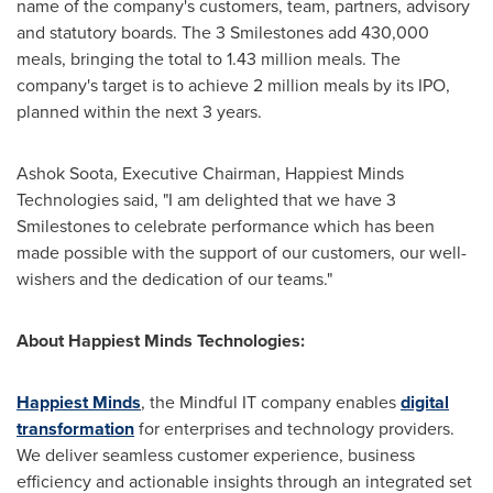
name of the company's customers, team, partners, advisory
and statutory boards. The 3 Smilestones add 430,000
meals, bringing the total to 1.43 million meals. The
company's target is to achieve 2 million meals by its IPO,
planned within the next 3 years.
Ashok Soota
, Executive Chairman, Happiest Minds
Technologies said, "I am delighted that we have 3
Smilestones to celebrate performance which has been
made possible with the support of our customers, our well-
wishers and the dedication of our teams."
About Happiest Minds Technologies:
Happiest Minds
, the Mindful IT company enables
digital
transformation
for enterprises and technology providers.
We deliver seamless customer experience, business
efficiency and actionable insights through an integrated set