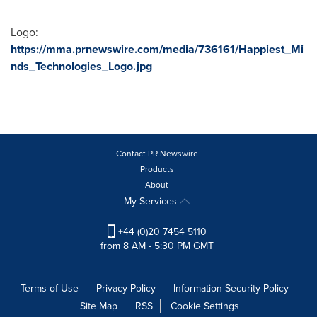
Logo:
https://mma.prnewswire.com/media/736161/Happiest_Mi
nds_Technologies_Logo.jpg
Contact PR Newswire
Products
About
My Services
+44 (0)20 7454 5110
from 8 AM - 5:30 PM GMT
Terms of Use
Privacy Policy
Information Security Policy
Site Map
RSS
Cookie Settings