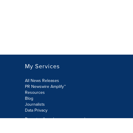
My Services
All News Releases
PR Newswire Amplify™
Resources
Blog
Journalists
Data Privacy
Do not sell or share my personal
information: