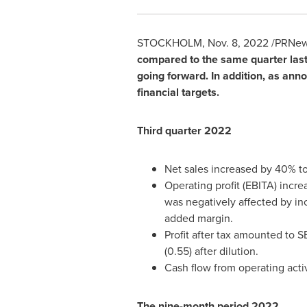
STOCKHOLM
,
Nov. 8, 2022
/PRNews
compared to the same quarter last
going forward. In addition, as an
financial targets.
Third quarter 2022
Net sales increased by 40% t
Operating profit (EBITA) incr
was negatively affected by in
added margin.
Profit after tax amounted to
SE
(0.55) after dilution.
Cash flow from operating act
The nine-month period 2022