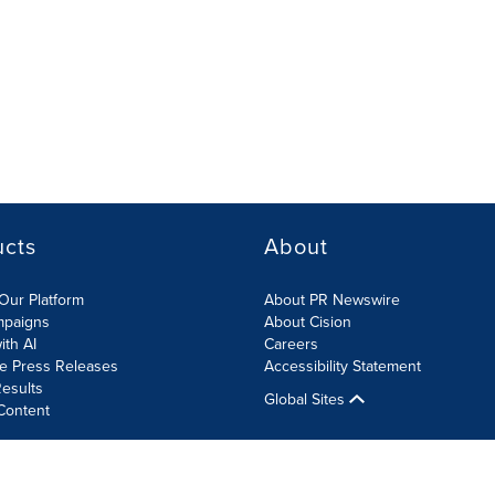
ucts
About
Our Platform
About PR Newswire
mpaigns
About Cision
ith AI
Careers
te Press Releases
Accessibility Statement
esults
Global Sites
Content