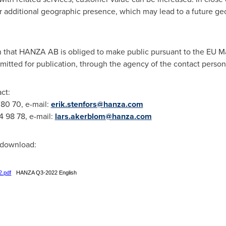
r additional geographic presence, which may lead to a future ge
on that HANZA AB is obliged to make public pursuant to the EU M
mitted for publication, through the agency of the contact perso
ct:
 80 70, e-mail:
erik.stenfors@hanza.com
4 98 78, e-mail:
lars.akerblom@hanza.com
r download:
2.pdf
HANZA Q3-2022 English