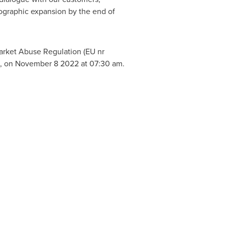
ographic expansion by the end of
arket Abuse Regulation (EU nr
n, on
November 8
2022 at
07:30 am
.