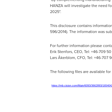
HANZA will investigate the need fo
2025".
This disclosure contains informati
596/2014). The information was sub
For further information please conta
Erik Stenfors
, CEO, Tel: +46-709 50
Lars Åkerblom, CFO, Tel: +46-707 9
The following files are available fo
https://mb.cision.com/Main/6093/3662893/165404