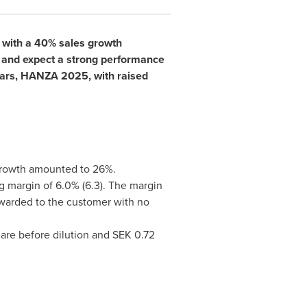
r with a 40% sales growth
e and expect a strong performance
years, HANZA 2025, with raised
ncy, growth amounted to 26%.
g margin of 6.0% (6.3). The margin
rwarded to the customer with no
hare before dilution and
SEK 0.72