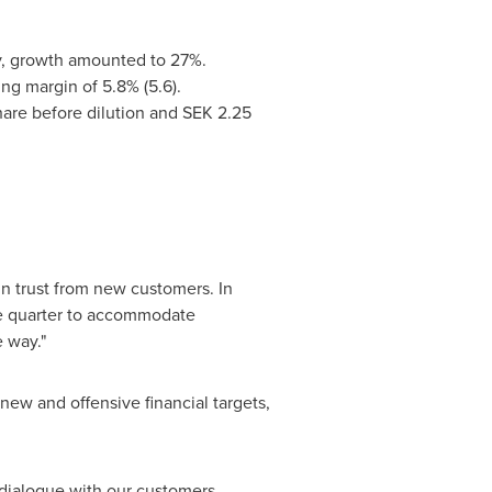
rrency, growth amounted to 27%.
rating margin of 5.8% (5.6).
hare before dilution and
SEK 2.25
n trust from new customers. In
he quarter to accommodate
e way."
ew and offensive financial targets,
dialogue with our customers,