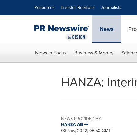
Accessibility Statement
Skip Navigation
Resources
Investor Relations
Journalists
News
Pro
News in Focus
Business & Money
Scienc
HANZA: Interi
NEWS PROVIDED BY
HANZA AB
08 Nov, 2022, 06:50 GMT