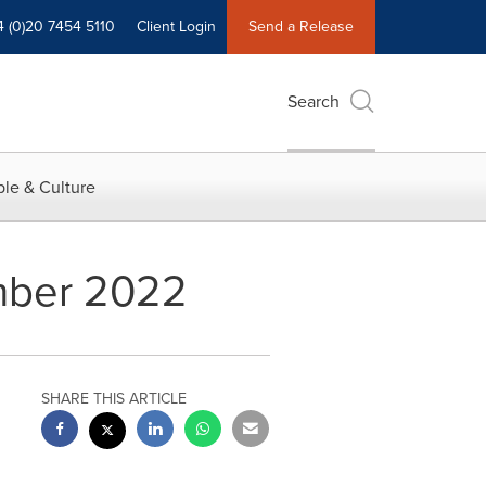
4 (0)20 7454 5110
Client Login
Send a Release
Search
le & Culture
ember 2022
SHARE THIS ARTICLE