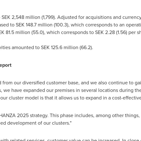
o
SEK 2,548 million
(1,799). Adjusted for acquisitions and cu
eased to
SEK 148.7 million
(100.3), which corresponds to an ope
K 81.5 million
(55.0), which corresponds to
SEK 2.28
(1.56) per s
ivities amounted to
SEK 125.6 million
(66.2).
eport
from our diversified customer base, and we also continue to gai
, we have expanded our premises in several locations during t
ur cluster model is that it allows us to expand in a cost-effectiv
 HANZA 2025 strategy. This phase includes, among other things, n
ued development of our clusters."
th related services, customer value can be increased. In close 