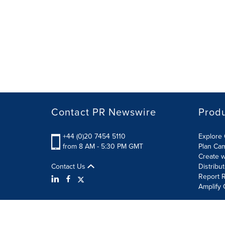
Contact PR Newswire
Prod
+44 (0)20 7454 5110
Explore 
from 8 AM - 5:30 PM GMT
Plan Ca
Create w
Contact Us
Distribu
Report R
Amplify 