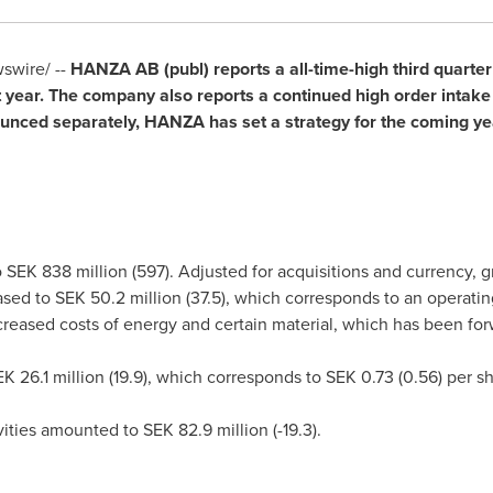
wire/ --
HANZA AB (publ) reports a all-time-high third quarte
 year. The company also reports a continued high order intak
nounced separately, HANZA has set a strategy for the coming 
o
SEK 838 million
(597). Adjusted for acquisitions and curre
eased to
SEK 50.2 million
(37.5), which corresponds to an operatin
creased costs of energy and certain material, which has been fo
K 26.1 million
(19.9), which corresponds to
SEK 0.73
(0.56) per s
ivities amounted to
SEK 82.9 million
(-19.3).