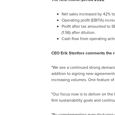
Net sales increased by 42% t
Operating profit (EBITA) incr
Profit after tax amounted to
SE
(1.56) after dilution.
Cash flow from operating act
CEO
Erik Stenfors
comments the r
"We see a continued strong demand 
addition to signing new agreements
increasing volumes. One feature of o
"Our focus now is to deliver on the
firm sustainability goals and contin
"By complementing manufacturing wi