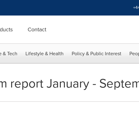
+4
ducts
Contact
e & Tech
Lifestyle & Health
Policy & Public Interest
Peop
m report January - Sept