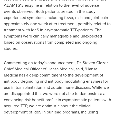
ADAMTS13 enzyme in relation to the level of adverse
events observed. Both patients treated in the study
experienced symptoms including fever, rash and joint pain
approximately one week after treatment, possibly related to
treatment with IdeS in asymptomatic TTP-patients. The
symptoms were clinically manageable and unexpected
based on observations from completed and ongoing
studies.
Commenting on today's announcement, Dr.
Steven Glazer
,
Chief Medical Officer of Hansa Medical, said, "Hansa
Medical has a deep commitment to the development of
antibody-degrading and antibody-modulating enzymes for
use in transplantation and autoimmune diseases. While we
are disappointed that we were not able to demonstrate a
convincing risk benefit profile in asymptomatic patients with
acquired TTP, we are optimistic about the clinical
development of IdeS in our lead programs, including