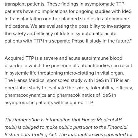
transplant patients. These findings in asymptomatic TTP
patients have no implications for ongoing studies with IdeS
in transplantation or other planned studies in autoimmune
indications. We are evaluating the possibility to investigate
the safety and efficacy of IdeS in symptomatic acute
patients with TTP in a separate Phase II study in the future."
Acquired TTP is a severe and acute autoimmune blood
disorder in which the presence of autoantibodies can result
in systemic life threatening micro-clotting in vital organ.
The Hansa Medical-sponsored study with IdeS in TTP is an
open-label study to evaluate the safety, tolerability, efficacy,
pharmacodynamics and pharmacokinetics of IdeS in
asymptomatic patients with acquired TTP.
This information is information that Hansa Medical AB
(publ) is obliged to make public pursuant to the Financial
Instruments Trading Act. The information was submitted for