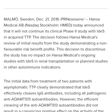
MALMÖ,
Sweden
,
Dec. 21, 2016
/PRNewswire/ -- Hansa
Medical AB (Nasdaq Stockholm: HMED) today announced
that it will not continue its clinical Phase II study with IdeS
in acquired TTP. The decision follows Hansa Medical's
review of initial results from the study demonstrating a non-
favourable risk benefit profile. This decision to discontinue
the study has no impact on Hansa Medical's ongoing
studies with IdeS in renal transplantation or planned studies
in other autoimmune indications.
The initial data from treatment of two patients with
asymptomatic TTP clearly demonstrated that IdeS
effectively cleaves IgG antibodies, including all pathogenic
anti-ADAMTS13 autoantibodies. However, the efficient
cleaving of the anti-ADAMTS13 autoantibodies did not
result in a convincing positive effect on the activity of the