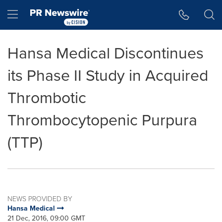
Accessibility Statement
Skip Navigation
Hamburger menu
Hansa Medical Discontinues
its Phase II Study in Acquired
Thrombotic
Thrombocytopenic Purpura
(TTP)
NEWS PROVIDED BY
Hansa Medical
21 Dec, 2016, 09:00 GMT