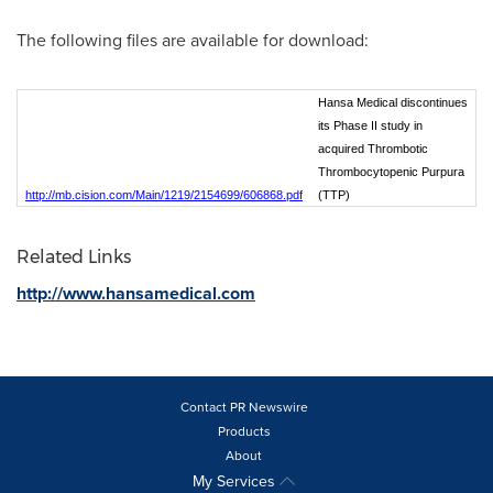
The following files are available for download:
Hansa Medical discontinues
its Phase II study in
acquired Thrombotic
Thrombocytopenic Purpura
http://mb.cision.com/Main/1219/2154699/606868.pdf
(TTP)
Related Links
http://www.hansamedical.com
Contact PR Newswire
Products
About
My Services