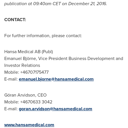
publication at
09:40am CET
on
December 21, 2016
.
CONTACT:
For further information, please contact:
Hansa Medical AB (Publ)
Emanuel Björne, Vice President Business Development and
Investor Relations
Mobile: +46707175477
E-mail:
emanuel.bjorne@hansamedical.com
Göran Arvidson, CEO
Mobile: +4670633 3042
E-mail:
goran.arvidson@hansamedical.com
www.hansamedical.com