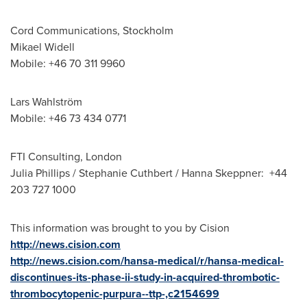
Cord Communications,
Stockholm
Mikael Widell
Mobile: +46 70 311 9960
Lars Wahlström
Mobile: +46 73 434 0771
FTI Consulting,
London
Julia Phillips
/
Stephanie Cuthbert
/ Hanna Skeppner: +44
203 727 1000
This information was brought to you by Cision
http://news.cision.com
http://news.cision.com/hansa-medical/r/hansa-medical-
discontinues-its-phase-ii-study-in-acquired-thrombotic-
thrombocytopenic-purpura--ttp-,c2154699