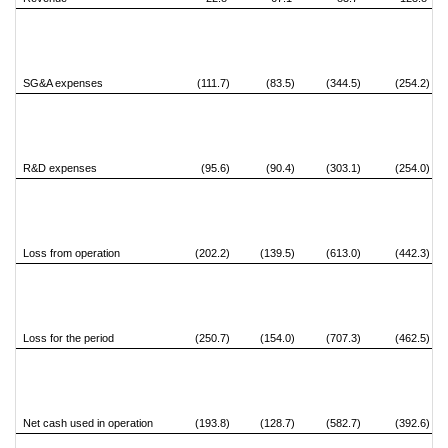
SG&A expenses
(111.7)
(83.5)
(344.5)
(254.2)
R&D expenses
(95.6)
(90.4)
(303.1)
(254.0)
Loss from operation
(202.2)
(139.5)
(613.0)
(442.3)
Loss for the period
(250.7)
(154.0)
(707.3)
(462.5)
Net cash used in operation
(193.8)
(128.7)
(582.7)
(392.6)