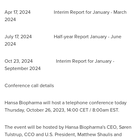
Apr 17
, 2024 Interim Report for January -
March
2024
July 17
, 2024 Half-year Report January -
June
2024
Oct 23
, 2024 Interim Report for January -
September 2024
Conference call details
Hansa Biopharma will host a telephone conference today
Thursday, October 26, 2023
,
14:00 CET
/
8:00am EST
.
The event will be hosted by Hansa Biopharma's CEO, Søren
Tulstrup, CCO and U.S. President,
Matthew Shaulis
and