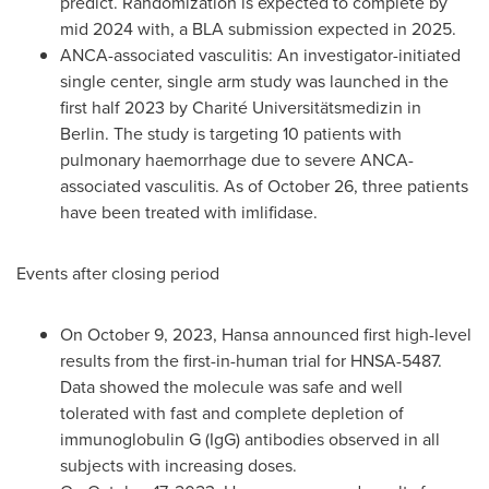
predict. Randomization is expected to complete by
mid 2024 with, a BLA submission expected in 2025.
ANCA-associated vasculitis: An investigator-initiated
single center, single arm study was launched in the
first half 2023 by Charité Universitätsmedizin in
Berlin
. The study is targeting 10 patients with
pulmonary haemorrhage due to severe ANCA-
associated vasculitis. As of
October 26
, three patients
have been treated with imlifidase.
Events after closing period
On
October 9, 2023
, Hansa announced first high-level
results from the first-in-human trial for HNSA-5487.
Data showed the molecule was safe and well
tolerated with fast and complete depletion of
immunoglobulin G (IgG) antibodies observed in all
subjects with increasing doses.