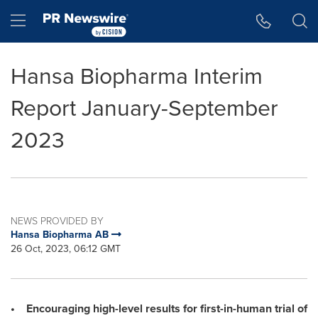
Accessibility Statement
Skip Navigation
Hamburger menu
Hansa Biopharma Interim
Report January-September
2023
NEWS PROVIDED BY
Hansa Biopharma AB
26 Oct, 2023, 06:12 GMT
• Encouraging high-level results for first-in-human trial of