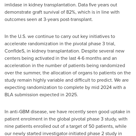
imlidase in kidney transplantation. Data five years out
demonstrate graft survival of 82%, which is in line with
outcomes seen at 3-years post-transplant.
In the U.S. we continue to carry out key initiatives to
accelerate randomization in the pivotal phase 3 trial,
ConfIdeS, in kidney transplantation. Despite several new
centers being activated in the last 4-6 months and an
acceleration in the number of patients being randomized
over the summer, the allocation of organs to patients on the
study remain highly variable and difficult to predict. We are
expecting randomization to complete by mid 2024 with a
BLA submission expected in 2025.
In anti-GBM disease, we have recently seen good uptake in
patient enrolment in the global pivotal phase 3 study, with
nine patients enrolled out of a target of 50 patients, while
our newly started investigator-initiated phase 2 study in