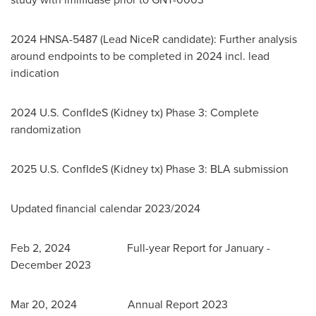
2024 HNSA-5487 (Lead NiceR candidate): Further analysis
around endpoints to be completed in 2024 incl. lead
indication
2024 U.S. ConfIdeS (Kidney tx) Phase 3: Complete
randomization
2025 U.S. ConfIdeS (Kidney tx) Phase 3: BLA submission
Updated financial calendar 2023/2024
Feb 2
, 2024 Full-year Report for January -
December 2023
Mar 20
, 2024 Annual Report 2023