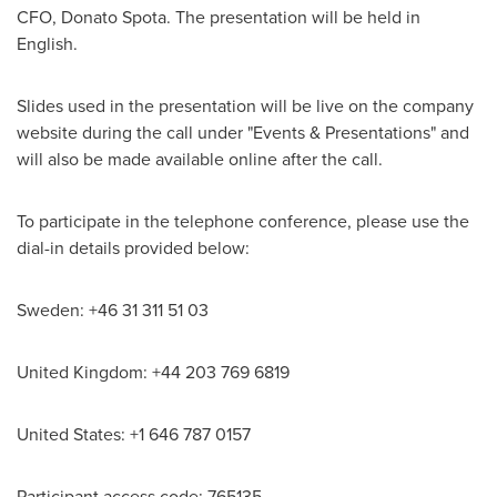
CFO,
Donato Spota
. The presentation will be held in
English.
Slides used in the presentation will be live on the company
website during the call under "Events & Presentations" and
will also be made available online after the call.
To participate in the telephone conference, please use the
dial-in details provided below:
Sweden
: +46 31 311 51 03
United Kingdom
: +44 203 769 6819
United States
: +1 646 787 0157
Participant access code: 765135