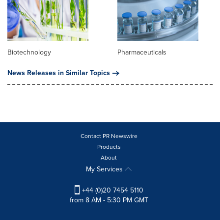
Biotechnology
Pharmaceuticals
News Releases in Similar Topics
Contact PR Newswire
Products
About
My Services
+44 (0)20 7454 5110
from 8 AM - 5:30 PM GMT