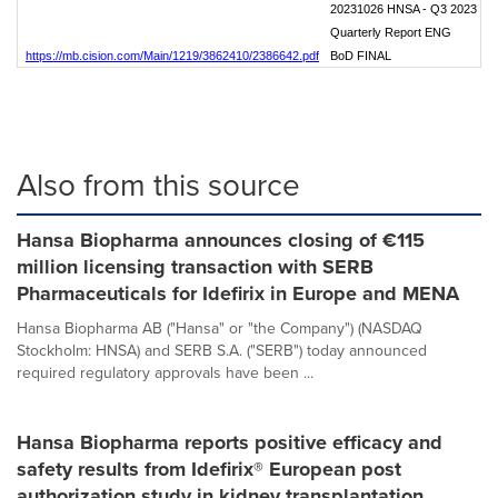
20231026 HNSA - Q3 2023
Quarterly Report ENG
https://mb.cision.com/Main/1219/3862410/2386642.pdf
BoD FINAL
Also from this source
Hansa Biopharma announces closing of €115
million licensing transaction with SERB
Pharmaceuticals for Idefirix in Europe and MENA
Hansa Biopharma AB ("Hansa" or "the Company") (NASDAQ
Stockholm: HNSA) and SERB S.A. ("SERB") today announced
required regulatory approvals have been ...
Hansa Biopharma reports positive efficacy and
safety results from Idefirix® European post
authorization study in kidney transplantation