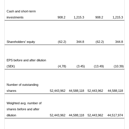
Cash and short-term
investments
908.2
1,215.3
908.2
1,215.3
Shareholders' equity
(62.2)
344.8
(62.2)
344.8
EPS before and after dilution
(SEK)
(4,78)
(3.45)
(13.49)
(10.39)
Number of outstanding
shares
52,443,962
44,588,118
52,443,962
44,588,118
Weighted avg. number of
shares before and after
dilution
52,443,962
44,588,118
52,443,962
44,517,974