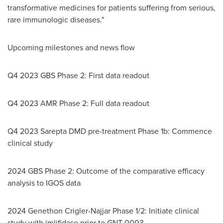
transformative medicines for patients suffering from serious,
rare immunologic diseases."
Upcoming milestones and news flow
Q4 2023 GBS Phase 2: First data readout
Q4 2023 AMR Phase 2: Full data readout
Q4 2023 Sarepta DMD pre-treatment Phase
1b
: Commence
clinical study
2024 GBS Phase 2: Outcome of the comparative efficacy
analysis to IGOS data
2024 Genethon Crigler-Najjar Phase 1/2: Initiate clinical
study with imlifidase prior to GNT-0003