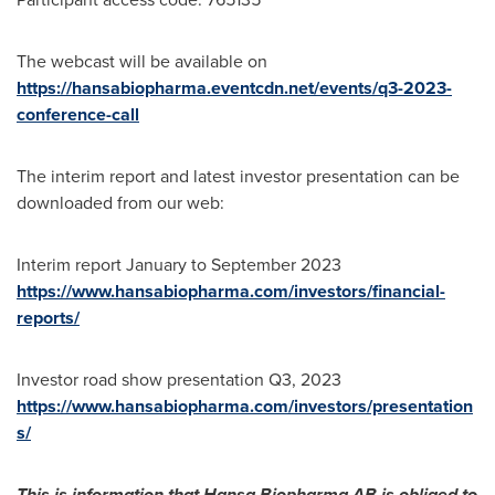
The webcast will be available on
https://hansabiopharma.eventcdn.net/events/q3-2023-
conference-call
The interim report and latest investor presentation can be
downloaded from our web:
Interim report January to
September 2023
https://www.hansabiopharma.com/investors/financial-
reports/
Investor road show presentation Q3, 2023
https://www.hansabiopharma.com/investors/presentation
s/
This is information that Hansa Biopharma AB is obliged to