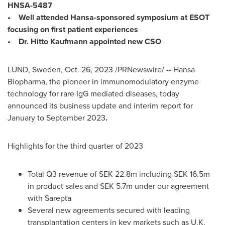
HNSA-5487
• Well attended Hansa-sponsored symposium at ESOT
focusing on first patient experiences
• Dr. Hitto Kaufmann appointed new CSO
LUND, Sweden
,
Oct. 26, 2023
/PRNewswire/ -- Hansa
Biopharma, the pioneer in immunomodulatory enzyme
technology for rare IgG mediated diseases, today
announced its business update and interim report for
January to
September 2023
.
Highlights for the third quarter of 2023
Total Q3 revenue of
SEK 22.8m
including
SEK 16.5m
in product sales and
SEK 5.7m
under our agreement
with Sarepta
Several new agreements secured with leading
transplantation centers in key markets such as U.K.