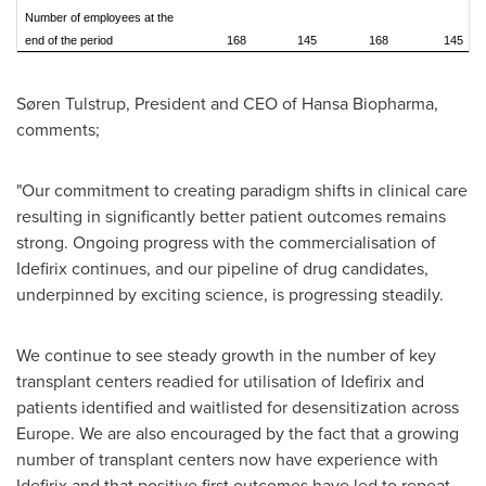
Number of employees at the
end of the period
168
145
168
145
Søren Tulstrup, President and CEO of Hansa Biopharma,
comments;
"Our commitment to creating paradigm shifts in clinical care
resulting in significantly better patient outcomes remains
strong. Ongoing progress with the commercialisation of
Idefirix continues, and our pipeline of drug candidates,
underpinned by exciting science, is progressing steadily.
We continue to see steady growth in the number of key
transplant centers readied for utilisation of Idefirix and
patients identified and waitlisted for desensitization across
Europe
. We are also encouraged by the fact that a growing
number of transplant centers now have experience with
Idefirix and that positive first outcomes have led to repeat