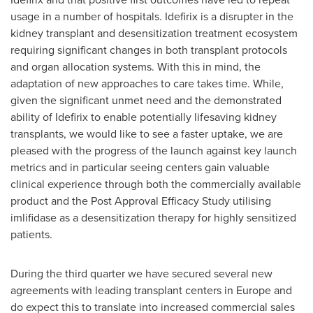
usage in a number of hospitals. Idefirix is a disrupter in the
kidney transplant and desensitization treatment ecosystem
requiring significant changes in both transplant protocols
and organ allocation systems. With this in mind, the
adaptation of new approaches to care takes time. While,
given the significant unmet need and the demonstrated
ability of Idefirix to enable potentially lifesaving kidney
transplants, we would like to see a faster uptake, we are
pleased with the progress of the launch against key launch
metrics and in particular seeing centers gain valuable
clinical experience through both the commercially available
product and the Post Approval Efficacy Study utilising
imlifidase as a desensitization therapy for highly sensitized
patients.
During the third quarter we have secured several new
agreements with leading transplant centers in
Europe
and
do expect this to translate into increased commercial sales