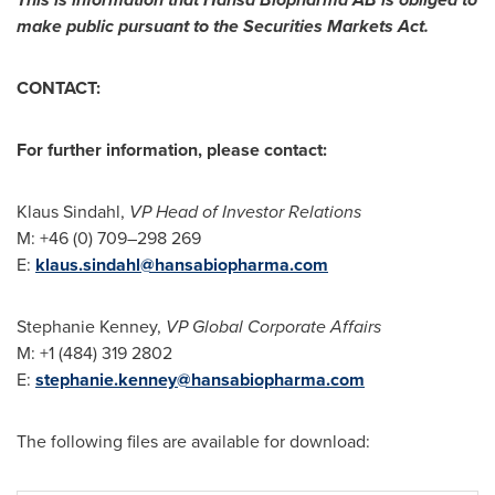
make public pursuant to the Securities Markets Act.
CONTACT:
For further information, please contact:
Klaus Sindahl
,
VP Head of Investor Relations
M: +46 (0) 709–298 269
E:
klaus.sindahl@hansabiopharma.com
Stephanie Kenney,
VP Global Corporate Affairs
M: +1 (484) 319 2802
E:
stephanie.kenney@hansabiopharma.com
The following files are available for download: