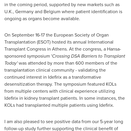
in the coming period, supported by new markets such as
U.K.,
Germany
and
Belgium
where patient identification is
ongoing as organs become available.
On
September 16-17
the European Society of Organ
Transplantation (ESOT) hosted its annual International
Transplant Congress in
Athens
. At the congress, a Hansa-
sponsored symposium '
Crossing DSA Barriers to Transplant
Today'
was attended by more than 600 members of the
transplantation clinical community - validating the
continued interest in Idefirix as a transformative
desensitization therapy. The symposium featured KOLs
from multiple centers with clinical experience utilizing
Idefirix in kidney transplant patients. In some instances, the
KOLs had transplanted multiple patients using Idefirix.
I am also pleased to see positive data from our 5-year long
follow-up study further supporting the clinical benefit of