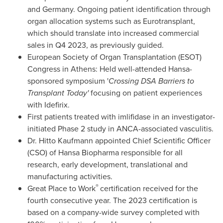
and
Germany
. Ongoing patient identification through
organ allocation systems such as Eurotransplant,
which should translate into increased commercial
sales in Q4 2023, as previously guided.
European Society of Organ Transplantation (ESOT)
Congress in
Athens
: Held well-attended Hansa-
sponsored symposium '
Crossing DSA Barriers to
Transplant Today'
focusing on patient experiences
with Idefirix.
First patients treated with imlifidase in an investigator-
initiated Phase 2 study in ANCA-associated vasculitis.
Dr. Hitto Kaufmann appointed Chief Scientific Officer
(CSO) of Hansa Biopharma responsible for all
research, early development, translational and
manufacturing activities.
®
Great Place to Work
certification received for the
fourth consecutive year. The 2023 certification is
based on a company-wide survey completed with