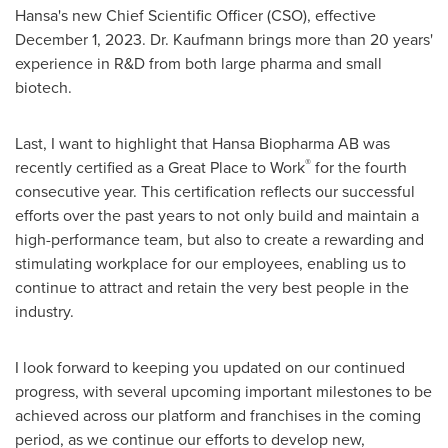
Hansa's new Chief Scientific Officer (CSO), effective
December 1, 2023
. Dr. Kaufmann brings more than 20 years'
experience in R&D from both large pharma and small
biotech.
Last, I want to highlight that Hansa Biopharma AB was
®
recently certified as a Great Place to Work
for the fourth
consecutive year. This certification reflects our successful
efforts over the past years to not only build and maintain a
high-performance team, but also to create a rewarding and
stimulating workplace for our employees, enabling us to
continue to attract and retain the very best people in the
industry.
I look forward to keeping you updated on our continued
progress, with several upcoming important milestones to be
achieved across our platform and franchises in the coming
period, as we continue our efforts to develop new,