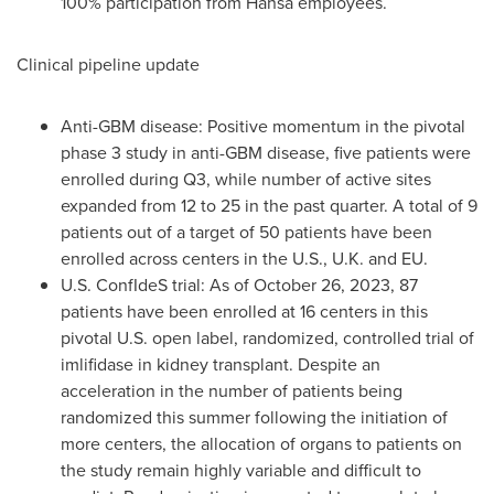
100% participation from Hansa employees.
Clinical pipeline update
Anti-GBM disease: Positive momentum in the pivotal
phase 3 study in anti-GBM disease, five patients were
enrolled during Q3, while number of active sites
expanded from 12 to 25 in the past quarter. A total of 9
patients out of a target of 50 patients have been
enrolled across centers in the U.S., U.K. and EU.
U.S. ConfIdeS trial: As of
October 26, 2023
, 87
patients have been enrolled at 16 centers in this
pivotal U.S. open label, randomized, controlled trial of
imlifidase in kidney transplant. Despite an
acceleration in the number of patients being
randomized this summer following the initiation of
more centers, the allocation of organs to patients on
the study remain highly variable and difficult to