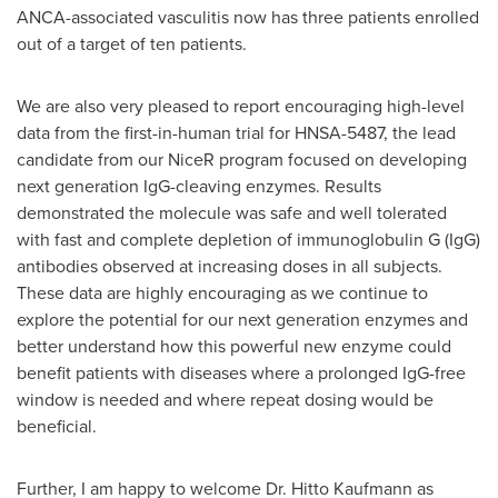
ANCA-associated vasculitis now has three patients enrolled
out of a target of ten patients.
We are also very pleased to report encouraging high-level
data from the first-in-human trial for HNSA-5487, the lead
candidate from our NiceR program focused on developing
next generation IgG-cleaving enzymes. Results
demonstrated the molecule was safe and well tolerated
with fast and complete depletion of immunoglobulin G (IgG)
antibodies observed at increasing doses in all subjects.
These data are highly encouraging as we continue to
explore the potential for our next generation enzymes and
better understand how this powerful new enzyme could
benefit patients with diseases where a prolonged IgG-free
window is needed and where repeat dosing would be
beneficial.
Further, I am happy to welcome Dr. Hitto Kaufmann as