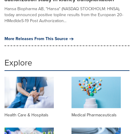
Hansa Biopharma AB, "Hansa" (NASDAQ STOCKHOLM: HNSA),
today announced positive topline results from the European 20-
HMedIdeS-19 Post Authorization...
More Releases From This Source
Explore
Health Care & Hospitals
Medical Pharmaceuticals