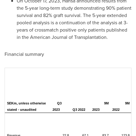
On
October 17, 2023
, Hansa announced results from
the 5-year long-term study demonstrating 90% patient
survival and 82% graft survival. The 5-year extended
pooled analysis is a continuation of the analysis at 3-
years of crossmatch positive only patients published
in the American Journal of Transplantation.
Financial summary
SEKm, unless otherwise
Q3
9M
9M
stated - unaudited
2023
Q3 2022
2023
2022
Revenue
22.8
67.1
83.7
123.8