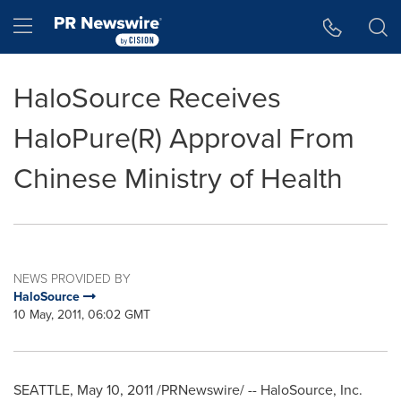
Accessibility Statement
Skip Navigation
Hamburger menu
HaloSource Receives
HaloPure(R) Approval From
Chinese Ministry of Health
NEWS PROVIDED BY
HaloSource
10 May, 2011, 06:02 GMT
SEATTLE
,
May 10, 2011
/PRNewswire/ -- HaloSource, Inc.