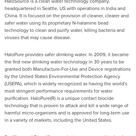
HaloSource is a clean water technology company,
headquartered in
Seattle
, US with operations in
India
and
China
. It is focused on the provision of cleaner, clearer and
safer water using its proprietary N-halamine bead
technology to clean and purify water, killing bacteria and
viruses that may cause disease.
HaloPure provides safer drinking water. In 2009, it became
the first new drinking water technology in 30 years to be
granted both Manufacture-For-Use and Device registrations
by the United States Environmental Protection Agency
(USEPA), which is widely recognized as having the world's
most stringent performance requirements for water
purification. HaloPure(R) is a unique contact biocide
technology that is proven to attack and kill a wide range of
harmful micro-organisms and is approved for long-term use
in a variety of markets, including
the United States
.