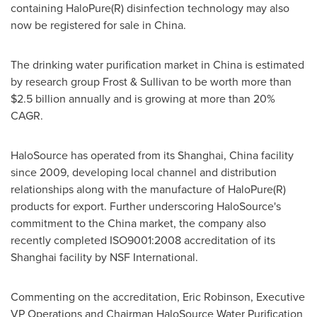
containing HaloPure(R) disinfection technology may also
now be registered for sale in
China
.
The drinking water purification market in
China
is estimated
by research group Frost & Sullivan to be worth more than
$2.5 billion
annually and is growing at more than 20%
CAGR.
HaloSource has operated from its
Shanghai, China
facility
since 2009, developing local channel and distribution
relationships along with the manufacture of HaloPure(R)
products for export. Further underscoring HaloSource's
commitment to the
China
market, the company also
recently completed ISO9001:2008 accreditation of its
Shanghai
facility by NSF International.
Commenting on the accreditation,
Eric Robinson
, Executive
VP Operations and Chairman HaloSource Water Purification