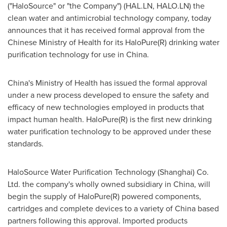
("HaloSource" or "the Company") (HAL.LN, HALO.LN) the
clean water and antimicrobial technology company, today
announces that it has received formal approval from the
Chinese Ministry of Health for its HaloPure(R) drinking water
purification technology for use in
China
.
China's
Ministry of Health has issued the formal approval
under a new process developed to ensure the safety and
efficacy of new technologies employed in products that
impact human health. HaloPure(R) is the first new drinking
water purification technology to be approved under these
standards.
HaloSource Water Purification Technology (
Shanghai
) Co.
Ltd. the company's wholly owned subsidiary in
China
, will
begin the supply of HaloPure(R) powered components,
cartridges and complete devices to a variety of
China
based
partners following this approval. Imported products