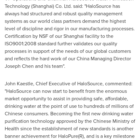
Technology (
Shanghai
) Co. Ltd. said: "HaloSource has
always had structured and robust quality management
systems as our world class partners demand the highest
level of discipline and rigor in our manufacturing processes.
Certification by NSF of our
Shanghai
facility to the
ISO9001:2008 standard further validates our quality
processes in support of the needs of our global customers
and reflects the hard work of our China Managing Director
Joseph Chen
and his team".
John Kaestle
, Chief Executive of HaloSource, commented:
"HaloSource can now start to benefit from the enormous
market opportunity to assist in providing safe, affordable,
drinking water at the point of use to hundreds of millions of
Chinese consumers. Becoming the first new drinking water
purification technology approved by the Chinese Ministry of
Health since the establishment of new standards is another
banner achievement for HaloPure(R), and is a key milestone