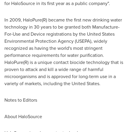
for HaloSource in its first year as a public company".
In 2009, HaloPure(R) became the first new drinking water
technology in 30 years to be granted both Manufacture-
For-Use and Device registrations by the United States
Environmental Protection Agency (USEPA), widely
recognized as having the world's most stringent
performance requirements for water purification.
HaloPure(R) is a unique contact biocide technology that is
proven to attack and kill a wide range of harmful
microorganisms and is approved for long-term use in a
variety of markets, including
the United States
.
Notes to Editors
About HaloSource