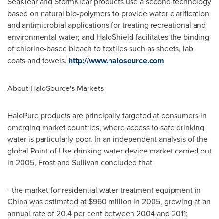
SeaKlear and StormKlear products use a second technology
based on natural bio-polymers to provide water clarification
and antimicrobial applications for treating recreational and
environmental water; and HaloShield facilitates the binding
of chlorine-based bleach to textiles such as sheets, lab
coats and towels.
http://www.halosource.com
About HaloSource's Markets
HaloPure products are principally targeted at consumers in
emerging market countries, where access to safe drinking
water is particularly poor. In an independent analysis of the
global Point of Use drinking water device market carried out
in 2005, Frost and Sullivan concluded that:
- the market for residential water treatment equipment in
China
was estimated at
$960 million
in 2005, growing at an
annual rate of 20.4 per cent between 2004 and 2011;