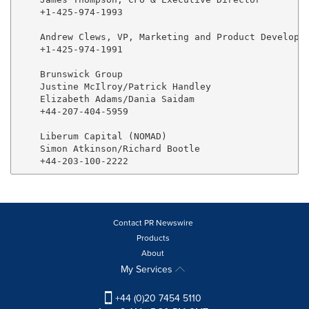
    +1-425-974-1993

    Andrew Clews, VP, Marketing and Product Developme
    +1-425-974-1991

    Brunswick Group

    Justine McIlroy/Patrick Handley

    Elizabeth Adams/Dania Saidam

    +44-207-404-5959

    Liberum Capital (NOMAD)

    Simon Atkinson/Richard Bootle

Contact PR Newswire
Products
About
My Services
+44 (0)20 7454 5110