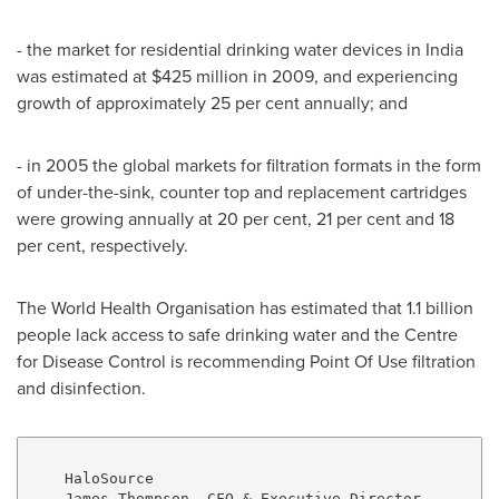
- the market for residential drinking water devices in
India
was estimated at
$425 million
in 2009, and experiencing
growth of approximately 25 per cent annually; and
- in 2005 the global markets for filtration formats in the form
of under-the-sink, counter top and replacement cartridges
were growing annually at 20 per cent, 21 per cent and 18
per cent, respectively.
The World Health Organisation has estimated that 1.1 billion
people lack access to safe drinking water and the Centre
for Disease Control is recommending Point Of Use filtration
and disinfection.
    HaloSource

    James Thompson, CFO & Executive Director
