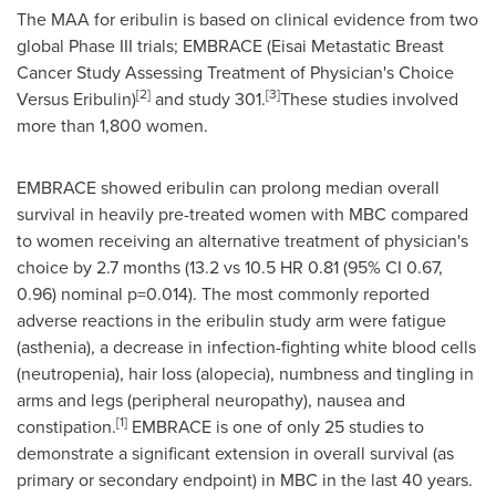
The MAA for eribulin is based on clinical evidence from two
global Phase III trials; EMBRACE (Eisai Metastatic Breast
Cancer Study Assessing Treatment of Physician's Choice
[
2]
[
3]
Versus Eribulin)
and study 301.
These studies involved
more than 1,800 women.
EMBRACE showed eribulin can prolong median overall
survival in heavily pre-treated women with MBC compared
to women receiving an alternative treatment of physician's
choice by 2.7 months (13.2 vs 10.5 HR 0.81 (95% CI 0.67,
0.96) nominal p=0.014). The most commonly reported
adverse reactions in the eribulin study arm were fatigue
(asthenia), a decrease in infection-fighting white blood cells
(neutropenia), hair loss (alopecia), numbness and tingling in
arms and legs (peripheral neuropathy), nausea and
[
1
]
constipation.
EMBRACE is one of only 25 studies to
demonstrate a significant extension in overall survival (as
primary or secondary endpoint) in MBC in the last 40 years.