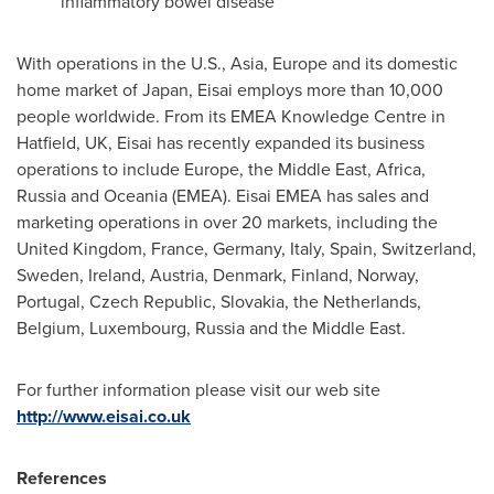
inflammatory bowel disease
With operations in the U.S.,
Asia
,
Europe
and its domestic
home market of
Japan
, Eisai employs more than 10,000
people worldwide. From its EMEA Knowledge Centre in
Hatfield, UK, Eisai has recently expanded its business
operations to include
Europe
, the
Middle East
,
Africa
,
Russia
and Oceania (EMEA). Eisai EMEA has sales and
marketing operations in over 20 markets, including the
United Kingdom
,
France
,
Germany
,
Italy
,
Spain
,
Switzerland
,
Sweden
,
Ireland
,
Austria
,
Denmark
,
Finland
,
Norway
,
Portugal
,
Czech Republic
,
Slovakia
,
the Netherlands
,
Belgium
,
Luxembourg
,
Russia
and the
Middle East
.
For further information please visit our web site
http://www.eisai.co.uk
References