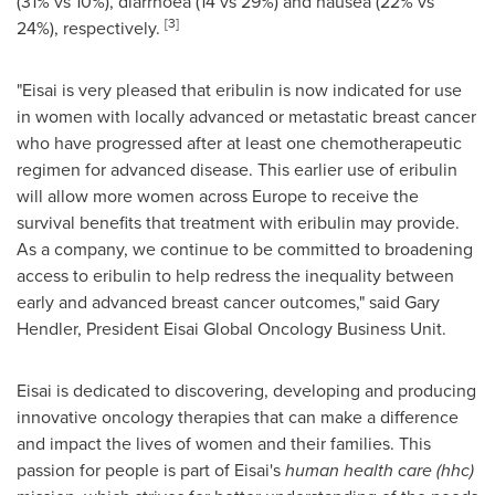
(31% vs 10%), diarrhoea (14 vs 29%) and nausea (22% vs
[
3
]
24%), respectively.
"Eisai is very pleased that eribulin is now indicated for use
in women with locally advanced or metastatic breast cancer
who have progressed after at least one chemotherapeutic
regimen for advanced disease. This earlier use of eribulin
will allow more women across
Europe
to receive the
survival benefits that treatment with eribulin may provide.
As a company, we continue to be committed to broadening
access to eribulin to help redress the inequality between
early and advanced breast cancer outcomes," said
Gary
Hendler
, President Eisai Global Oncology Business Unit.
Eisai is dedicated to discovering, developing and producing
innovative oncology therapies that can make a difference
and impact the lives of women and their families. This
passion for people is part of Eisai's
human health care (hhc)