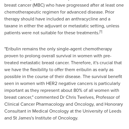
breast cancer (MBC) who have progressed after at least one
chemotherapeutic regimen for advanced disease. Prior
therapy should have included an anthracycline and a
taxane in either the adjuvant or metastatic setting, unless
[
1]
patients were not suitable for these treatments.
"Eribulin remains the only single-agent chemotherapy
proven to prolong overall survival in women with pre-
treated metastatic breast cancer. Therefore, it's crucial that
we have the flexibility to offer them eribulin as early as
possible in the course of their disease. The survival benefit
seen in women with HER2 negative cancers is particularly
important as they represent about 80% of all women with
breast cancer," commented Dr
Chris Twelves
, Professor of
Clinical Cancer Pharmacology and Oncology, and Honorary
Consultant in Medical Oncology at the University of
Leeds
and St James's Institute of Oncology.