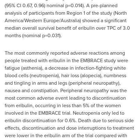
(95% CI 0.67, 0.96) nominal p=0.014). A pre-planned
analysis of participants from Region 1 of the study (
North
America
/
Western Europe
/
Australia
) showed a significant
median overall survival benefit of eribulin over TPC of 3.0
months (nominal p=0.031).
The most commonly reported adverse reactions among
people treated with eribulin in the EMBRACE study were
fatigue (asthenia), a decrease in infection-fighting white
blood cells (neutropenia), hair loss (alopecia), numbness
and tingling in arms and legs (peripheral neuropathy),
nausea and constipation. Peripheral neuropathy was the
most common adverse event leading to discontinuation
from eribulin, occurring in less than 5% of the women
involved in the EMBRACE trial. Neutropenia only led to
eribulin discontinuation for 0.6%. Death due to serious side
effects, discontinuation and dose interruptions to treatment
were lower in the eribulin arm of the trial compared with