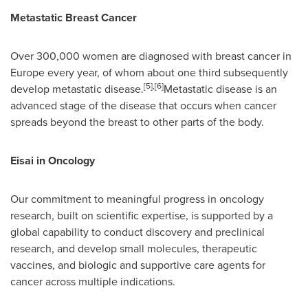
Metastatic Breast Cancer
Over 300,000 women are diagnosed with breast cancer in
Europe
every year, of whom about one third subsequently
[5]
,
[6]
develop metastatic disease.
Metastatic disease is an
advanced stage of the disease that occurs when cancer
spreads beyond the breast to other parts of the body.
Eisai in Oncology
Our commitment to meaningful progress in oncology
research, built on scientific expertise, is supported by a
global capability to conduct discovery and preclinical
research, and develop small molecules, therapeutic
vaccines, and biologic and supportive care agents for
cancer across multiple indications.