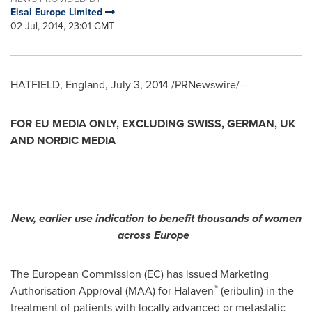
Eisai Europe Limited
02 Jul, 2014, 23:01 GMT
HATFIELD,
England
,
July 3, 2014
/PRNewswire/ --
FOR EU MEDIA ONLY, EXCLUDING SWISS, GERMAN, UK
AND NORDIC MEDIA
New, earlier use indication to benefit thousands of women
across
Europe
The European Commission (EC) has issued Marketing
®
Authorisation Approval (MAA) for Halaven
(eribulin) in the
treatment of patients with locally advanced or metastatic