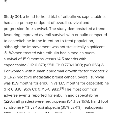
[
4]
Study 301, a head-to-head trial of eribulin vs capecitabine,
had a co-primary endpoint of overall survival and
progression-free survival. The study demonstrated a trend
favouring improved overall survival with eribulin compared
to capecitabine in the intention-to-treat population,
although the improvement was not statistically significant.
[
3
]
Women treated with eribulin had a median overall
survival of 15.9 months versus 14.5 months with
[
3
]
capecitabine (HR 0.879; 95% CI: 0.770-1.003; p=0.056).
For women with human epidermal growth factor receptor 2
(HER2) negative metastatic breast cancer, overall survival
was 15.9 months for eribulin vs 13.5 months for capecitabine
[
3
]
(HR 0.838; 95% CI: 0.715-0.983).
The most common
adverse events reported for eribulin and capecitabine
(≥20% all grades) were neutropenia (54% vs 16%), hand-foot
syndrome (<1% vs 45%) alopecia (35% vs 4%), leukopenia