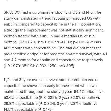
Study 301 had a co-primary endpoint of OS and PFS. The
study demonstrated a trend favouring improved OS with
eribulin compared to capecitabine in the ITT population,
although the improvement was not statistically significant.
Women treated with eribulin had a median OS of 15.9
months (HR 0.879; 95% CI: 0.770-1.003; p=0.056) versus
14.5 months with capecitabine. The trial did not meet the
pre-specified endpoint for progression-free survival, with 4.1
and 4.2 months for eribulin and capecitabine respectively
(HR 1.079; 95% CI: 0.932-1.250; p=0.305).
1-,2- and 3- year overall survival rates for eribulin versus
capecitabine showed an early improvement which was
maintained throughout the study (1 year, 64.4% eribulin vs
58.0% capecitabine (P=0.0351), 2 year 32.8% eribulin vs
29.8% capecitabine (P=0.324), 3 year, 17.8% eribulin vs
14.5% capecitabine (P=0.175).