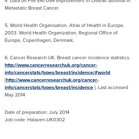
4. Data on File ERI-099 Improvement in Overall Survival in
Metastatic Breast Cancer
5. World Health Organisation. Atlas of Health in
Europe
.
2003. World Health Organization, Regional Office of
Europe
,
Copenhagen, Denmark
.
6. Cancer Research UK. Breast cancer incidence statistics.
http://www.cancerresearchuk.org/cancer-
info/cancerstats/types/breast/incidence/#world
[
http://www.cancerresearchuk.org/cancer-
info/cancerstats/types/breast/incidence
]. Last accessed
May 2014
Date of preparation: July 2014
Job code: Halaven-UK0302