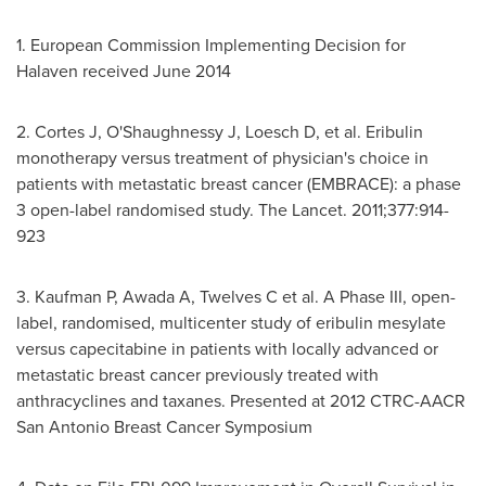
1. European Commission Implementing Decision for
Halaven received
June 2014
2. Cortes J, O'Shaughnessy J, Loesch D, et al. Eribulin
monotherapy versus treatment of physician's choice in
patients with metastatic breast cancer (EMBRACE): a phase
3 open-label randomised study. The Lancet. 2011;377:914-
923
3. Kaufman P, Awada A, Twelves C et al. A Phase III, open-
label, randomised, multicenter study of eribulin mesylate
versus capecitabine in patients with locally advanced or
metastatic breast cancer previously treated with
anthracyclines and taxanes. Presented at 2012 CTRC-AACR
San Antonio Breast Cancer Symposium