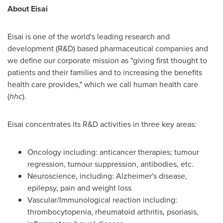
About Eisai
Eisai is one of the world's leading research and
development (R&D) based pharmaceutical companies and
we define our corporate mission as "giving first thought to
patients and their families and to increasing the benefits
health care provides," which we call human health care
(
hhc
).
Eisai concentrates its R&D activities in three key areas:
Oncology including: anticancer therapies; tumour
regression, tumour suppression, antibodies, etc.
Neuroscience, including: Alzheimer's disease,
epilepsy, pain and weight loss
Vascular/Immunological reaction including:
thrombocytopenia, rheumatoid arthritis, psoriasis,