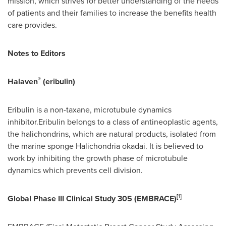
mission, which strives for better understanding of the needs
of patients and their families to increase the benefits health
care provides.
Notes to Editors
®
Halaven
(eribulin)
Eribulin is a non-taxane, microtubule dynamics
inhibitor.Eribulin belongs to a class of antineoplastic agents,
the halichondrins, which are natural products, isolated from
the marine sponge Halichondria okadai. It is believed to
work by inhibiting the growth phase of microtubule
dynamics which prevents cell division.
[
1
]
Global Phase III Clinical Study 305 (EMBRACE)