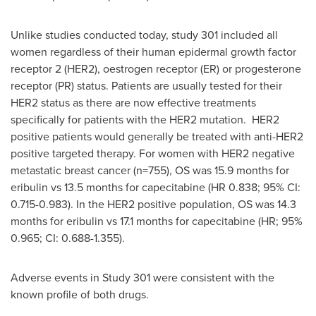
Unlike studies conducted today, study 301 included all
women regardless of their human epidermal growth factor
receptor 2 (HER2), oestrogen receptor (ER) or progesterone
receptor (PR) status. Patients are usually tested for their
HER2 status as there are now effective treatments
specifically for patients with the HER2 mutation. HER2
positive patients would generally be treated with anti-HER2
positive targeted therapy. For women with HER2 negative
metastatic breast cancer (n=755), OS was 15.9 months for
eribulin vs 13.5 months for capecitabine (HR 0.838; 95% CI:
0.715-0.983). In the HER2 positive population, OS was 14.3
months for eribulin vs 17.1 months for capecitabine (HR; 95%
0.965; CI: 0.688-1.355).
Adverse events in Study 301 were consistent with the
known profile of both drugs.