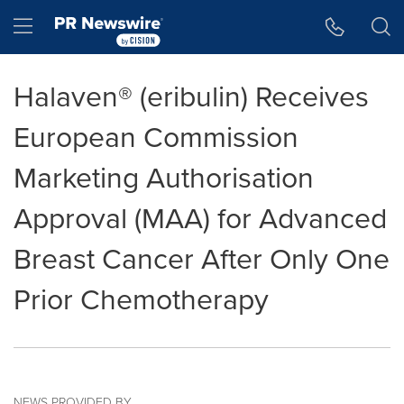
Accessibility Statement
Skip Navigation
Hamburger menu
Halaven® (eribulin) Receives
European Commission
Marketing Authorisation
Approval (MAA) for Advanced
Breast Cancer After Only One
Prior Chemotherapy
NEWS PROVIDED BY