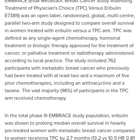
EMBRACE (Eisai Metastatic Breast Cancer Study Assessing
Treatment of Physician's Choice (TPC) Versus Eribulin
E7389) was an open-label, randomised, global, multi-centre,
parallel two-arm study designed to compare overall survival
in women treated with eribulin versus a TPC arm. TPC was
defined as any single-agent chemotherapy, hormonal
treatment or biologic therapy approved for the treatment of
cancer; or palliative treatment or radiotherapy administered
according to local practice. The study included 762
participants with metastatic breast cancer who previously
had been treated with at least two and a maximum of five
prior chemotherapies, including an anthracycline and a
taxane. The vast majority (96%) of participants in the TPC
arm received chemotherapy.
In the total phase III EMBRACE study population, eribulin
was shown to prolong median overall survival in heavily
pre-treated women with metastatic breast cancer compared
to women receiving TPC by 2.7 months (13.2 vs 10.5 HR 0.81