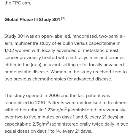
the TPC arm.
[
3
]
Global Phase III Study 301
Study 301 was an open-labelled, randomised, two-parallel-
arm, multicentre study of eribulin versus capecitabine in
1,102 women with locally advanced or metastatic breast
cancer previously treated with anthracyclines and taxanes,
either in the (neo) adjuvant setting or for locally advanced
or metastatic disease. Women in the study received zero to
two previous chemotherapies for advanced disease.
The study opened in 2006 and the last patient was
randomised in 2010. Patients were randomised to treatment
2
with either eribulin 1.23mg/m
(administered intravenously
over two to five minutes on days 1 and 8, every 21 days) or
2
capecitabine 2.5g/m
(administered orally twice daily in two
equal doses on days 1 to 14, every 21 days).