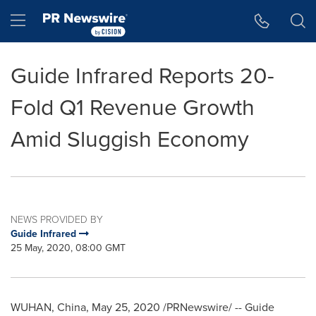
Accessibility Statement
Skip Navigation
Hamburger menu
Guide Infrared Reports 20-
Fold Q1 Revenue Growth
Amid Sluggish Economy
NEWS PROVIDED BY
Guide Infrared
25 May, 2020, 08:00 GMT
WUHAN, China
,
May 25, 2020
/PRNewswire/ -- Guide