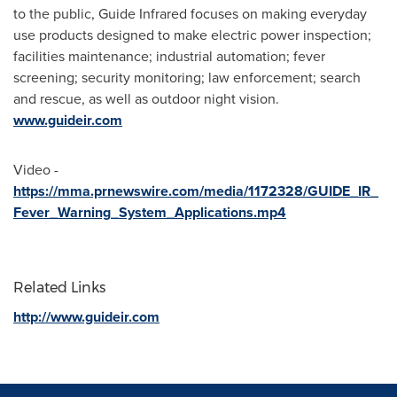
to the public, Guide Infrared focuses on making everyday
use products designed to make electric power inspection;
facilities maintenance; industrial automation; fever
screening; security monitoring; law enforcement; search
and rescue, as well as outdoor night vision.
www.guideir.com
Video -
https://mma.prnewswire.com/media/1172328/GUIDE_IR_
Fever_Warning_System_Applications.mp4
Related Links
http://www.guideir.com