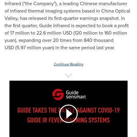
Infrared ("the Company"), a leading Chinese manufacturer
of infrared thermal imaging systems based in China Optical
Valley, has released its first-quarter earnings snapshot. In
the first quarter, Guide Infrared is expected to book a profit
of 17 million to
22.6 million USD
(120 million to
160 million
yuan
), expanding over 20 times from 840 thousand
USD (
5.97 million yuan
) in the same period last year.
Continue Reading