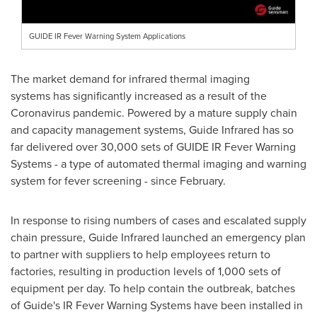
GUIDE IR Fever Warning System Applications
The market demand for infrared thermal imaging
systems has significantly increased as a result of the
Coronavirus pandemic. Powered by a mature supply chain
and capacity management systems, Guide Infrared has so
far delivered over 30,000 sets of GUIDE IR Fever Warning
Systems - a type of automated thermal imaging and warning
system for fever screening - since February.
In response to rising numbers of cases and escalated supply
chain pressure, Guide Infrared launched an emergency plan
to partner with suppliers to help employees return to
factories, resulting in production levels of 1,000 sets of
equipment per day. To help contain the outbreak, batches
of Guide's IR Fever Warning Systems have been installed in