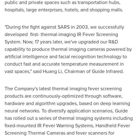
public and private spaces such as transportation hubs,
hospitals, large enterprises, hotels, and shopping malls.
"During the fight against SARS in 2003, we successfully
developed first- thermal-imaging IR Fever Screening
System. Now, 17 years later, we've upgraded our R&D
capability to produce thermal imaging cameras powered by
artificial intelligence and facial recognition technology to
conduct fast and accurate temperature measurement in
vast spaces," said
Huang Li
, Chairman of Guide Infrared.
The Company's latest thermal imaging fever screening
products are continuously-optimized through software,
hardware and algorithm upgrades, based on deep learning
neural networks. To diversify application scenarios, Guide
has rolled out a series of thermal imaging systems including
fixed-mounted IR Fever Warning Systems, Handheld Fever
Screening Thermal Cameras and fever scanners for