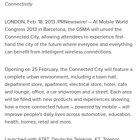
Connectivity
LONDON
,
Feb. 18, 2013
/PRNewswire/ -- At Mobile World
Congress 2013 in
Barcelona
, the GSMA will unveil the
Connected City, allowing attendees to experience first-
hand the city of the future where everyone and everything
can benefit from intelligent wireless connections.
Opening on 25 February, the Connected City will feature a
complete urban environment, including a town hall,
department store, apartment, electrical store, hotel, cafe
and lounge, office, a car showroom and a street. Each area
will be filled with new products and experiences showing
how a more connected future – powered by mobile – will
improve people's daily lives across automotive, education,
health, homes, retail and more.
Launched with AT&T, Deutsche Telekom, KT, Telenor