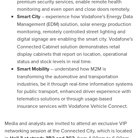
premium security services, enable remote health
monitoring and even open and close doors remotely.
Smart City
–
experience how Vodafone's Energy Data
Management (EDM) solution, solar energy production
monitoring, remotely controlled street lighting and
digital signage are enabling the smart city.
Vodafone's
Connected Cabinet solution demonstrates retail
display cabinets that report on location, operational
status and stock levels in real time.
Smart Mobility
– understand how M2M is
transforming the automotive and transportation
industries, be it through real-time information systems
for public transport, enhanced driver experience with
telematics solutions or through usage-based
insurance services with Vodafone Vehicle Connect.
Media and analysts are invited to attend an exclusive VIP
networking session at the Connected City, which is located