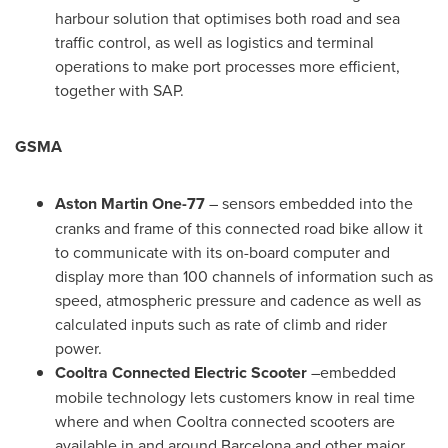
harbour solution that optimises both road and sea
traffic control, as well as logistics and terminal
operations to make port processes more efficient,
together with SAP.
GSMA
Aston Martin One-77
– sensors embedded into the
cranks and frame of this connected road bike allow it
to communicate with its on-board computer and
display more than 100 channels of information such as
speed, atmospheric pressure and cadence as well as
calculated inputs such as rate of climb and rider
power.
Cooltra Connected Electric Scooter
–embedded
mobile technology lets customers know in real time
where and when Cooltra connected scooters are
available in and around
Barcelona
and other major