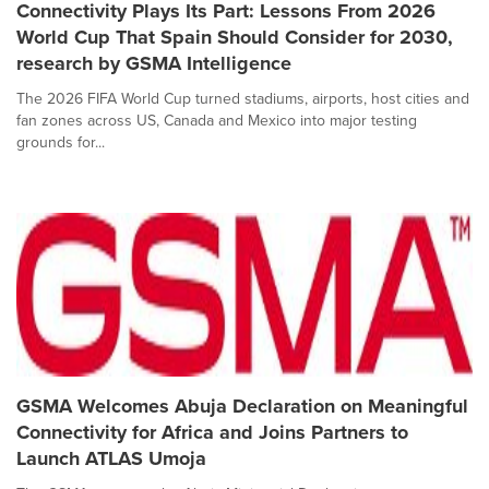
Connectivity Plays Its Part: Lessons From 2026
World Cup That Spain Should Consider for 2030,
research by GSMA Intelligence
The 2026 FIFA World Cup turned stadiums, airports, host cities and
fan zones across US, Canada and Mexico into major testing
grounds for...
GSMA Welcomes Abuja Declaration on Meaningful
Connectivity for Africa and Joins Partners to
Launch ATLAS Umoja