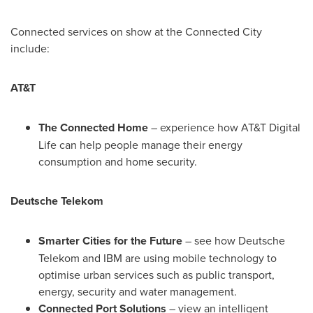
Connected services on show at the Connected City
include:
AT&T
The Connected Home
– experience how AT&T Digital
Life can help people manage their energy
consumption and home security.
Deutsche Telekom
Smarter Cities for the Future
– see how Deutsche
Telekom and IBM are using mobile technology to
optimise urban services such as public transport,
energy, security and water management.
Connected Port Solutions
– view an intelligent