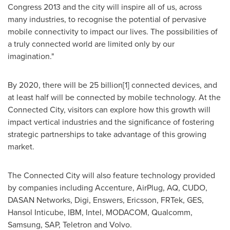
Congress 2013 and the city will inspire all of us, across
many industries, to recognise the potential of pervasive
mobile connectivity to impact our lives. The possibilities of
a truly connected world are limited only by our
imagination."
By 2020, there will be 25 billion[1] connected devices, and
at least half will be connected by mobile technology. At the
Connected City, visitors can explore how this growth will
impact vertical industries and the significance of fostering
strategic partnerships to take advantage of this growing
market.
The Connected City will also feature technology provided
by companies including Accenture, AirPlug, AQ, CUDO,
DASAN Networks, Digi, Enswers, Ericsson, FRTek, GES,
Hansol Inticube, IBM, Intel, MODACOM, Qualcomm,
Samsung, SAP, Teletron and Volvo.