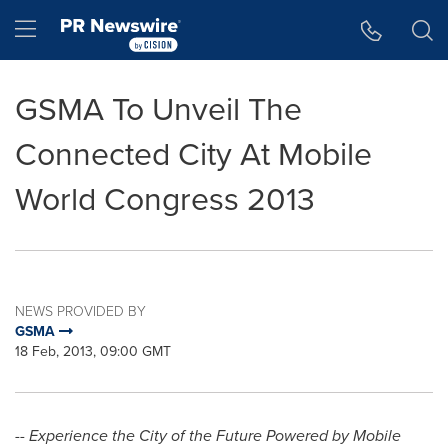
Accessibility Statement
Skip Navigation
Hamburger menu
GSMA To Unveil The
Connected City At Mobile
World Congress 2013
NEWS PROVIDED BY
GSMA
18 Feb, 2013, 09:00 GMT
-- Experience the City of the Future Powered by Mobile