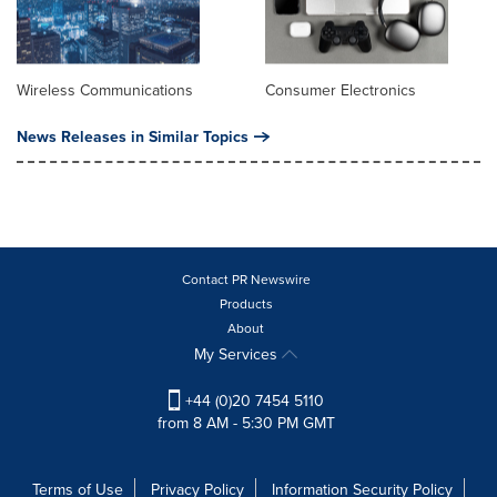
Wireless Communications
Consumer Electronics
News Releases in Similar Topics
Contact PR Newswire
Products
About
My Services
+44 (0)20 7454 5110
from 8 AM - 5:30 PM GMT
Terms of Use
Privacy Policy
Information Security Policy