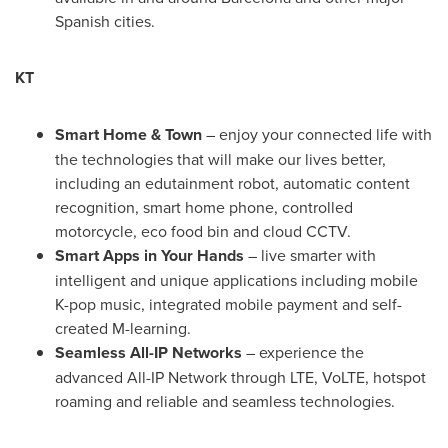
Spanish cities.
KT
Smart Home & Town
– enjoy your connected life with
the technologies that will make our lives better,
including an edutainment robot, automatic content
recognition, smart home phone, controlled
motorcycle, eco food bin and cloud CCTV.
Smart Apps in Your Hands
– live smarter with
intelligent and unique applications including mobile
K-pop music, integrated mobile payment and self-
created M-learning.
Seamless All-IP Networks
– experience the
advanced All-IP Network through LTE, VoLTE, hotspot
roaming and reliable and seamless technologies.