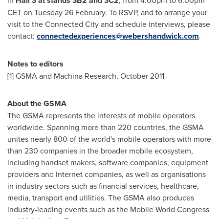
in
Hall 3 at stands 3B2 and 3C2
, from
4.00pm to 6.00pm
CET on Tuesday
26 February. To RSVP, and to arrange your
visit to the Connected City and schedule interviews, please
contact:
connectedexperiences@webershandwick.com
.
Notes to editors
[1] GSMA and Machina Research,
October 2011
About the GSMA
The GSMA represents the interests of mobile operators
worldwide. Spanning more than 220 countries, the GSMA
unites nearly 800 of the world's mobile operators with more
than 230 companies in the broader mobile ecosystem,
including handset makers, software companies, equipment
providers and Internet companies, as well as organisations
in industry sectors such as financial services, healthcare,
media, transport and utilities. The GSMA also produces
industry-leading events such as the Mobile World Congress