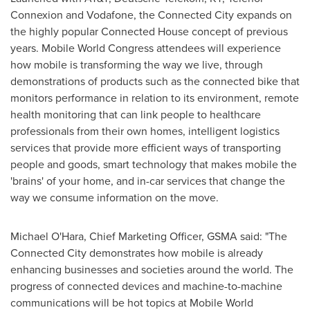
Connexion and Vodafone, the Connected City expands on
the highly popular Connected House concept of previous
years. Mobile World Congress attendees will experience
how mobile is transforming the way we live, through
demonstrations of products such as the connected bike that
monitors performance in relation to its environment, remote
health monitoring that can link people to healthcare
professionals from their own homes, intelligent logistics
services that provide more efficient ways of transporting
people and goods, smart technology that makes mobile the
'brains' of your home, and in-car services that change the
way we consume information on the move.
Michael O'Hara, Chief Marketing Officer, GSMA said: "The
Connected City demonstrates how mobile is already
enhancing businesses and societies around the world. The
progress of connected devices and machine-to-machine
communications will be hot topics at Mobile World