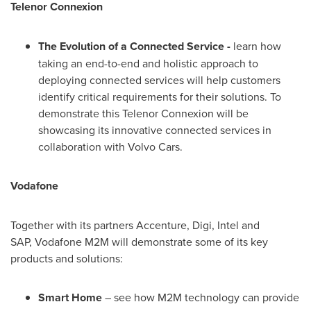
Telenor Connexion
The Evolution of a Connected Service -
learn how
taking an end-to-end and holistic approach to
deploying connected services will help customers
identify critical requirements for their solutions. To
demonstrate this Telenor Connexion will be
showcasing its innovative connected services in
collaboration with Volvo Cars.
Vodafone
Together with its partners Accenture, Digi, Intel and
SAP, Vodafone M2M will demonstrate some of its key
products and solutions:
Smart Home
– see how M2M technology can provide