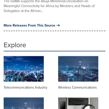
The GSMA supports the Abuja Ministerial Declaration on
Meaningful Connectivity for Africa by Ministers and Heads of
Delegation at the African...
More Releases From This Source
Explore
Telecommunications Industry
Wireless Communications