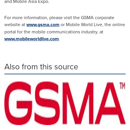
and Mobile Asia Expo.
For more information, please visit the GSMA corporate
website at
www.gsma.com
or Mobile World Live, the online
portal for the mobile communications industry, at
www.mobileworldlive.com
.
Also from this source