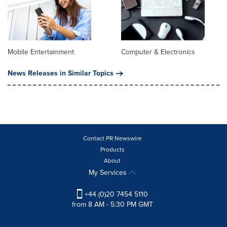
Mobile Entertainment
Computer & Electronics
News Releases in Similar Topics
Contact PR Newswire
Products
About
My Services
+44 (0)20 7454 5110
from 8 AM - 5:30 PM GMT