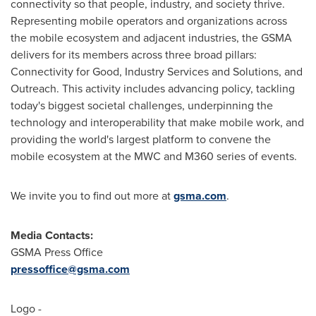
connectivity so that people, industry, and society thrive.
Representing mobile operators and organizations across
the mobile ecosystem and adjacent industries, the GSMA
delivers for its members across three broad pillars:
Connectivity for Good, Industry Services and Solutions, and
Outreach. This activity includes advancing policy, tackling
today's biggest societal challenges, underpinning the
technology and interoperability that make mobile work, and
providing the world's largest platform to convene the
mobile ecosystem at the MWC and M360 series of events.
We invite you to find out more at
gsma.com
.
Media Contacts:
GSMA Press Office
pressoffice@gsma.com
Logo -