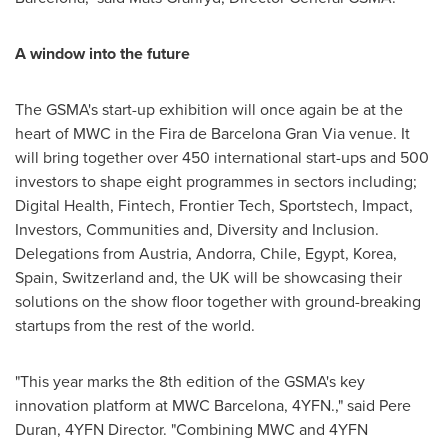
A window into the future
The GSMA's start-up exhibition will once again be at the
heart of MWC in the Fira de Barcelona Gran Via venue. It
will bring together over 450 international start-ups and 500
investors to shape eight programmes in sectors including;
Digital Health, Fintech, Frontier Tech, Sportstech, Impact,
Investors, Communities and, Diversity and Inclusion.
Delegations from
Austria
,
Andorra
,
Chile
,
Egypt
, Korea,
Spain
,
Switzerland
and, the UK will be showcasing their
solutions on the show floor together with ground-breaking
startups from the rest of the world.
"This year marks the 8th edition of the GSMA's key
innovation platform at MWC Barcelona, 4YFN.," said Pere
Duran, 4YFN Director. "Combining MWC and 4YFN