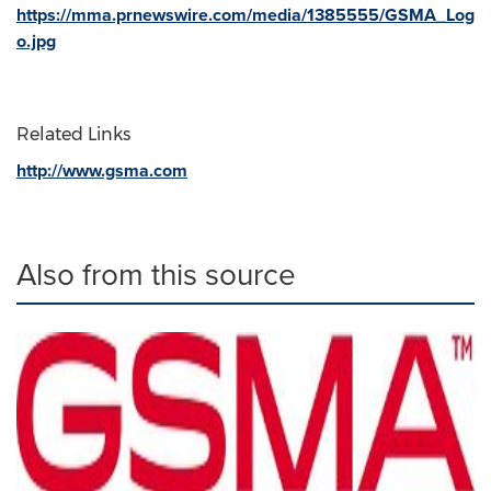
https://mma.prnewswire.com/media/1385555/GSMA_Log
o.jpg
Related Links
http://www.gsma.com
Also from this source