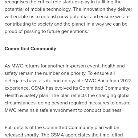
recognises the critical role startups play in fulfilling the
potential of mobile technology. The innovation they deliver
will enable us to unleash new potential and ensure we are
contributing to society and the planet in a way we can be
proud of passing to future generations."
Committed Community
As MWC returns for another in-person event, health and
safety remain the number one priority. To ensure all
delegates have a safe and enjoyable MWC Barcelona 2022
experience, GSMA has evolved its Committed Community
Health & Safety plan. The plan reflects the changing global
circumstances, going beyond required measures to ensure
MWC remains a safe environment to conduct business.
Full details of the Committed Community plan will be
released shortly. The GSMA appreciates the time, effort