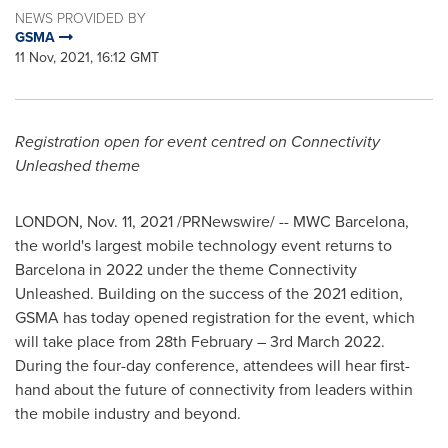
NEWS PROVIDED BY
GSMA
11 Nov, 2021, 16:12 GMT
Registration open for event centred on Connectivity
Unleashed theme
LONDON
,
Nov. 11, 2021
/PRNewswire/ -- MWC Barcelona,
the world's largest mobile technology event returns to
Barcelona
in 2022 under the theme Connectivity
Unleashed. Building on the success of the 2021 edition,
GSMA has today opened registration for the event, which
will take place from 28th February –
3rd March 2022
.
During the four-day conference, attendees will hear first-
hand about the future of connectivity from leaders within
the mobile industry and beyond.