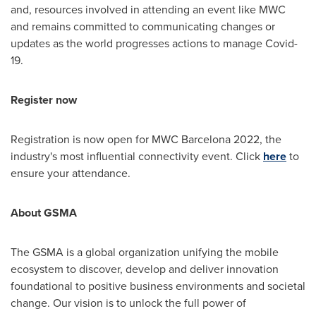
and, resources involved in attending an event like MWC
and remains committed to communicating changes or
updates as the world progresses actions to manage Covid-
19.
Register now
Registration is now open for MWC Barcelona 2022, the
industry's most influential connectivity event. Click
here
to
ensure your attendance.
About GSMA
The GSMA is a global organization unifying the mobile
ecosystem to discover, develop and deliver innovation
foundational to positive business environments and societal
change. Our vision is to unlock the full power of