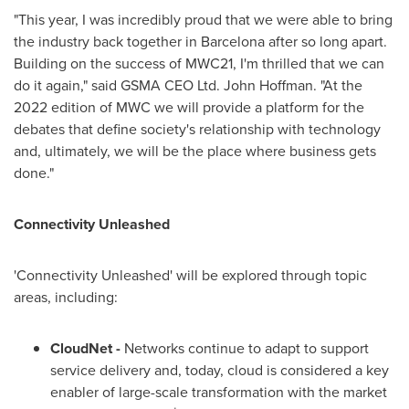
"This year, I was incredibly proud that we were able to bring
the industry back together in
Barcelona
after so long apart.
Building on the success of MWC21, I'm thrilled that we can
do it again," said GSMA CEO Ltd.
John Hoffman
. "At the
2022 edition of MWC we will provide a platform for the
debates that define society's relationship with technology
and, ultimately, we will be the place where business gets
done."
Connectivity Unleashed
'Connectivity Unleashed' will be explored through topic
areas, including:
CloudNet -
Networks continue to adapt to support
service delivery and, today, cloud is considered a key
enabler of large-scale transformation with the market