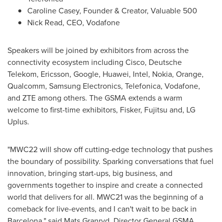
Caroline Casey
, Founder & Creator, Valuable 500
Nick Read
, CEO, Vodafone
Speakers will be joined by exhibitors from across the
connectivity ecosystem including Cisco, Deutsche
Telekom, Ericsson, Google, Huawei, Intel, Nokia, Orange,
Qualcomm, Samsung Electronics, Telefonica, Vodafone,
and ZTE among others. The GSMA extends a warm
welcome to first-time exhibitors, Fisker, Fujitsu and, LG
Uplus.
"MWC22 will show off cutting-edge technology that pushes
the boundary of possibility. Sparking conversations that fuel
innovation, bringing start-ups, big business, and
governments together to inspire and create a connected
world that delivers for all. MWC21 was the beginning of a
comeback for live-events, and I can't wait to be back in
Barcelona
," said
Mats Granryd
, Director General GSMA.