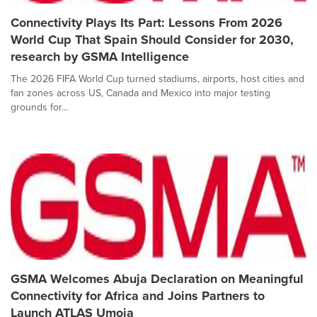
Connectivity Plays Its Part: Lessons From 2026
World Cup That Spain Should Consider for 2030,
research by GSMA Intelligence
The 2026 FIFA World Cup turned stadiums, airports, host cities and
fan zones across US, Canada and Mexico into major testing
grounds for...
GSMA Welcomes Abuja Declaration on Meaningful
Connectivity for Africa and Joins Partners to
Launch ATLAS Umoja