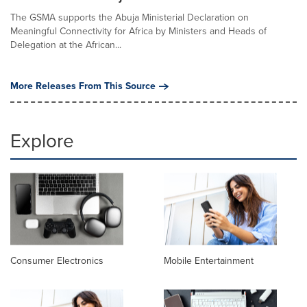
The GSMA supports the Abuja Ministerial Declaration on
Meaningful Connectivity for Africa by Ministers and Heads of
Delegation at the African...
More Releases From This Source
Explore
Consumer Electronics
Mobile Entertainment