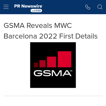
Accessibility Statement
Skip Navigation
Hamburger menu
GSMA Reveals MWC
Barcelona 2022 First Details