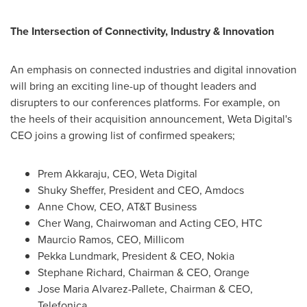
The Intersection of Connectivity, Industry & Innovation
An emphasis on connected industries and digital innovation
will bring an exciting line-up of thought leaders and
disrupters to our conferences platforms. For example, on
the heels of their acquisition announcement, Weta Digital's
CEO joins a growing list of confirmed speakers;
Prem Akkaraju
, CEO,
Weta Digital
Shuky Sheffer
, President and CEO, Amdocs
Anne Chow
, CEO, AT&T Business
Cher Wang
, Chairwoman and Acting CEO, HTC
Maurcio Ramos
, CEO, Millicom
Pekka Lundmark
, President & CEO, Nokia
Stephane Richard
, Chairman & CEO, Orange
Jose Maria Alvarez-Pallete
, Chairman & CEO,
Telefonica