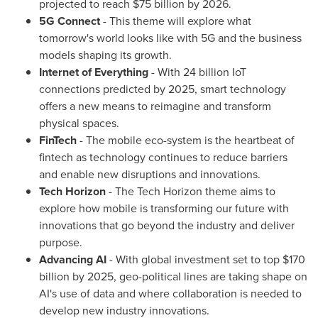
projected to reach
$75 billion
by 2026.
5G Connect
- This theme will explore what
tomorrow's world looks like with 5G and the business
models shaping its growth.
Internet of Everything
- With 24 billion IoT
connections predicted by 2025, smart technology
offers a new means to reimagine and transform
physical spaces.
FinTech
- The mobile eco-system is the heartbeat of
fintech as technology continues to reduce barriers
and enable new disruptions and innovations.
Tech Horizon
- The Tech Horizon theme aims to
explore how mobile is transforming our future with
innovations that go beyond the industry and deliver
purpose.
Advancing AI
- With global investment set to top
$170
billion
by 2025, geo-political lines are taking shape on
AI's use of data and where collaboration is needed to
develop new industry innovations.