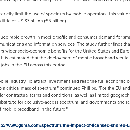
 strictly limit the use of spectrum by mobile operators, this val
 little as US
$7 billion
(€5 billion).
inued rapid growth in mobile traffic and consumer demand for sma
unications and information services. The study further finds tha
rs wider socio-economic benefits for
the United States
and Europ
. It is estimated that the deployment of mobile broadband would 
 jobs in the EU across this period.
obile industry. To attract investment and reap the full economic 
 a critical mass of spectrum," continued Phillips. "For the EU a
lar contractual terms and conditions, as well as limited geograph
ubstitute for exclusive-access spectrum, and governments and reg
f mobile broadband in the future."
tp://www.gsma.com/spectrum/the-impact-of-licensed-shared-u