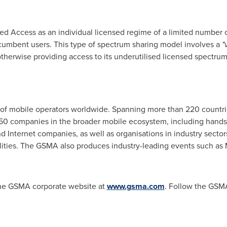
red Access as an individual licensed regime of a limited number 
ncumbent users. This type of spectrum sharing model involves a
"
 otherwise providing access to its underutilised licensed spectrum
of mobile operators worldwide. Spanning more than 220 countri
250 companies in the broader mobile ecosystem, including hands
Internet companies, as well as organisations in industry sectors 
tilities. The GSMA also produces industry-leading events such a
 the GSMA corporate website at
www.gsma.com
. Follow the GSM