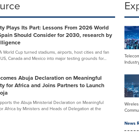
ource
Ex
ty Plays Its Part: Lessons From 2026 World
pain Should Consider for 2030, research by
lligence
 World Cup turned stadiums, airports, host cities and fan
Teleco
US, Canada and Mexico into major testing grounds for...
Industr
omes Abuja Declaration on Meaningful
ty for Africa and Joins Partners to Launch
oja
orts the Abuja Ministerial Declaration on Meaningful
Wireles
for Africa by Ministers and Heads of Delegation at the
Commun
News R