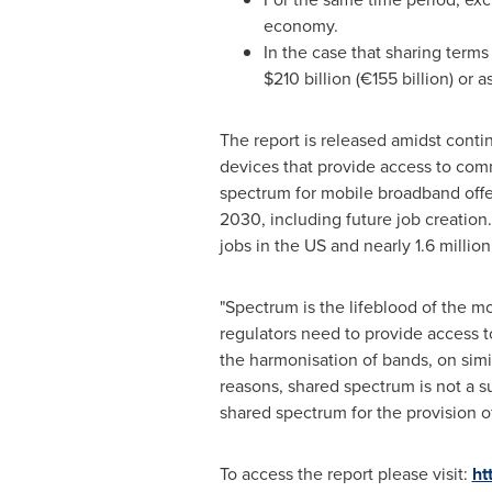
economy.
In the case that sharing terms
$210 billion
(€155 billion) or as
The report is released amidst cont
devices that provide access to comm
spectrum for mobile broadband offe
2030, including future job creation
jobs in the US and nearly 1.6 million
"Spectrum is the lifeblood of the m
regulators need to provide access to
the harmonisation of bands, on simi
reasons, shared spectrum is not a s
shared spectrum for the provision o
To access the report please visit:
ht