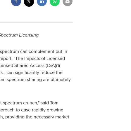
Spectrum Licensing
d spectrum can complement but in
report, "The Impacts of Licensed
icensed Shared Access (LSA)(1)
s - can significantly reduce the
rom spectrum sharing are ultimately
nt spectrum crunch," said
Tom
proach to ease rapidly growing
ch, providing the necessary market