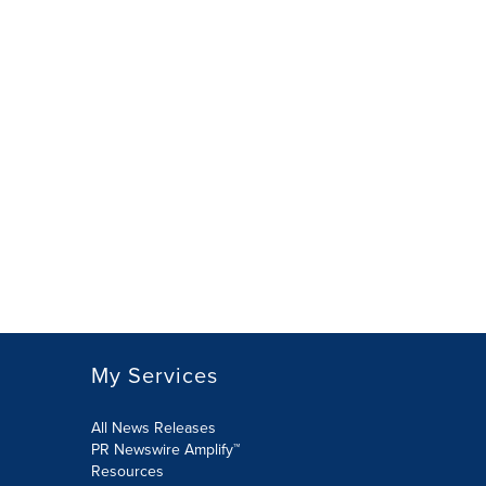
My Services
All News Releases
PR Newswire Amplify™
Resources