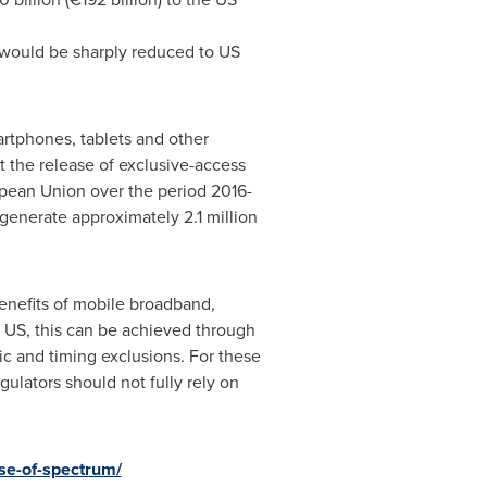
ue would be sharply reduced to US
rtphones, tablets and other
t the release of exclusive-access
ean Union over the period 2016-
generate approximately 2.1 million
benefits of mobile broadband,
nd US, this can be achieved through
ic and timing exclusions. For these
ulators should not fully rely on
se-of-spectrum/