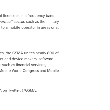
of licensees in a frequency band,
vertical"
sector, such as the military
 to a mobile operator in areas or at
es, the GSMA unites nearly 800 of
et and device makers, software
such as financial services,
s Mobile World Congress and Mobile
A on Twitter: @GSMA.