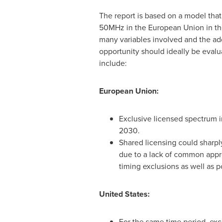
The report is based on a model that
50MHz in the European Union in t
many variables involved and the add
opportunity should ideally be evalu
include:
European Union:
Exclusive licensed spectrum 
2030.
Shared licensing could sharpl
due to a lack of common appr
timing exclusions as well as po
United States
:
For the same time period, ex