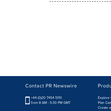
Contact PR Newswire
Prod
+44 (0)20 7454 5110
Explore 
from 8 AM - 5:30 PM GMT
Plan Ca
Create w