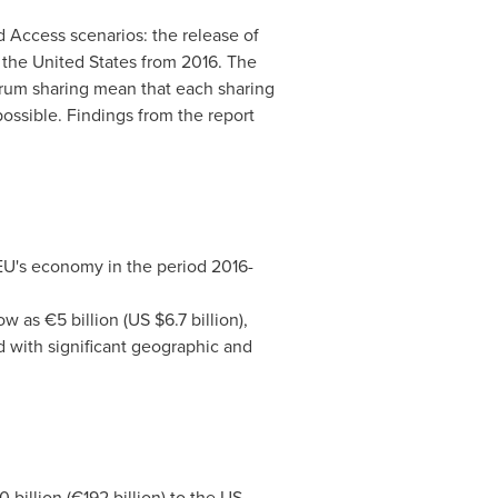
d Access scenarios: the release of
n
the United States
from 2016. The
ctrum sharing mean that each sharing
ossible. Findings from the report
 EU's economy in the period 2016-
low as €5 billion (US
$6.7 billion
),
 with significant geographic and
 billion
(€192 billion) to the US