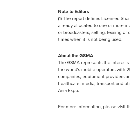
Note to Editors
(1) The report defines Licensed Sha
already allocated to one or more i
or broadcasters, selling, leasing or
times when it is not being used.
About the GSMA
The GSMA represents the interests 
the world's mobile operators with 
companies, equipment providers and 
healthcare, media, transport and u
Asia Expo.
For more information, please visit