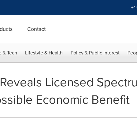
+4
ducts
Contact
e & Tech
Lifestyle & Health
Policy & Public Interest
Peop
Reveals Licensed Spectr
ossible Economic Benefit