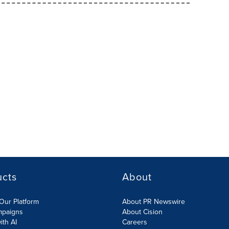
ucts
About
Our Platform
About PR Newswire
mpaigns
About Cision
ith AI
Careers