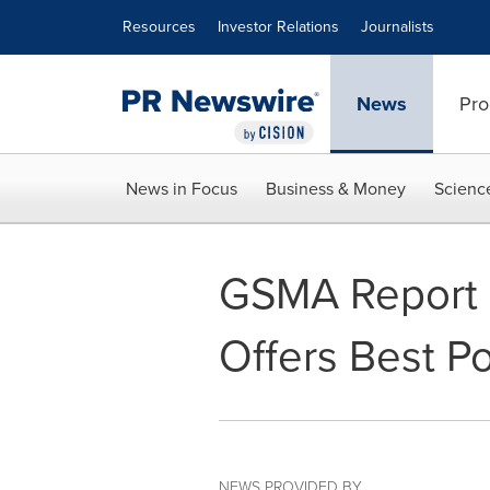
Accessibility Statement
Skip Navigation
Resources
Investor Relations
Journalists
News
Pro
News in Focus
Business & Money
Scienc
GSMA Report 
Offers Best P
NEWS PROVIDED BY