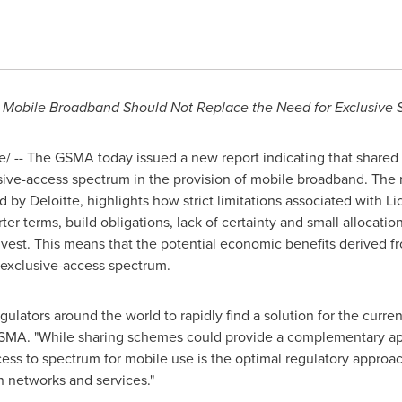
 Mobile Broadband Should Not Replace the Need for Exclusive 
 -- The GSMA today issued a new report indicating that share
sive-access spectrum in the provision of mobile broadband. The 
by Deloitte, highlights how strict limitations associated with L
r terms, build obligations, lack of certainty and small allocation
invest. This means that the potential economic benefits derived f
exclusive-access spectrum.
ators around the world to rapidly find a solution for the curre
 GSMA. "While sharing schemes could provide a complementary ap
ess to spectrum for mobile use is the optimal regulatory approa
n networks and services."