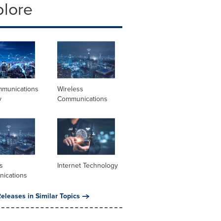
plore
mmunications
Wireless
y
Communications
s
Internet Technology
ications
eleases in Similar Topics