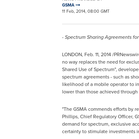
GSMA
11 Feb, 2014, 08:00 GMT
- Spectrum Sharing Agreements for
LONDON
,
Feb. 11, 2014
/PRNewswire/
no way replaces the need for exclu
Shared Use of Spectrum", developed 
spectrum agreements - such as shorte
likelihood of a mobile operator to 
lower than those achieved through 
"The GSMA commends efforts by regul
Phillips
, Chief Regulatory Officer,
demand for spectrum, exclusive acc
certainty to stimulate investments i