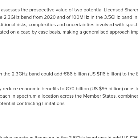
 assesses the prospective value of two potential Licensed Share
he 2.3GHz band from 2020 and of 100MHz in the 3.5GHz band i
itional risks, complexities and uncertainties involved with spe
ated on a case by case basis, making a generalised approach imp
in the 2.3GHz band could add €86 billion (US
$116 billion
) to the
y reduce economic benefits to €70 billion (US
$95 billion
) or as 
oach in spectrum allocation across the Member States, combined
tential contracting limitations.
clusive spectrum licensing in the 3.5GHz band would add US
$260