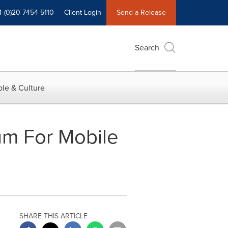
4 (0)20 7454 5110
Client Login
Send a Release
Search
le & Culture
um For Mobile
SHARE THIS ARTICLE