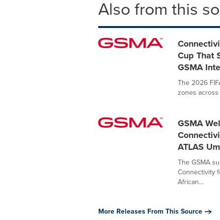
Also from this s
Connectivi
Cup That S
GSMA Inte
The 2026 FIFA
zones across 
GSMA Welc
Connectivi
ATLAS Um
The GSMA supp
Connectivity 
African...
More Releases From This Source