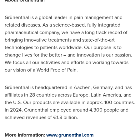
Grünenthal is a global leader in pain management and
related diseases. As a science-based, fully integrated
pharmaceutical company, we have a long track record of
bringing innovative treatments and state-of-the-art
technologies to patients worldwide. Our purpose is to
change lives for the better – and innovation is our passion.
We focus all our activities and efforts on working towards
our vision of a World Free of Pain.
Grünenthal is headquartered in Aachen,
Germany
, and has
affiliates in 28 countries across
Europe
,
Latin America
, and
the U.S. Our products are available in approx. 100 countries.
In 2024, Grünenthal employed around 4,300 people and
achieved revenues of €1.8 billion.
More information:
www.grunenthal.com