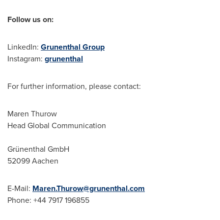
Follow us on:
LinkedIn:
Grunenthal Group
Instagram:
grunenthal
For further information, please contact:
Maren Thurow
Head Global Communication
Grünenthal GmbH
52099 Aachen
E-Mail:
Maren.Thurow@grunenthal.com
Phone: +44 7917 196855