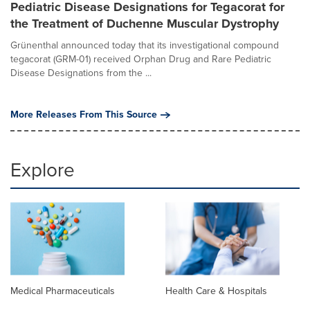
Pediatric Disease Designations for Tegacorat for
the Treatment of Duchenne Muscular Dystrophy
Grünenthal announced today that its investigational compound
tegacorat (GRM-01) received Orphan Drug and Rare Pediatric
Disease Designations from the ...
More Releases From This Source
Explore
Medical Pharmaceuticals
Health Care & Hospitals