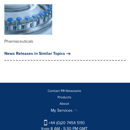
Pharmaceuticals
News Releases in Similar Topics
Contact PR Newswire
Products
About
My Services
+44 (0)20 7454 5110
from 8 AM - 5:30 PM GMT