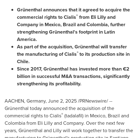
Grünenthal announces that it agreed to acquire the
®
commercial rights to Cialis
from Eli Lilly and
Company in
Mexico
,
Brazil
and
Colombia
, further
strengthening Grünenthal's footprint in
Latin
America
.
As part of the acquisition, Grünenthal will transfer
®
the manufacturing of Cialis
to its production site in
Chile
.
Since 2017, Grünenthal has invested more than €2
billion in successful M&A transactions, significantly
strengthening its profitability.
AACHEN,
Germany
,
June 2, 2025
/PRNewswire/ --
Grünenthal today announced the acquisition of the
®
commercial rights to Cialis
(tadalafil) in
Mexico
,
Brazil
and
Colombia
from Eli Lilly and Company. Over the next few
years, Grünenthal and Lilly will work together to transfer the
manufacturing to Grünenthal's production site in
Santiago,