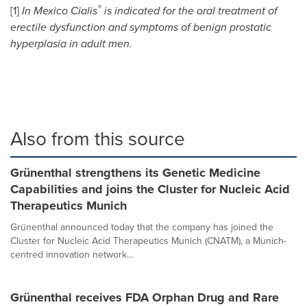
®
[1]
In
Mexico
Cialis
is indicated for the oral treatment of
erectile dysfunction and symptoms of benign prostatic
hyperplasia in adult men.
Also from this source
Grünenthal strengthens its Genetic Medicine
Capabilities and joins the Cluster for Nucleic Acid
Therapeutics Munich
Grünenthal announced today that the company has joined the
Cluster for Nucleic Acid Therapeutics Munich (CNATM), a Munich-
centred innovation network...
Grünenthal receives FDA Orphan Drug and Rare