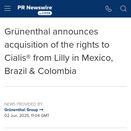
Accessibility Statement
Skip Navigation
Hamburger menu
Grünenthal announces
acquisition of the rights to
Cialis® from Lilly in Mexico,
Brazil & Colombia
NEWS PROVIDED BY
Grünenthal Group
02 Jun, 2025, 11:04 GMT