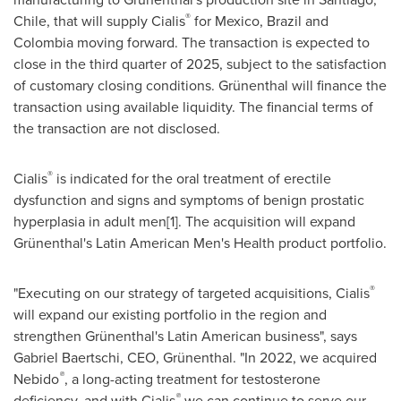
®
Chile
, that will supply Cialis
for
Mexico
,
Brazil
and
Colombia
moving forward. The transaction is expected to
close in the third quarter of 2025, subject to the satisfaction
of customary closing conditions. Grünenthal will finance the
transaction using available liquidity. The financial terms of
the transaction are not disclosed.
®
Cialis
is indicated for the oral treatment of erectile
dysfunction and signs and symptoms of benign prostatic
hyperplasia in adult men[1]. The acquisition will expand
Grünenthal's Latin American Men's Health product portfolio.
®
"Executing on our strategy of targeted acquisitions, Cialis
will expand our existing portfolio in the region and
strengthen Grünenthal's Latin American business", says
Gabriel Baertschi
, CEO, Grünenthal. "In 2022, we acquired
®
Nebido
, a long-acting treatment for testosterone
®
deficiency, and with Cialis
we can continue to serve our