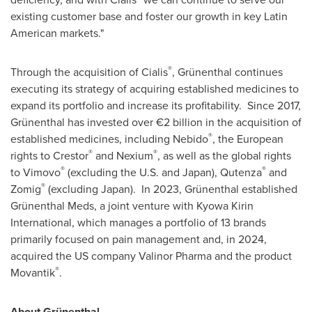
existing customer base and foster our growth in key Latin
American markets."
®
Through the acquisition of Cialis
, Grünenthal continues
executing its strategy of acquiring established medicines to
expand its portfolio and increase its profitability. Since 2017,
Grünenthal has invested over €2 billion in the acquisition of
®
established medicines, including Nebido
, the European
®
®
rights to Crestor
and Nexium
, as well as the global rights
®
®
to Vimovo
(excluding the U.S. and
Japan
), Qutenza
and
®
Zomig
(excluding
Japan
). In 2023, Grünenthal established
Grünenthal Meds, a joint venture with Kyowa Kirin
International, which manages a portfolio of 13 brands
primarily focused on pain management and, in 2024,
acquired the US company Valinor Pharma and the product
®
Movantik
.
About Grünenthal