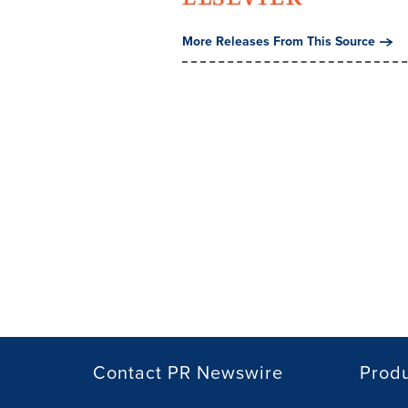
More Releases From This Source
Contact PR Newswire
Prod