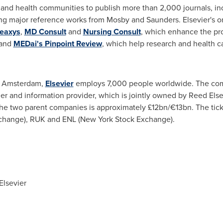
e and health communities to publish more than 2,000 journals, i
ing major reference works from Mosby and Saunders. Elsevier's o
eaxys
,
MD Consult
and
Nursing Consult
, which enhance the pro
and
MEDai's Pinpoint Review
, which help research and health ca
n
Amsterdam
,
Elsevier
employs 7,000 people worldwide. The com
her and information provider, which is jointly owned by Reed Els
the two parent companies is approximately £12bn/€13bn. The tic
change), RUK and ENL (New York Stock Exchange).
Elsevier