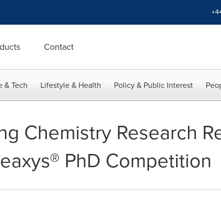
+4
ducts
Contact
e & Tech
Lifestyle & Health
Policy & Public Interest
Peop
ng Chemistry Research R
Reaxys® PhD Competition