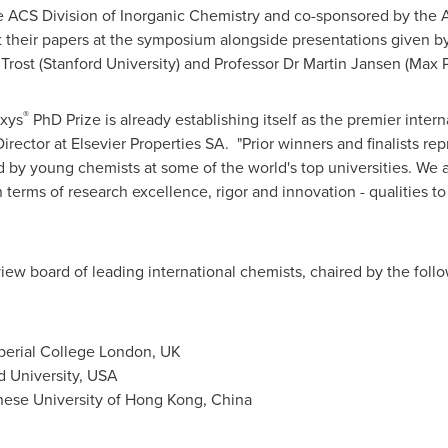
ACS Division of Inorganic Chemistry and co-sponsored by the A
t their papers at the symposium alongside presentations given 
 Trost
(
Stanford University
) and Professor Dr
Martin Jansen
(Max P
®
axys
PhD Prize is already establishing itself as the premier intern
Director at Elsevier Properties SA. "Prior winners and finalists re
by young chemists at some of the world's top universities. We a
n terms of research excellence, rigor and innovation - qualities 
eview board of leading international chemists, chaired by the fo
perial College
London, UK
d University
,
USA
nese University of Hong Kong
, China