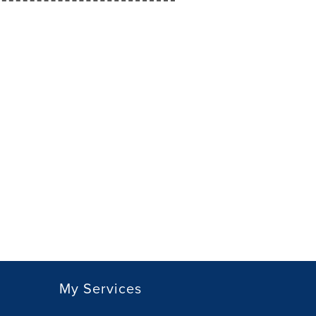
My Services