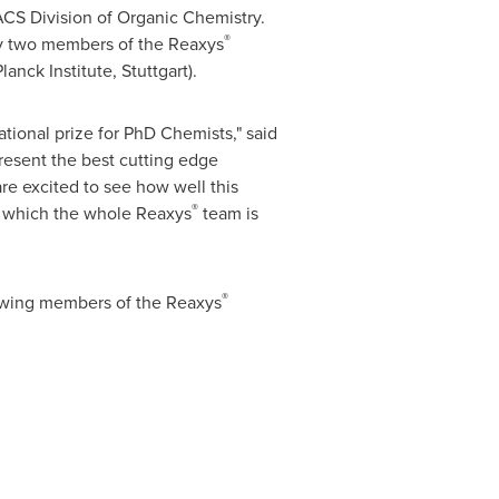
CS Division of Organic Chemistry.
®
by two members of the Reaxys
lanck Institute,
Stuttgart
).
ational prize for PhD Chemists," said
present the best cutting edge
re excited to see how well this
®
to which the whole Reaxys
team is
®
llowing members of the Reaxys