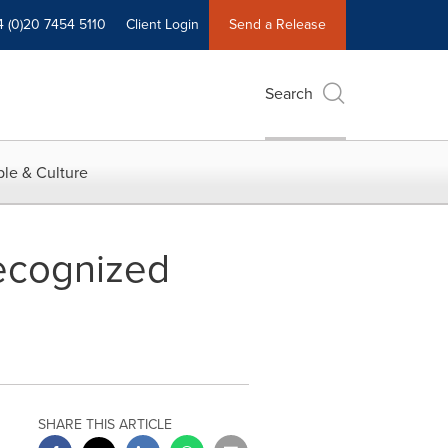
4 (0)20 7454 5110
Client Login
Send a Release
Search
le & Culture
ecognized
SHARE THIS ARTICLE