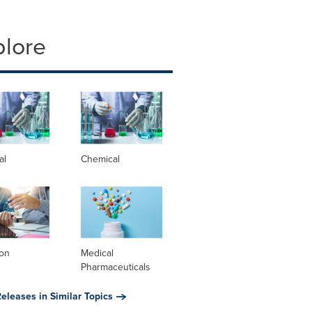
plore
al
Chemical
ion
Medical
Pharmaceuticals
eleases in Similar Topics