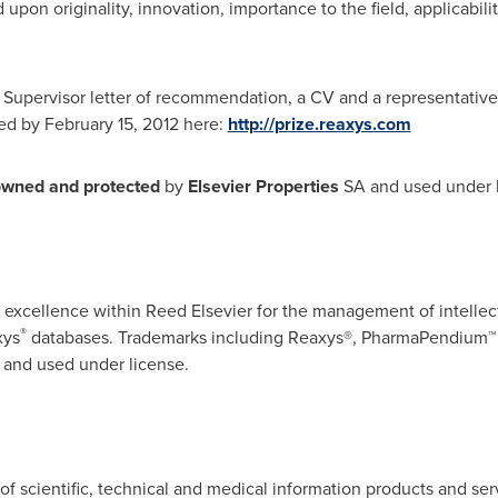
pon originality, innovation, importance to the field, applicabilit
 Supervisor letter of recommendation, a CV and a representativ
ted by
February 15, 2012
here:
http://prize.reaxys.com
owned
and
protected
by
Elsevier Properties
SA and used under l
f excellence within
Reed Elsevier
for the management of intellect
®
xys
databases. Trademarks including Reaxys®, PharmaPendium™
 and used under license.
r of scientific, technical and medical information products and s