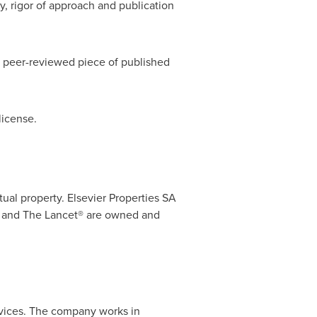
y, rigor of approach and publication
e peer-reviewed piece of published
icense.
ual property. Elsevier Properties SA
 and The Lancet® are owned and
ervices. The company works in