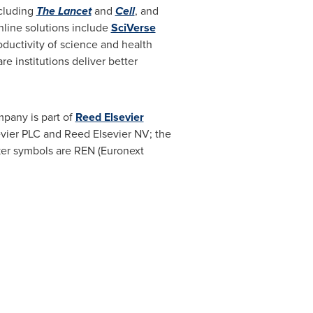
ncluding
The Lancet
and
Cell
, and
nline solutions include
SciVerse
ductivity of science and health
re institutions deliver better
pany is part of
Reed Elsevier
evier PLC and Reed Elsevier NV; the
ker symbols are REN (Euronext