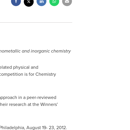
anometallic and inorganic chemistry
elated physical and
ompetition is for Chemistry
approach in a peer-reviewed
their research at the Winners'
Philadelphia
,
August 19- 23, 2012
.