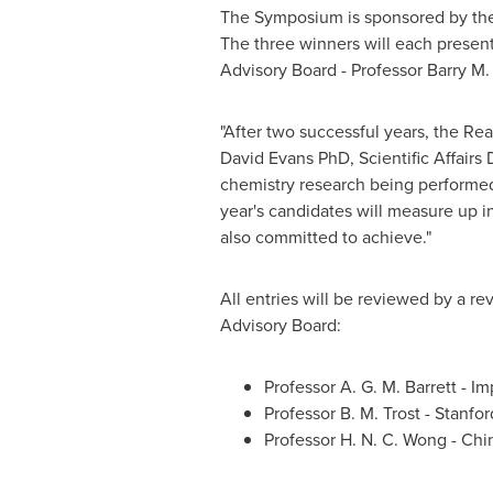
The Symposium is sponsored by the 
The three winners will each presen
Advisory Board - Professor
Barry M.
"After two successful years, the Re
David Evans PhD, Scientific Affairs 
chemistry research being performed 
year's candidates will measure up i
also committed to achieve."
All entries will be reviewed by a r
Advisory Board:
Professor
A. G. M. Barrett
- Im
Professor
B. M. Trost
-
Stanfor
Professor
H. N. C. Wong
-
Chi