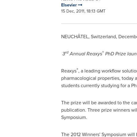
Elsevier
15 Dec, 2011, 18:13 GMT
NEUCHÂTEL,
Switzerland
,
December
rd
®
3
Annual Reaxys
PhD Prize
laun
®
Reaxys
, a leading workflow soluti
pharmacological properties, today 
students currently studying for a P
The prize will be awarded to the c
publication. Three prize winners wi
Symposium.
The 2012 Winners' Symposium will b