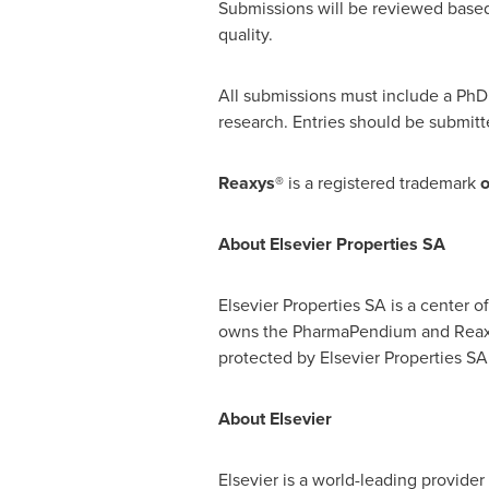
Submissions will be reviewed based u
quality.
All submissions must include a PhD
research. Entries should be submit
Reaxys®
is a registered trademark
About Elsevier Properties SA
Elsevier Properties SA is a center o
owns the PharmaPendium and Rea
protected by Elsevier Properties SA
About Elsevier
Elsevier is a world-leading provide