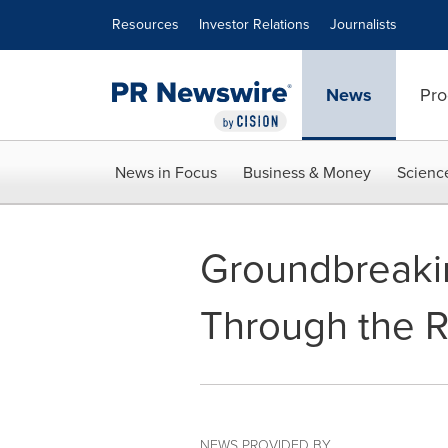
Accessibility Statement
Skip Navigation
Resources
Investor Relations
Journalists
News
Pro
News in Focus
Business & Money
Scienc
Groundbreaki
Through the 
NEWS PROVIDED BY