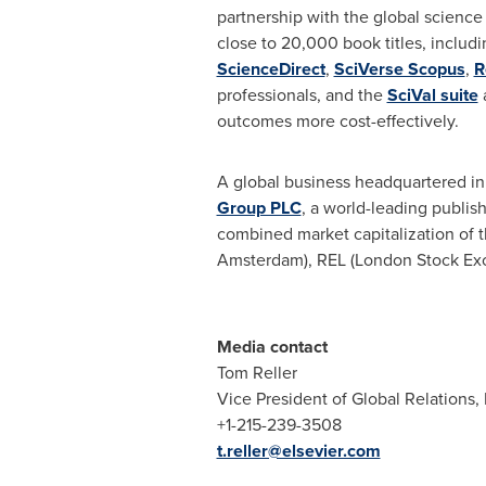
partnership with the global scienc
close to 20,000 book titles, includ
ScienceDirect
,
SciVerse Scopus
,
R
professionals, and the
SciVal suite
outcomes more cost-effectively.
A global business headquartered i
Group PLC
, a world-leading publis
combined market capitalization of 
Amsterdam), REL (London Stock Ex
Media contact
Tom Reller
Vice President of Global Relations, 
+1-215-239-3508
t.reller@elsevier.com