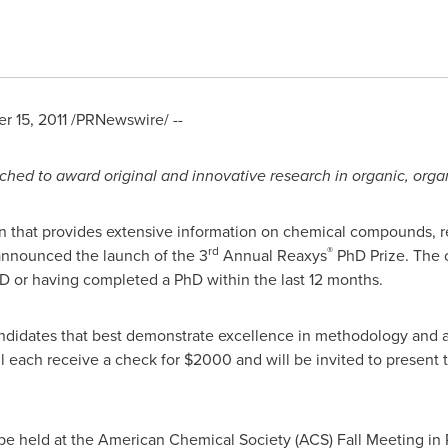
 15, 2011
/PRNewswire/ --
ched to award original and innovative research in organic, org
on that provides extensive information on chemical compounds, r
rd
®
announced the launch of the 3
Annual Reaxys
PhD Prize. The c
hD or having completed a PhD within the last 12 months.
andidates that best demonstrate excellence in methodology and 
ll each receive a check for
$2000
and will be invited to present 
e held at the American Chemical Society (ACS) Fall Meeting in