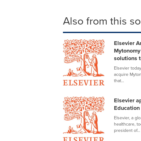
Also from this s
Elsevier A
Mytonomy 
solutions 
Elsevier toda
acquire Myton
that...
Elsevier a
Education 
Elsevier, a gl
healthcare, t
president of...