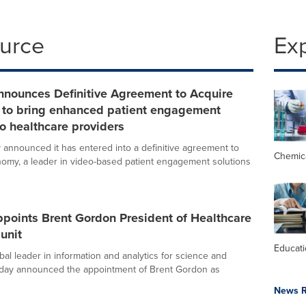
ource
Ex
nnounces Definitive Agreement to Acquire
to bring enhanced patient engagement
to healthcare providers
y announced it has entered into a definitive agreement to
Chemic
omy, a leader in video-based patient engagement solutions
ppoints Brent Gordon President of Healthcare
unit
Educat
obal leader in information and analytics for science and
oday announced the appointment of Brent Gordon as
News R