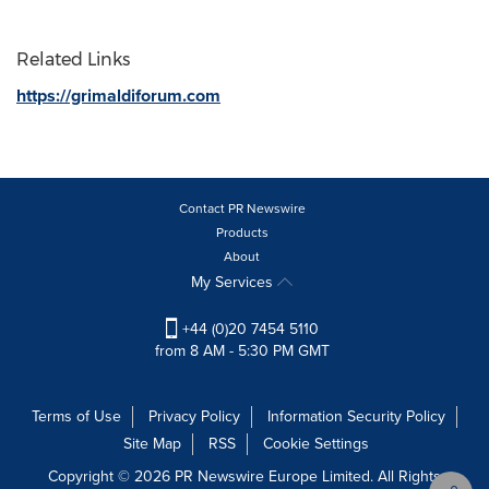
Related Links
https://grimaldiforum.com
Contact PR Newswire
Products
About
My Services
+44 (0)20 7454 5110
from 8 AM - 5:30 PM GMT
Terms of Use
Privacy Policy
Information Security Policy
Site Map
RSS
Cookie Settings
Copyright © 2026 PR Newswire Europe Limited. All Rights