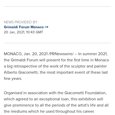
NEWS PROVIDED BY
Grimaldi Forum Monaco
20 Jan, 2021, 10:43 GMT
MONACO
,
Jan. 20, 2021
/PRNewswire/ -- In summer 2021,
the Grimaldi Forum will present for the first time in
Monaco
a big retrospective of the work of the sculptor and painter
Alberto Giacometti, the most important event of these last
few years.
Organised in association with the Giacometti Foundation,
which agreed to an exceptional loan, this exhibition will
give prominence to all the periods of the artist's life and all
the mediums which he used throughout his career.