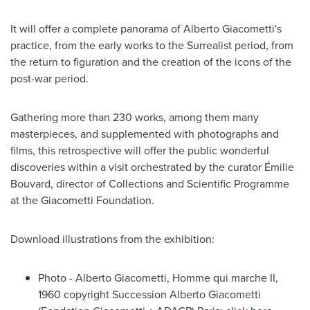
It will offer a complete panorama of Alberto Giacometti's
practice, from the early works to the Surrealist period, from
the return to figuration and the creation of the icons of the
post-war period.
Gathering more than 230 works, among them many
masterpieces, and supplemented with photographs and
films, this retrospective will offer the public wonderful
discoveries within a visit orchestrated by the curator Émilie
Bouvard, director of Collections and Scientific Programme
at the Giacometti Foundation.
Download illustrations from the exhibition:
Photo - Alberto Giacometti, Homme qui marche II,
1960 copyright Succession Alberto Giacometti