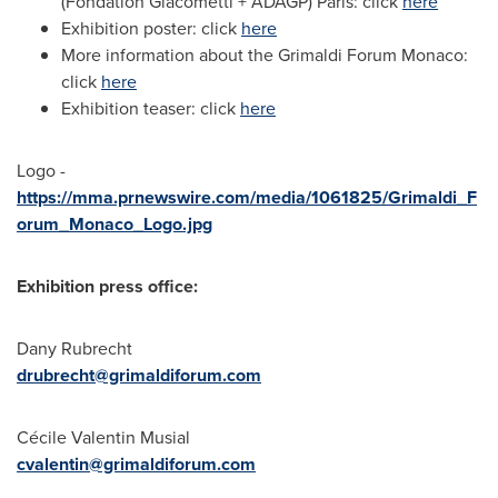
(Fondation Giacometti + ADAGP) Paris: click
here
Exhibition poster: click
here
More information about the Grimaldi Forum Monaco:
click
here
Exhibition teaser: click
here
Logo -
https://mma.prnewswire.com/media/1061825/Grimaldi_F
orum_Monaco_Logo.jpg
Exhibition press office:
Dany Rubrecht
drubrecht@grimaldiforum.com
Cécile Valentin Musial
cvalentin@grimaldiforum.com