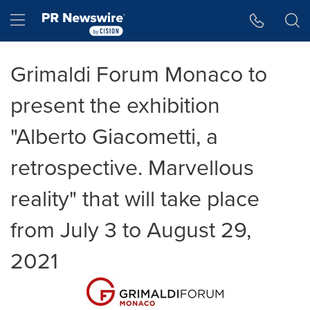
Accessibility Statement
Skip Navigation
Hamburger menu
Grimaldi Forum Monaco to
present the exhibition
"Alberto Giacometti, a
retrospective. Marvellous
reality" that will take place
from July 3 to August 29,
2021